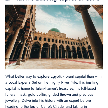
What better way to explore Egypt’s vibrant capital than with
a Local Expert? Set on the mighty River Nile, this bustling
capital is home to Tutankhamun’s treasures, his full-faced
funeral mask, gold coffin, gilded thrown and precious
jewellery. Delve into his history with an expert before
heading to the top of Cairo’s Citadel and taking in