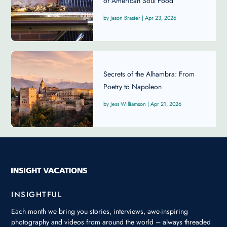
of American Soul Food
Jason Brasier
|
Apr 23, 2026
Secrets of the Alhambra: From
Poetry to Napoleon
Jess Williamson
|
Apr 21, 2026
INSIGHTFUL
Each month we bring you stories, interviews, awe-inspiring
photography and videos from around the world – always threaded