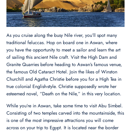
As you cruise along the busy Nile river, you’ll spot many
traditional feluccas. Hop on board one in Aswan, where
you have the opportunity to meet a sailor and learn the art
of sailing this ancient Nile craft. Visit the High Dam and
Granite Quarries before heading to Aswan’s famous venue,
the famous Old Cataract Hotel. Join the likes of Winston
Churchill and Agatha Christie before you for a High Tea in
true colonial English-style. Christie supposedly wrote her
esteemed novel, “Death on the Nile,” in this very location.
While you’re in Aswan, take some time to visit Abu Simbel.
Consisting of two temples carved into the mountainside, this
is one of the most impressive attractions you will come
across on your trip to Egypt. It is located near the border