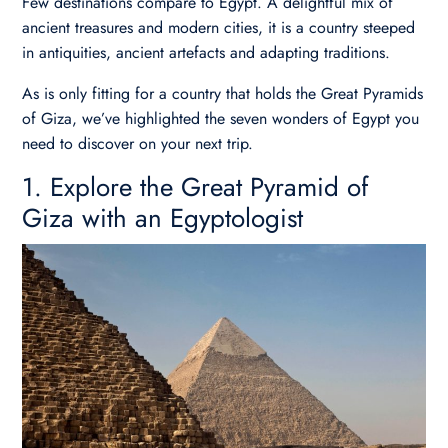
Few destinations compare to Egypt. A delightful mix of
ancient treasures and modern cities, it is a country steeped
in antiquities, ancient artefacts and adapting traditions.
As is only fitting for a country that holds the Great Pyramids
of Giza, we’ve highlighted the seven wonders of Egypt you
need to discover on your next trip.
1. Explore the Great Pyramid of
Giza with an Egyptologist