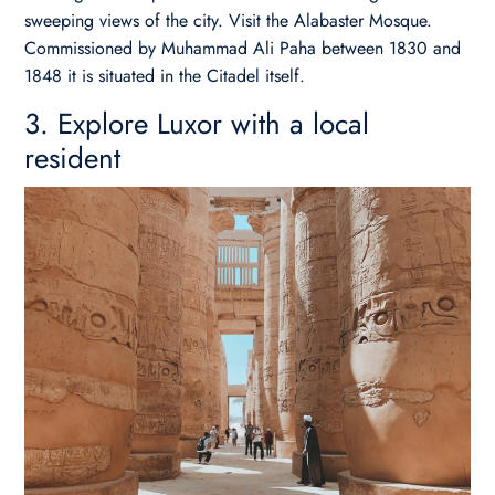
sweeping views of the city. Visit the Alabaster Mosque.
Commissioned by Muhammad Ali Paha between 1830 and
1848 it is situated in the Citadel itself.
3. Explore Luxor with a local
resident