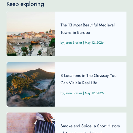
Keep exploring
The 13 Most Beautiful Medieval
Towns in Europe
Jason Brasier
|
May 12, 2026
8 Locations in The Odyssey You
Can Visit in Real Life
Jason Brasier
|
May 12, 2026
Smoke and Spice: a Short History