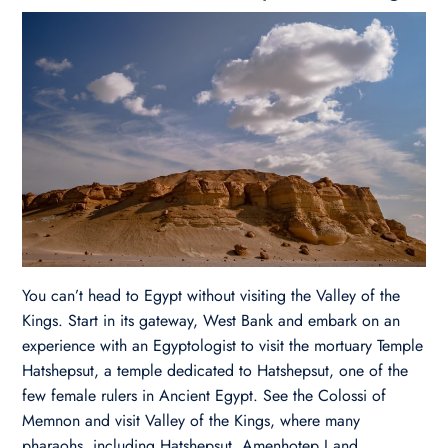
You can’t head to Egypt without visiting the Valley of the
Kings. Start in its gateway, West Bank and embark on an
experience with an Egyptologist to visit the mortuary Temple
Hatshepsut, a temple dedicated to Hatshepsut, one of the
few female rulers in Ancient Egypt. See the Colossi of
Memnon and visit Valley of the Kings, where many
pharaohs, including Hatshepsut, Amenhotep I and