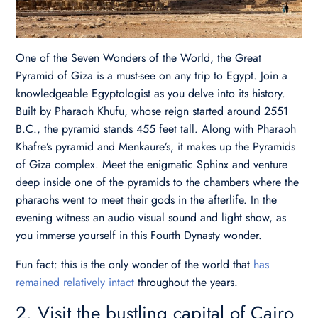
One of the Seven Wonders of the World, the Great
Pyramid of Giza is a must-see on any trip to Egypt. Join a
knowledgeable Egyptologist as you delve into its history.
Built by Pharaoh Khufu, whose reign started around 2551
B.C., the pyramid stands 455 feet tall. Along with Pharaoh
Khafre’s pyramid and Menkaure’s, it makes up the Pyramids
of Giza complex. Meet the enigmatic Sphinx and venture
deep inside one of the pyramids to the chambers where the
pharaohs went to meet their gods in the afterlife. In the
evening witness an audio visual sound and light show, as
you immerse yourself in this Fourth Dynasty wonder.
Fun fact: this is the only wonder of the world that
has
remained relatively intact
throughout the years.
2. Visit the bustling capital of Cairo