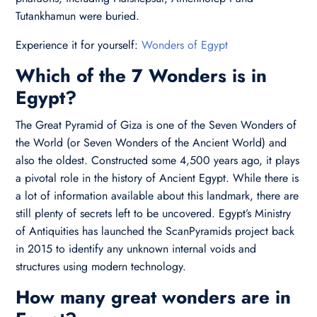
Tutankhamun were buried.
Experience it for yourself:
Wonders of Egypt
Which of the 7 Wonders is in
Egypt?
The Great Pyramid of Giza is one of the Seven Wonders of
the World (or Seven Wonders of the Ancient World) and
also the oldest. Constructed some 4,500 years ago, it plays
a pivotal role in the history of Ancient Egypt. While there is
a lot of information available about this landmark, there are
still plenty of secrets left to be uncovered. Egypt’s Ministry
of Antiquities has launched the ScanPyramids project back
in 2015 to identify any unknown internal voids and
structures using modern technology.
How many great wonders are in