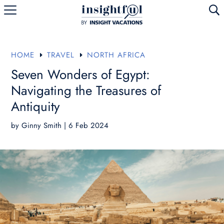
U
HOME
TRAVEL
NORTH AFRICA
E
E
Seven Wonders of Egypt:
Navigating the Treasures of
Antiquity
by
Ginny Smith
|
6 Feb 2024