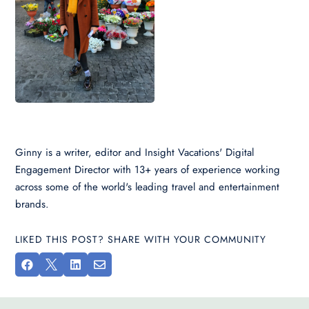
Ginny is a writer, editor and Insight Vacations' Digital
Engagement Director with 13+ years of experience working
across some of the world's leading travel and entertainment
brands.
LIKED THIS POST? SHARE WITH YOUR COMMUNITY



