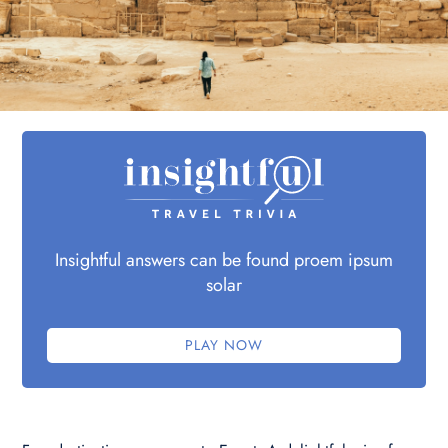
Insightful answers can be found proem ipsum
solar
PLAY NOW