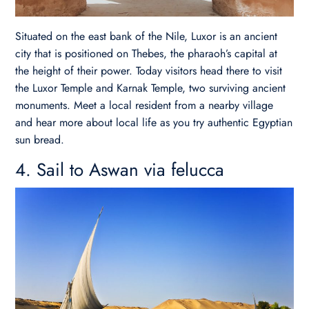
Situated on the east bank of the Nile, Luxor is an ancient
city that is positioned on Thebes, the pharaoh’s capital at
the height of their power. Today visitors head there to visit
the Luxor Temple and Karnak Temple, two surviving ancient
monuments. Meet a local resident from a nearby village
and hear more about local life as you try authentic Egyptian
sun bread.
4. Sail to Aswan via felucca