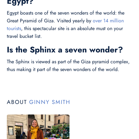
Egypt?
Egypt boasts one of the seven wonders of the world: the
Great Pyramid of Giza. Visited yearly by
over 14 million
tourists
, this spectacular site is an absolute must on your
travel bucket list.
Is the Sphinx a seven wonder?
The Sphinx is viewed as part of the Giza pyramid complex,
thus making it part of the seven wonders of the world.
ABOUT
GINNY SMITH