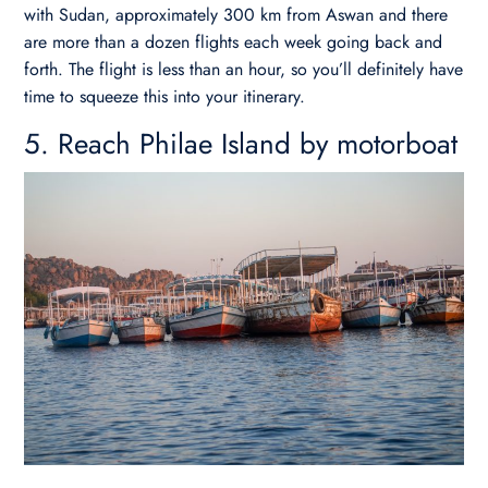
with Sudan, approximately 300 km from Aswan and there
are more than a dozen flights each week going back and
forth. The flight is less than an hour, so you’ll definitely have
time to squeeze this into your itinerary.
5. Reach Philae Island by motorboat