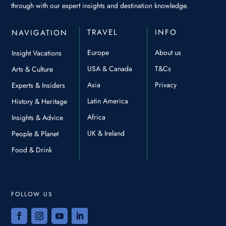
through with our expert insights and destination knowledge.
TRAVEL
INFO
NAVIGATION
Europe
About us
Insight Vacations
USA & Canada
T&Cs
Arts & Culture
Asia
Privacy
Experts & Insiders
Latin America
History & Heritage
Africa
Insights & Advice
UK & Ireland
People & Planet
Food & Drink
FOLLOW US