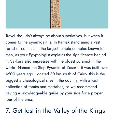
Travel shouldn’t always be about superlatives, but when it
comes to the pyramids it is. In Karnak stand amid a vast
forest of columns in the largest temple complex known to
man, as your Egyptologist explains the significance behind
it. Sakkara also impresses with the oldest pyramid in the
world. Named the Step Pyramid of Zoser I, it was built over
4500 years ago.
Located 30 km south of Cairo, this is the
biggest archaeological sites in the country, with a vast
collection of tombs and mastabas, so we recommend
having a knowledgeable guide by your side for a proper
tour of the area.
7. Get lost in the Valley of the Kings