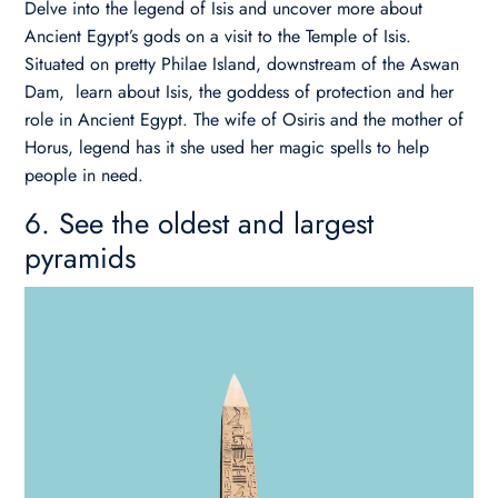
Delve into the legend of Isis and uncover more about
Ancient Egypt’s gods on a visit to the Temple of Isis.
Situated on pretty Philae Island, downstream of the Aswan
Dam, learn about Isis, the goddess of protection and her
role in Ancient Egypt. The wife of Osiris and the mother of
Horus, legend has it she used her magic spells to help
people in need.
6. See the oldest and largest
pyramids