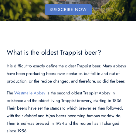
SUBSCRIBE NOW
What is the oldest Trappist beer?
It is difficult to exactly define the oldest Trappist beer. Many abbeys
have been producing beers over centuries but fell in and out of
production, or the recipe changed, and therefore, so did the beer.
The
Westmalle Abbey
is the second oldest Trappist Abbey in
existence and the oldest living Trappist brewery, starting in 1836.
Their beers have set the standard which breweries then followed,
with their
dubbel
and
tripel
beers becoming famous worldwide.
Their
tripel
was brewed in 1934 and the recipe hasn’t changed
since 1956.