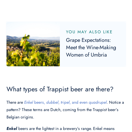
YOU MAY ALSO LIKE
Grape Expectations:
Meet the Wine-Making
Women of Umbria
What types of Trappist beer are there?
There are
Enkel
beers,
dubbel
,
tripel
, and even
quadrupel
. Notice a
pattern? These terms are Dutch, coming from the Trappist beer’s
Belgian origins.
Enkel
beers are the lightest in a brewery’s range. Enkel means