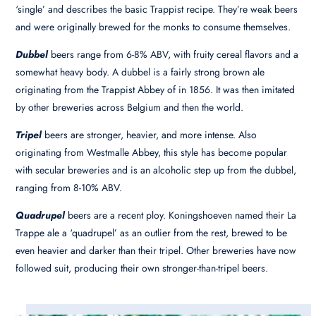
‘single’ and describes the basic Trappist recipe. They’re weak beers
and were originally brewed for the monks to consume themselves.
Dubbel
beers range from 6-8% ABV, with fruity cereal flavors and a
somewhat heavy body. A dubbel is a fairly strong brown ale
originating from the Trappist Abbey of in 1856. It was then imitated
by other breweries across Belgium and then the world.
Tripel
beers are stronger, heavier, and more intense. Also
originating from Westmalle Abbey, this style has become popular
with secular breweries and is an alcoholic step up from the dubbel,
ranging from 8-10% ABV.
Quadrupel
beers are a recent ploy. Koningshoeven named their La
Trappe ale a ‘quadrupel’ as an outlier from the rest, brewed to be
even heavier and darker than their tripel. Other breweries have now
followed suit, producing their own stronger-than-tripel beers.