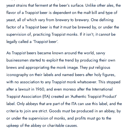
yeast strains that ferment at the beer’s surface. Unlike other ales, the
flavor of a Trappist beer is dependent on the malt bill and type of
yeast, all of which vary from brewery to brewery. One defining
factor of a Trappist beer is that it must be brewed by, or under the
supervision of, practicing Trappist monks. If it isn’t, it cannot be
legally called a ‘Trappist beer’.
As Trappist beers became known around the world, savvy
businessmen started to exploit the trend by producing their own
brews and appropriating the monk image. They put religious
iconography on their labels and named beers after holy figures,
with no association to any Trappist monk whatsoever. This stopped
after a lawsuit in 1960, and even moreso after the International
Trappist Association (ITA) created an ‘Authentic Trappist Product’
label. Only abbeys that are part of the ITA can use this label, and the
criteria to join are strict. Goods must be produced in an abbey, by
or under the supervision of monks, and profits must go to the
upkeep of the abbey or charitable causes.