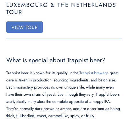
LUXEMBOURG & THE NETHERLANDS
TOUR
VIEW TOUR
What is special about Trappist beer?
Trappist beer is known for its quality. In the
Trappist brewery
, great
care is taken in production, sourcing ingredients, and batch size.
Each monastery produces its own unique style, while many even
have their own strain of yeast. Even though they vary, Trappist beers
are typically malty ales; the complete opposite of a hoppy IPA.
They’re normally dark brown or amber, and are described as being
thick, full-bodied, sweet, caramel-like, spicy, or fruity.