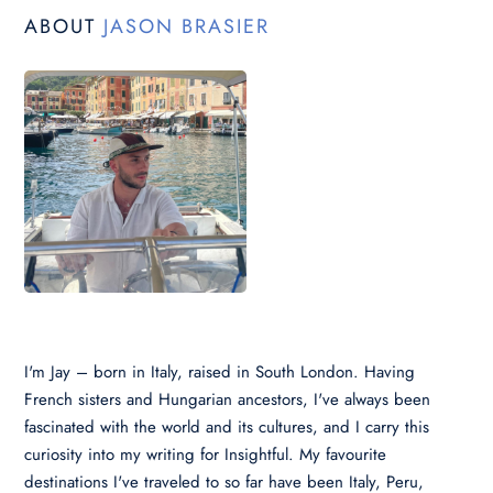
ABOUT
JASON BRASIER
I'm Jay – born in Italy, raised in South London. Having
French sisters and Hungarian ancestors, I've always been
fascinated with the world and its cultures, and I carry this
curiosity into my writing for Insightful. My favourite
destinations I've traveled to so far have been Italy, Peru,