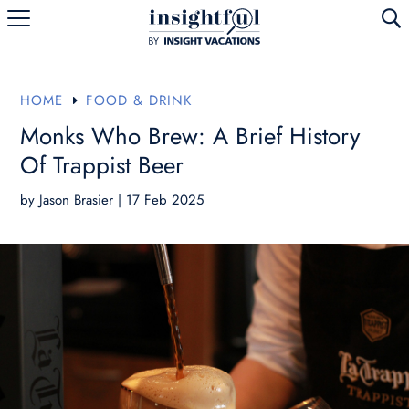
U
HOME
FOOD & DRINK
E
Monks Who Brew: A Brief History
Of Trappist Beer
by
Jason Brasier
|
17 Feb 2025