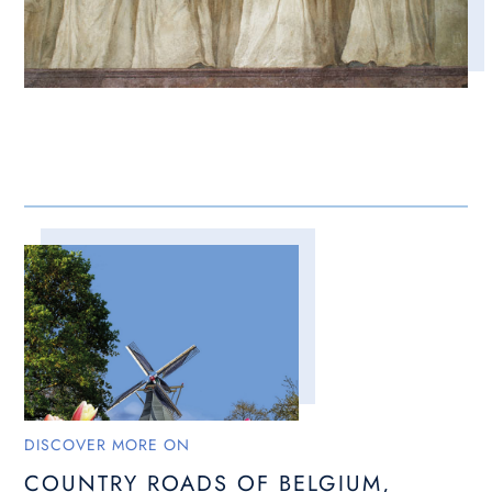
DISCOVER MORE ON
COUNTRY ROADS OF BELGIUM,