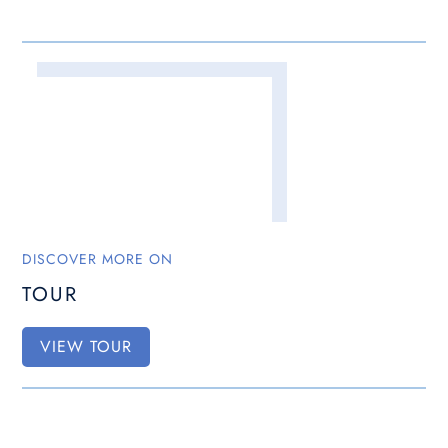
DISCOVER MORE ON
TOUR
VIEW TOUR