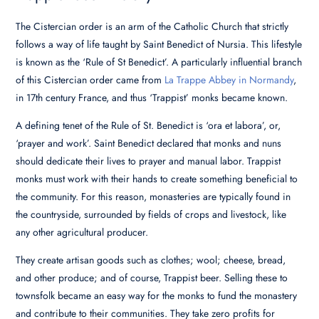
The Cistercian order is an arm of the Catholic Church that strictly
follows a way of life taught by Saint Benedict of Nursia. This lifestyle
is known as the ‘Rule of St Benedict’. A particularly influential branch
of this Cistercian order came from
La Trappe Abbey in Normandy
,
in 17th century France, and thus ‘Trappist’ monks became known.
A defining tenet of the Rule of St. Benedict is ‘ora et labora’, or,
‘prayer and work’. Saint Benedict declared that monks and nuns
should dedicate their lives to prayer and manual labor. Trappist
monks must work with their hands to create something beneficial to
the community. For this reason, monasteries are typically found in
the countryside, surrounded by fields of crops and livestock, like
any other agricultural producer.
They create artisan goods such as clothes; wool; cheese, bread,
and other produce; and of course, Trappist beer. Selling these to
townsfolk became an easy way for the monks to fund the monastery
and contribute to their communities. They take zero profits for