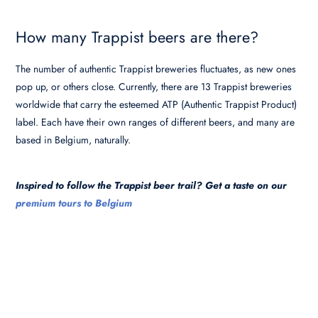
How many Trappist beers are there?
The number of authentic Trappist breweries fluctuates, as new ones
pop up, or others close. Currently, there are 13 Trappist breweries
worldwide that carry the esteemed ATP (Authentic Trappist Product)
label. Each have their own ranges of different beers, and many are
based in Belgium, naturally.
Inspired to follow the Trappist beer trail? Get a taste on our
premium tours to Belgium