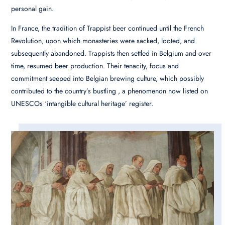
personal gain.
In France, the tradition of Trappist beer continued until the French
Revolution, upon which monasteries were sacked, looted, and
subsequently abandoned. Trappists then settled in Belgium and over
time, resumed beer production. Their tenacity, focus and
commitment seeped into Belgian brewing culture, which possibly
contributed to the country’s bustling , a phenomenon now listed on
UNESCOs ‘intangible cultural heritage’ register.