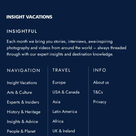
INSIGHTFUL
Each month we bring you stories, interviews, awe-inspiring
photography and videos from around the world – always threaded
through with our expert insights and destination knowledge.
TRAVEL
INFO
NAVIGATION
Europe
About us
Insight Vacations
USA & Canada
T&Cs
Arts & Culture
Asia
Privacy
Experts & Insiders
Latin America
History & Heritage
Africa
Insights & Advice
UK & Ireland
People & Planet