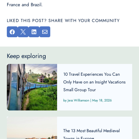
France and Brazil.
LIKED THIS POST? SHARE WITH YOUR COMMUNITY




Keep exploring
10 Travel Experiences You Can
Only Have on an Insight Vacations
Small Group Tour
Jess Williamson
|
May 18, 2026
The 13 Most Beautiful Medieval
Towns in Europe