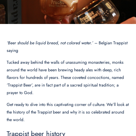
‘Beer should be liquid bread, not colored water.’
– Belgian Trappist
saying
Tucked away behind the walls of unassuming monasteries, monks
around the world have been brewing heady ales with deep, rich
flavors for hundreds of years. These coveted concoctions, named
‘Trappist Beer’, are in fact part of a sacred spiritual tradition; a
prayer to God.
Get ready to dive into this captivating corner of culture. We’ll look at
the history of the Trappist beer and why it is so celebrated around
the world.
Trappist beer history