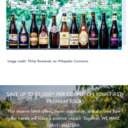
Image credit: Philip Rowlands via Wikipedia Commons
SAVE UP TO $3,000* PER COUPLE ON YOUR FIRST
PREMIUM TOUR
Plus receive latest offers, travel inspiration, and discover how
your travels will make a positive impact. Together, WE MAKE
TRAVEL MATTER®.