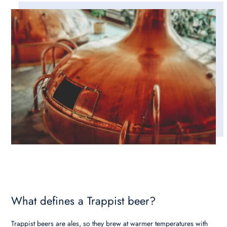
What defines a Trappist beer?
Trappist beers are ales, so they brew at warmer temperatures with