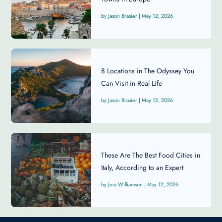
Jason Brasier
|
May 12, 2026
8 Locations in The Odyssey You
Can Visit in Real Life
Jason Brasier
|
May 12, 2026
These Are The Best Food Cities in
Italy, According to an Expert
Jess Williamson
|
May 12, 2026