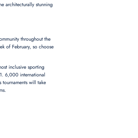
he architecturally stunning
community throughout the
eek of February, so choose
ost inclusive sporting
. 6,000 international
s tournaments will take
ms.