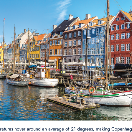
ratures hover around an average of 21 degrees, making Copenhage