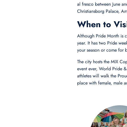
al fresco between June a
Christiansborg Palace, A
When to Visi
Although Pride Month is c
year. It has two Pride wee
your season or come for b
The city hosts the MIX Co
event ever, World Pride 
athletes will walk the Pro
place with female, male a