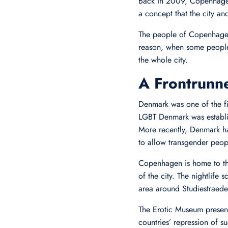
Back in 2009, Copenhagen
a concept that the city a
The people of Copenhagen 
reason, when some people 
the whole city.
A Frontrunn
Denmark was one of the fi
LGBT Denmark was establis
More recently, Denmark has
to allow transgender peop
Copenhagen is home to the 
of the city. The nightlife 
area around Studiestraedet
The Erotic Museum present
countries’ repression of 