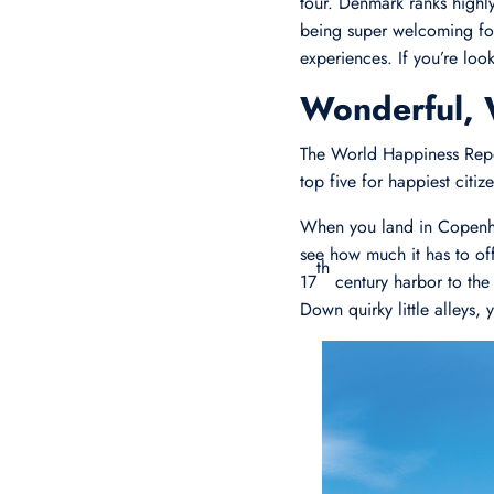
tour. Denmark ranks highl
being super welcoming for 
experiences. If you’re loo
Wonderful,
The World Happiness Repor
top five for happiest citi
When you land in Copenh
see how much it has to offe
th
17
century harbor to the 
Down quirky little alleys,