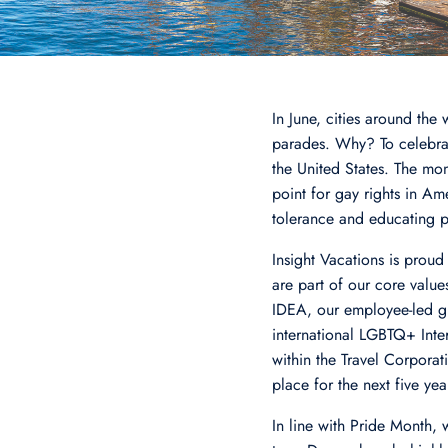
In June, cities around the
parades. Why? To celebra
the United States. The mon
point for gay rights in A
tolerance and educating 
Insight Vacations is proud
are part of our core valu
IDEA, our employee-led gl
international LGBTQ+ Inter
within the Travel Corpora
place for the next five yea
In line with Pride Month, 