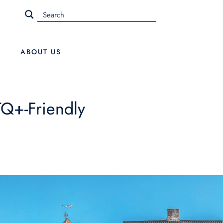
ABOUT US
TQ+-Friendly