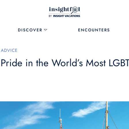
DISCOVER
ENCOUNTERS
 ADVICE
 Pride in the World’s Most LGB
1