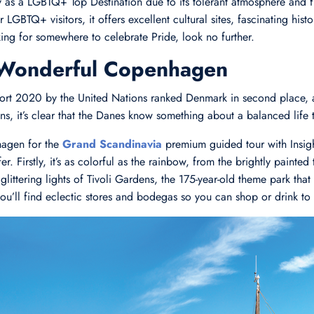
y as a LGBTQ+ Top Destination due to its tolerant atmosphere and f
LGBTQ+ visitors, it offers excellent cultural sites, fascinating his
king for somewhere to celebrate Pride, look no further.
 Wonderful Copenhagen
t 2020 by the United Nations ranked Denmark in second place, an
zens, it’s clear that the Danes know something about a balanced life 
agen for the
Grand Scandinavia
premium guided tour with Insigh
r. Firstly, it’s as colorful as the rainbow, from the brightly painted
glittering lights of Tivoli Gardens, the 175-year-old theme park that
 you’ll find eclectic stores and bodegas so you can shop or drink to 