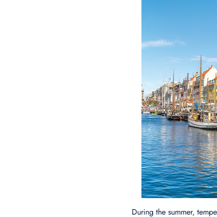
During the summer, tempe