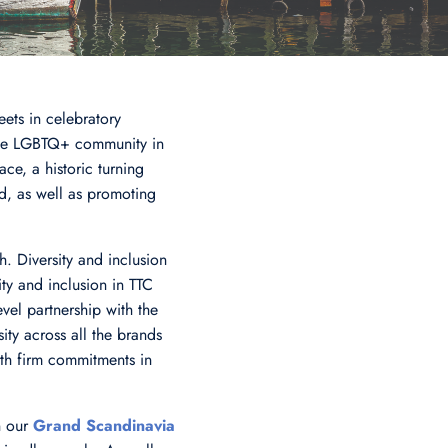
eets in celebratory
the LGBTQ+ community in
ce, a historic turning
d, as well as promoting
. Diversity and inclusion
y and inclusion in TTC
vel partnership with the
ity across all the brands
ith firm commitments in
n our
Grand Scandinavia