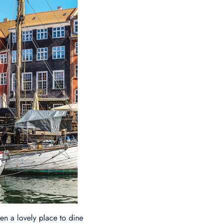
n a lovely place to dine