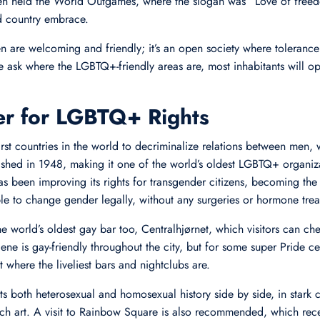
 held the World Outgames, where the slogan was “Love of freedo
nd country embrace.
are welcoming and friendly; it’s an open society where tolerance i
ask where the LGBTQ+-friendly areas are, most inhabitants will ope
er for LGBTQ+ Rights
rst countries in the world to decriminalize relations between men
hed in 1948, making it one of the world’s oldest LGBTQ+ organizat
 been improving its rights for transgender citizens, becoming the f
le to change gender legally, without any surgeries or hormone trea
world’s oldest gay bar too, Centralhjørnet, which visitors can che
scene is gay-friendly throughout the city, but for some super Pride c
 where the liveliest bars and nightclubs are.
s both heterosexual and homosexual history side by side, in stark c
such art. A visit to Rainbow Square is also recommended, which rec