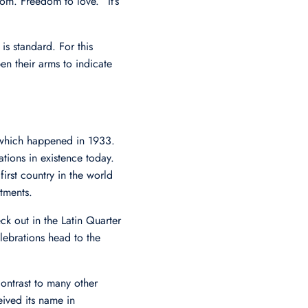
m. Freedom to love.” It’s
s standard. For this
n their arms to indicate
, which happened in 1933.
ions in existence today.
irst country in the world
tments.
ck out in the Latin Quarter
elebrations head to the
ontrast to many other
eived its name in