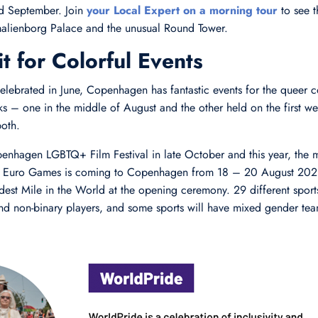
nd September. Join
your Local Expert on a morning tour
to see t
malienborg Palace and the unusual Round Tower.
t for Colorful Events
elebrated in June, Copenhagen has fantastic events for the queer 
ks – one in the middle of August and the other held on the first w
oth.
penhagen LGBTQ+ Film Festival in late October and this year, the m
& Euro Games is coming to Copenhagen from 18 – 20 August 2021
udest Mile in the World at the opening ceremony. 29 different sport
nd non-binary players, and some sports will have mixed gender tea