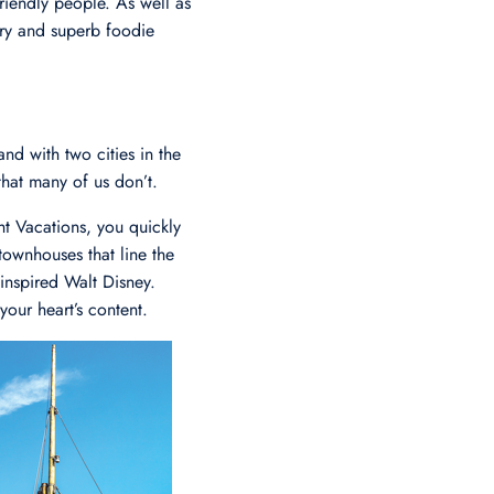
riendly people. As well as
tory and superb foodie
d with two cities in the
that many of us don’t.
t Vacations, you quickly
 townhouses that line the
 inspired Walt Disney.
your heart’s content.