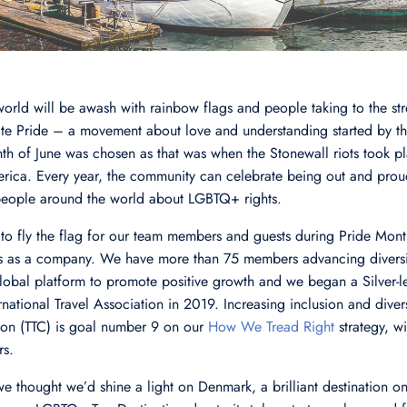
 world will be awash with rainbow flags and people taking to the str
te Pride – a movement about love and understanding started by 
th of June was chosen as that was when the Stonewall riots took pla
merica. Every year, the community can celebrate being out and prou
people around the world about LGBTQ+ rights.
 to fly the flag for our team members and guests during Pride Month
es as a company. We have more than 75 members advancing diversit
obal platform to promote positive growth and we began a Silver-le
national Travel Association in 2019. Increasing inclusion and divers
tion (TTC) is goal number 9 on our
How We Tread Right
strategy, w
rs.
we thought we’d shine a light on Denmark, a brilliant destination o