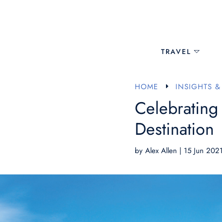
TRAVEL
HOME
INSIGHTS &
E
Celebrating
Destination
by
Alex Allen
|
15 Jun 202