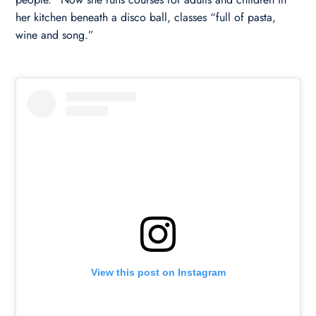
her kitchen beneath a disco ball, classes “full of pasta,
wine and song.”
View this post on Instagram