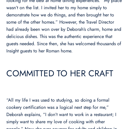
looking for the best at home dining experiences. “My place
wasn’t on the list. I invited her to my home simply to
demonstrate how we do things, and then brought her to
some of the other homes.” However, the Travel Director
had already been won over by Deborah’s charm, home and
delicious dishes. This was the authentic experience that
guests needed. Since then, she has welcomed thousands of
Insight guests to her Roman home.
COMMITTED TO HER CRAFT
“All my life I was used to studying, so doing a formal
cookery certification was a logical next step for me,”
Deborah explains, “I don’t want to work in a restaurant; I
simply want to share my love of cooking with other
people.” Now she runs courses for adults and children in