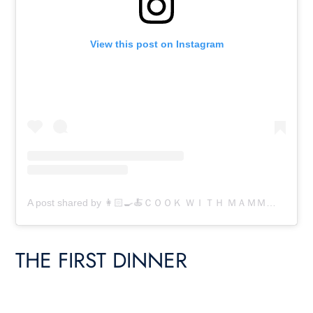
View this post on Instagram
A post shared by 👩🏻‍🍳🍝ＣＯＯＫ ＷＩＴＨ ＭＡＭＭＡ 🍝👩🏻‍🍳 (@cookwithmamma)
THE FIRST DINNER