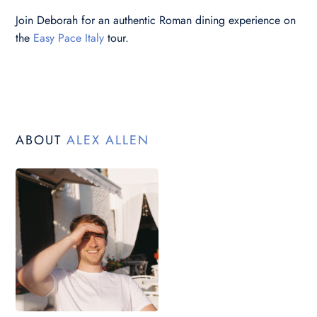
Join Deborah for an authentic Roman dining experience on
the
Easy Pace Italy
tour.
ABOUT
ALEX ALLEN