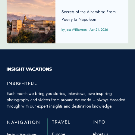
Secrets of the Alhambra: From
Poetry to Napoleon
Jess Williamson
|
Apr 21, 2026
INSIGHTFUL
Each month we bring you stories, interviews, awe-inspiring
photography and videos from around the world – always threaded
through with our expert insights and destination knowledge.
TRAVEL
INFO
NAVIGATION
Europe
About us
Insight Vacations