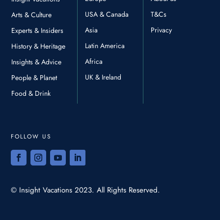
USA & Canada
T&Cs
Arts & Culture
Asia
Privacy
Experts & Insiders
Latin America
History & Heritage
Africa
Insights & Advice
UK & Ireland
People & Planet
Food & Drink
FOLLOW US
© Insight Vacations 2023. All Rights Reserved.