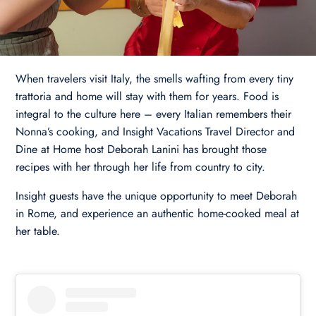
When travelers visit Italy, the smells wafting from every tiny
trattoria and home will stay with them for years. Food is
integral to the culture here – every Italian remembers their
Nonna’s cooking, and Insight Vacations Travel Director and
Dine at Home host Deborah Lanini has brought those
recipes with her through her life from country to city.
Insight guests have the unique opportunity to meet Deborah
in Rome, and experience an authentic home-cooked meal at
her table.