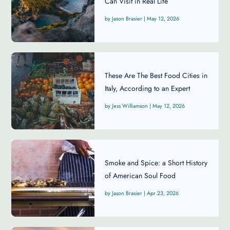
Can Visit in Real Life
Jason Brasier
|
May 12, 2026
These Are The Best Food Cities in
Italy, According to an Expert
Jess Williamson
|
May 12, 2026
Smoke and Spice: a Short History
of American Soul Food
Jason Brasier
|
Apr 23, 2026