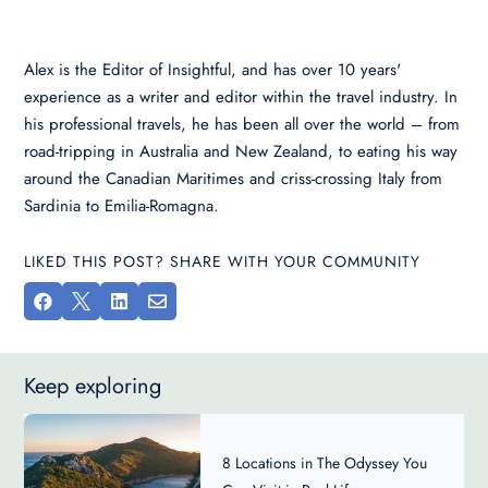
Alex is the Editor of Insightful, and has over 10 years'
experience as a writer and editor within the travel industry. In
his professional travels, he has been all over the world – from
road-tripping in Australia and New Zealand, to eating his way
around the Canadian Maritimes and criss-crossing Italy from
Sardinia to Emilia-Romagna.
LIKED THIS POST? SHARE WITH YOUR COMMUNITY




Keep exploring
8 Locations in The Odyssey You