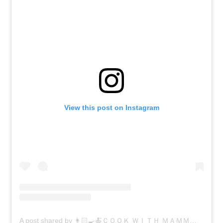
View this post on Instagram
A post shared by 👩🏻‍🍳🍝ＣＯＯＫ ＷＩＴＨ ＭＡＭＭＡ 🍝👩🏻‍🍳 (@cookwithmamma)