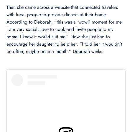
Then she came across a website that connected travelers
with local people to provide dinners at their home.
According to Deborah, “this was a ‘wow!’ moment for me.
I am very social, love to cook and invite people to my
home. I knew it would suit me.” Now she just had to
encourage her daughter to help her. “I told her it wouldn’t
be often, maybe once a month,” Deborah winks.