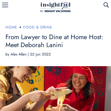
U
HOME
FOOD & DRINK
E
From Lawyer to Dine at Home Host:
Meet Deborah Lanini
by
Alex Allen
|
22 Jun 2022