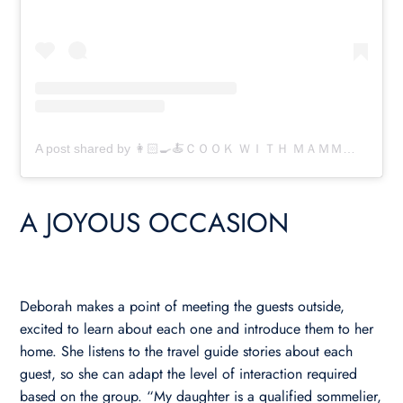
A post shared by 👩🏻‍🍳🍝ＣＯＯＫ ＷＩＴＨ ＭＡＭＭＡ 🍝👩🏻‍🍳 (@cookwithmamma)
A JOYOUS OCCASION
Deborah makes a point of meeting the guests outside,
excited to learn about each one and introduce them to her
home. She listens to the travel guide stories about each
guest, so she can adapt the level of interaction required
based on the group. “My daughter is a qualified sommelier,