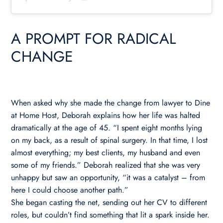
A PROMPT FOR RADICAL
CHANGE
When asked why she made the change from lawyer to Dine
at Home Host, Deborah explains how her life was halted
dramatically at the age of 45. “I spent eight months lying
on my back, as a result of spinal surgery. In that time, I lost
almost everything; my best clients, my husband and even
some of my friends.” Deborah realized that she was very
unhappy but saw an opportunity, “it was a catalyst – from
here I could choose another path.”
She began casting the net, sending out her CV to different
roles, but couldn’t find something that lit a spark inside her.