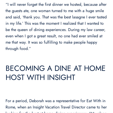
“I will never forget the first dinner we hosted, because after
the guests ate, one woman turned to me with a huge smile
and said, ‘thank you. That was the best lasagne I ever tasted
in my life.’ This was the moment I realized that I wanted to
be the queen of dining experiences. During my law career,
even when I got a great result, no one had ever smiled at
me that way. It was so fulfilling to make people happy
through food.”
BECOMING A DINE AT HOME
HOST WITH INSIGHT
For a period, Deborah was a representative for Eat With in
Rome, when an Insight Vacation Travel Director came to her