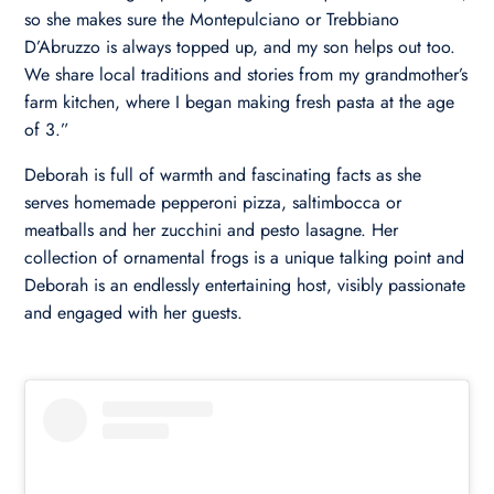
so she makes sure the Montepulciano or Trebbiano
D’Abruzzo is always topped up, and my son helps out too.
We share local traditions and stories from my grandmother’s
farm kitchen, where I began making fresh pasta at the age
of 3.”
Deborah is full of warmth and fascinating facts as she
serves homemade pepperoni pizza, saltimbocca or
meatballs and her zucchini and pesto lasagne. Her
collection of ornamental frogs is a unique talking point and
Deborah is an endlessly entertaining host, visibly passionate
and engaged with her guests.