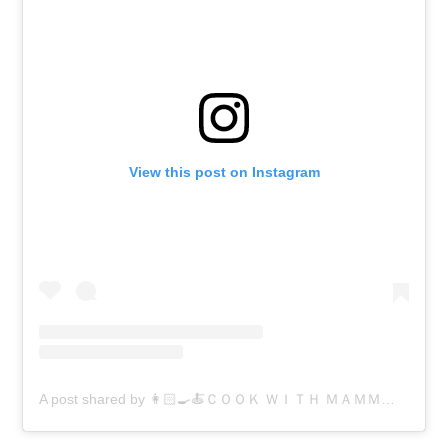
View this post on Instagram
A post shared by 👩🏻‍🍳🍝ＣＯＯＫ ＷＩＴＨ ＭＡＭＭＡ 🍝👩🏻‍🍳 (@cookwithmamma)