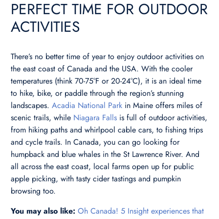
PERFECT TIME FOR OUTDOOR
ACTIVITIES
There’s no better time of year to enjoy outdoor activities on
the east coast of Canada and the USA. With the cooler
temperatures (think 70-75°F or 20-24°C), it is an ideal time
to hike, bike, or paddle through the region’s stunning
landscapes.
Acadia National Park
in Maine offers miles of
scenic trails, while
Niagara Falls
is full of outdoor activities,
from hiking paths and whirlpool cable cars, to fishing trips
and cycle trails. In Canada, you can go looking for
humpback and blue whales in the St Lawrence River. And
all across the east coast, local farms open up for public
apple picking, with tasty cider tastings and pumpkin
browsing too.
You may also like:
Oh Canada! 5 Insight experiences that