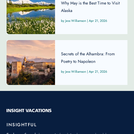
Why May is the Best Time to Visit
Alaska
Jess Williamson
|
Apr 21, 2026
Secrets of the Alhambra: From
Poetry to Napoleon
Jess Williamson
|
Apr 21, 2026
INSIGHTFUL