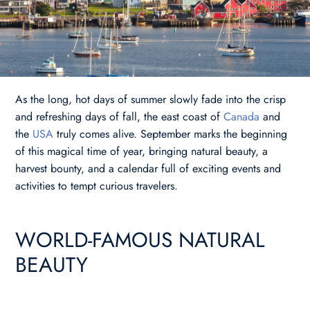
As the long, hot days of summer slowly fade into the crisp
and refreshing days of fall, the east coast of
Canada
and
the
USA
truly comes alive. September marks the beginning
of this magical time of year, bringing natural beauty, a
harvest bounty, and a calendar full of exciting events and
activities to tempt curious travelers.
WORLD-FAMOUS NATURAL
BEAUTY