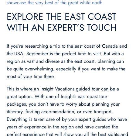
showcase the very best of the great white north
EXPLORE THE EAST COAST
WITH AN EXPERT’S TOUCH
If you’re researching a trip to the east coast of Canada and
the USA, September is the perfect time to visit. But with a
region as vast and diverse as the east coast, planning can
be quite overwhelming, especially if you want to make the
most of your time there.
This is where an Insight Vacations guided tour can be a
great option. With one of Insight’s east coast tour
packages, you don’t have to worry about planning your
itinerary, finding accommodation, or even transport.
Everything is taken care of by your expert guides who have
years of experience in the region and have curated the
perfect experience that will show you all the best sights and