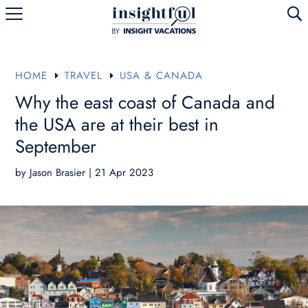
U
HOME
TRAVEL
USA & CANADA
E
E
Why the east coast of Canada and
the USA are at their best in
September
by
Jason Brasier
|
21 Apr 2023