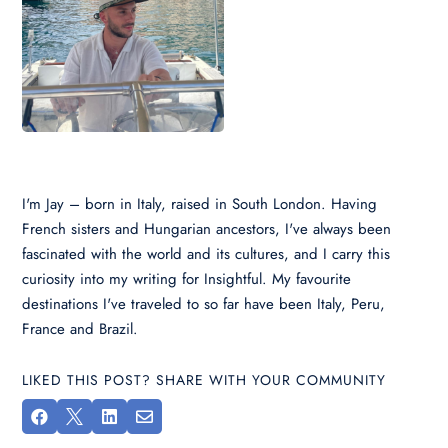
I'm Jay – born in Italy, raised in South London. Having
French sisters and Hungarian ancestors, I've always been
fascinated with the world and its cultures, and I carry this
curiosity into my writing for Insightful. My favourite
destinations I've traveled to so far have been Italy, Peru,
France and Brazil.
LIKED THIS POST? SHARE WITH YOUR COMMUNITY



