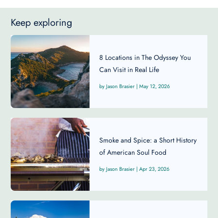
Keep exploring
8 Locations in The Odyssey You
Can Visit in Real Life
Jason Brasier
|
May 12, 2026
Smoke and Spice: a Short History
of American Soul Food
Jason Brasier
|
Apr 23, 2026