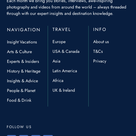
Each month we bring you stories, interviews, awe-inspiring
photography and videos from around the world – always threaded
through with our expert insights and destination knowledge.
TRAVEL
INFO
NAVIGATION
Europe
About us
Insight Vacations
USA & Canada
T&Cs
Arts & Culture
Asia
Privacy
Experts & Insiders
Latin America
History & Heritage
Africa
Insights & Advice
UK & Ireland
People & Planet
Food & Drink
FOLLOW US