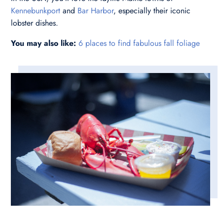
Kennebunkport
and
Bar Harbor
, especially their iconic
lobster dishes.
You may also like:
6 places to find fabulous fall foliage