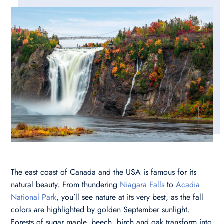
The east coast of Canada and the USA is famous for its
natural beauty. From thundering
Niagara Falls
to
Acadia
National Park
, you’ll see nature at its very best, as the fall
colors are highlighted by golden September sunlight.
Forests of sugar maple, beech, birch and oak transform into