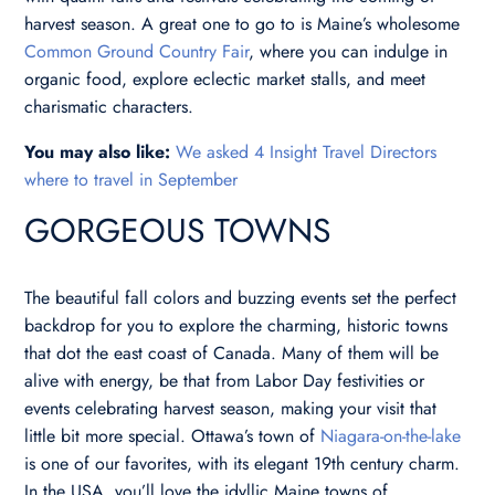
harvest season. A great one to go to is Maine’s wholesome
Common Ground Country Fair
, where you can indulge in
organic food, explore eclectic market stalls, and meet
charismatic characters.
You may also like:
We asked 4 Insight Travel Directors
where to travel in September
GORGEOUS TOWNS
The beautiful fall colors and buzzing events set the perfect
backdrop for you to explore the charming, historic towns
that dot the east coast of Canada. Many of them will be
alive with energy, be that from Labor Day festivities or
events celebrating harvest season, making your visit that
little bit more special. Ottawa’s town of
Niagara-on-the-lake
is one of our favorites, with its elegant 19th century charm.
In the USA, you’ll love the idyllic Maine towns of