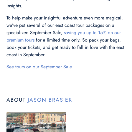
insights.
To help make your insightful adventure even more magical,
we’ve put several of our east coast tour packages on a
specialized September Sale,
saving you up to 15% on our
premium tours
for a limited time only. So pack your bags,
book your tickets, and get ready to fall in love with the east
coast in September.
See tours on our September Sale
ABOUT
JASON BRASIER