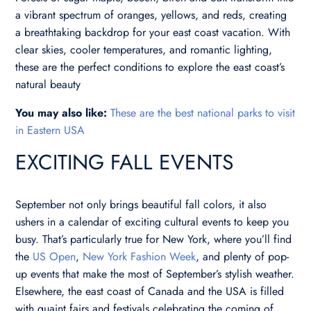
a vibrant spectrum of oranges, yellows, and reds, creating
a breathtaking backdrop for your east coast vacation. With
clear skies, cooler temperatures, and romantic lighting,
these are the perfect conditions to explore the east coast’s
natural beauty
You may also like:
These are the best national parks to visit
in Eastern USA
EXCITING FALL EVENTS
September not only brings beautiful fall colors, it also
ushers in a calendar of exciting cultural events to keep you
busy. That’s particularly true for New York, where you’ll find
the
US Open
,
New York Fashion Week
, and plenty of pop-
up events that make the most of September’s stylish weather.
Elsewhere, the east coast of Canada and the USA is filled
with quaint fairs and festivals celebrating the coming of