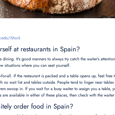
cedo/iStock
self at restaurants in Spain?
 dining. It’s good manners to always try catch the waiter’s attention
few situations where you can seat yourself.
-for-all. If the restaurant is packed and a table opens up, feel free 
th no wait list and tables outside. People tend to linger near tables
rers swoop in. If you wait for a busy waiter to assign you a table, 
es are available in either of these places, then check with the waiter f
tely order food in Spain?