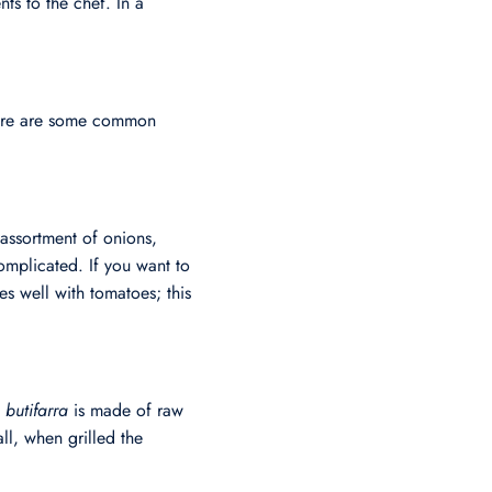
ts to the chef. In a
 Here are some common
assortment of onions,
complicated. If you want to
es well with tomatoes; this
;
butifarra
is made of raw
ll, when grilled the