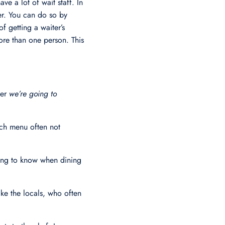
ve a lot of wait staff. In
ver. You can do so by
f getting a waiter’s
ore than one person. This
ter
we’re going to
unch menu often not
hing to know when dining
ke the locals, who often