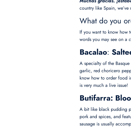
Muchas gracias. ¡estab
country like Spain, we’ve 
What do you or
If you want to know how t
words you may see on a
c
Bacalao
:
Salt
A specialty of the Basque
garlic, red choricero pepp
know how to order food in 
is very much a live issue!
Butifarra: Bl
A bit like black pudding p
pork and spices, and feat
sausage is usually accom