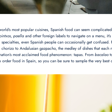
world’s most popular cuisines, Spanish food can seem complicated
pintxos
,
paella
and other foreign labels to navigate on a menu, it’s
 specialties, even Spanish people can occasionally get confused.
a chorizo to Andalusian gazpacho, the medley of dishes that each r
he nation’s most acclaimed food phenomenon: tapas. From
bacalao
t
 order food in Spain, so you can be sure to sample the very best o