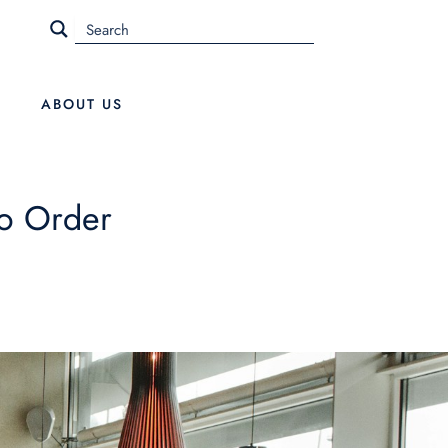
ABOUT US
o Order