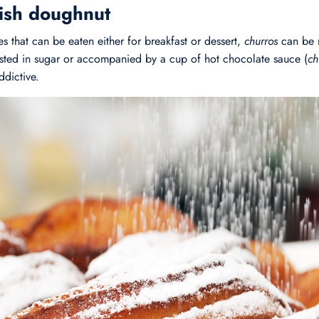
ish doughnut
s that can be eaten either for breakfast or dessert,
churros
can be 
usted in sugar or accompanied by a cup of hot chocolate sauce (
ch
ddictive.