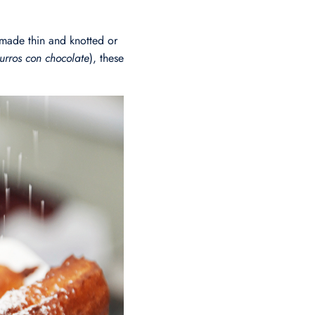
made thin and knotted or
urros con chocolate
), these