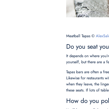
Meatball Tapas ©
AlexSal
Do you seat your
It depends on where you’re
yourself, but there are a 
Tapas bars are often a free
Likewise for restaurants wi
when they leave, the linge
these seats. If lots of tabl
How do you poli