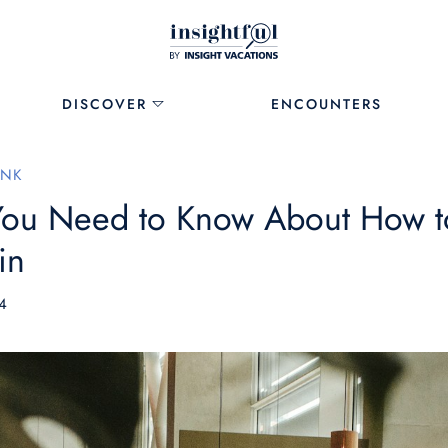
DISCOVER
ENCOUNTERS
INK
You Need to Know About How t
in
4