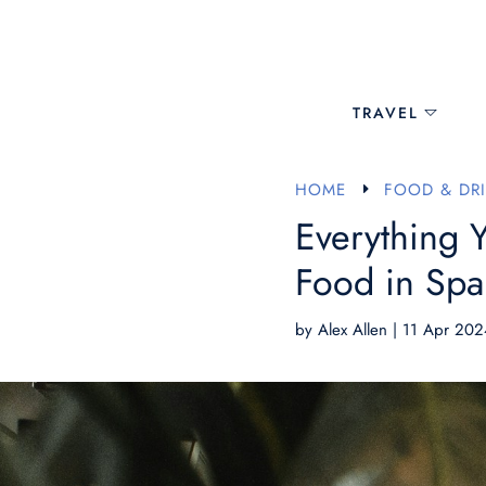
TRAVEL
HOME
FOOD & DR
E
Everything 
Food in Spa
by
Alex Allen
|
11 Apr 202