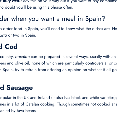
a muy rico!:
Say this on your way out if you want to pay complimen
no doubt you’ll be using this phrase often.
der when you want a meal in Spain?
o order food in Spain, you’ll need to know what the dishes are.
arta
or two in Spain.
ed Cod
 country,
bacalao
can be prepared in several ways, usually with an 
ers and olive oil, none of which are particularly controversial or 
Spain, try to refrain from offering an opinion on whether it all go
ood Sausage
opular in the UK and Ireland (it also has black and white varieties)
ures in a lot of Catalan cooking. Though sometimes not cooked at a
panied by fava beans.