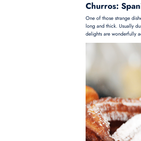
Churros: Span
One of those strange dishe
long and thick. Usually d
delights are wonderfully a