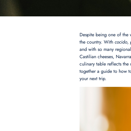
Despite being one of the 
the country. With
cocido
,
and with so many regional
Castilian cheeses, Navarr
culinary table reflects t
together a guide to how to
your next trip.