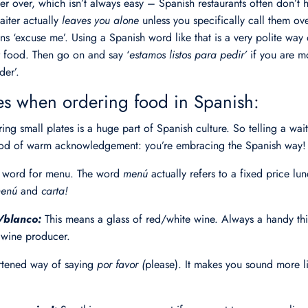
ter over, which isn’t always easy – Spanish restaurants often don’t ha
aiter actually
leaves you alone
unless you specifically call them o
s ‘excuse me’. Using a Spanish word like that is a very polite way o
r food. Then go on and say ‘
estamos listos para pedir’
if you are m
der’.
 when ordering food in Spanish:
ing small plates is a huge part of Spanish culture. So telling a wai
 nod of warm acknowledgement: you’re embracing the Spanish way!
h word for menu. The word
menú
actually refers to a fixed price l
enú
and
carta!
o/blanco:
This means a glass of red/white wine. Always a handy t
t wine producer.
ortened way of saying
por favor (
please). It makes you sound more li