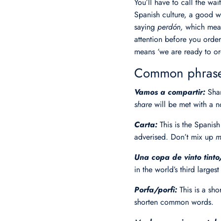
You’ll have to call the wai
Spanish culture, a good w
saying
perdón,
which mean
attention before you orde
means ‘we are ready to or
Common phrases
Vamos a compartir:
Shar
share
will be met with a
Carta:
This is the Spanis
adverised. Don’t mix up
m
Una copa de vinto tint
in the world’s third larges
Porfa/porfi:
This is a sh
shorten common words.