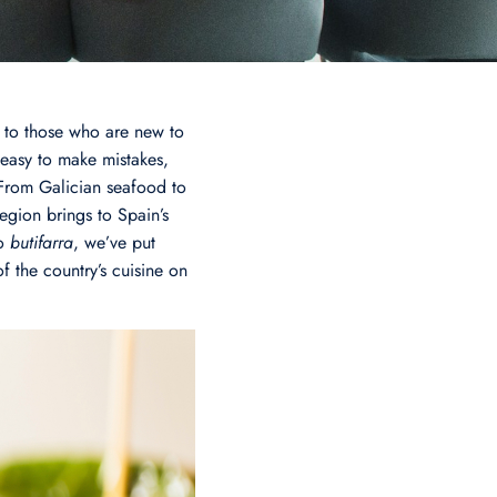
 to those who are new to
 easy to make mistakes,
 From Galician seafood to
egion brings to Spain’s
o
butifarra
, we’ve put
f the country’s cuisine on