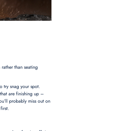
 rather than seating
to try snag your spot.
 that are finishing up –
you’ll probably miss out on
irst.