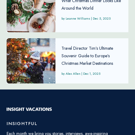
What Christmas Dinner Looks Like
Around the World
Leanne Williams
|
Dec 5, 2025
Travel Director Tim’s Ultimate
Souvenir Guide to Europe’s
Christmas Market Destinations
Alex Allen
|
Dec 1, 2025
INSIGHTFUL
Each month we bring you stories, interviews, awe-inspiring