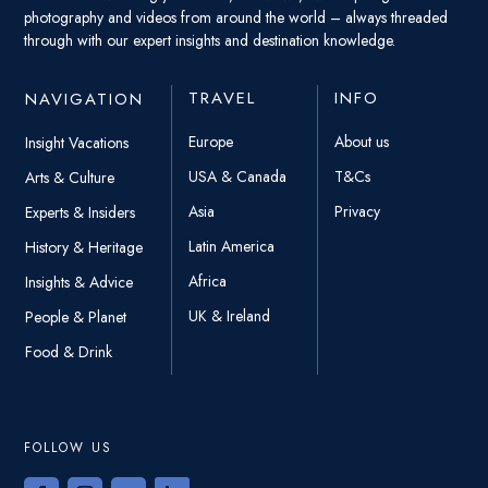
photography and videos from around the world – always threaded
through with our expert insights and destination knowledge.
TRAVEL
INFO
NAVIGATION
Europe
About us
Insight Vacations
USA & Canada
T&Cs
Arts & Culture
Asia
Privacy
Experts & Insiders
Latin America
History & Heritage
Africa
Insights & Advice
UK & Ireland
People & Planet
Food & Drink
FOLLOW US