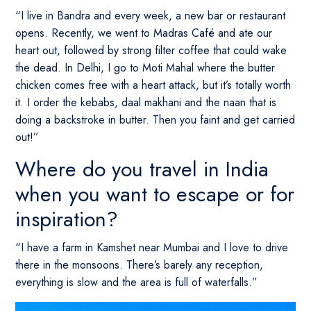
“I live in Bandra and every week, a new bar or restaurant
opens. Recently, we went to Madras Café and ate our
heart out, followed by strong filter coffee that could wake
the dead. In Delhi, I go to Moti Mahal where the butter
chicken comes free with a heart attack, but it’s totally worth
it. I order the kebabs, daal makhani and the naan that is
doing a backstroke in butter. Then you faint and get carried
out!”
Where do you travel in India
when you want to escape or for
inspiration?
“I have a farm in Kamshet near Mumbai and I love to drive
there in the monsoons. There’s barely any reception,
everything is slow and the area is full of waterfalls.”