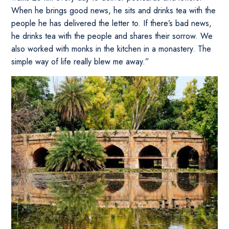
When he brings good news, he sits and drinks tea with the
people he has delivered the letter to. If there’s bad news,
he drinks tea with the people and shares their sorrow. We
also worked with monks in the kitchen in a monastery. The
simple way of life really blew me away.”