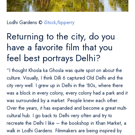
Lodhi Gardens ©
iStock/bpperry
Returning to the city, do you
have a favorite film that you
feel best portrays Delhi?
“I thought Khosla ka Ghosla was quite spot on about the
culture. Visually, I think Dilli 6 captured Old Delhi and the
city very well. I grew up in Delhi in the ‘80s, where there
was a block in every colony, every colony had a park and it
was surrounded by a market. People knew each other.
Over the years, it has expanded and become a great multi-
cultural hub. I go back to Delhi very often and try to
recreate the Delhi I like – the bookshop in Khan Market, a
walk in Lodhi Gardens. Filmmakers are being inspired by