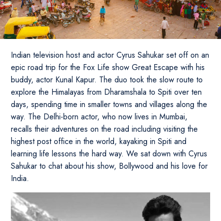
Indian television host and actor Cyrus Sahukar set off on an
epic road trip for the Fox Life show Great Escape with his
buddy, actor Kunal Kapur. The duo took the slow route to
explore the Himalayas from Dharamshala to Spiti over ten
days, spending time in smaller towns and villages along the
way. The Delhi-born actor, who now lives in Mumbai,
recalls their adventures on the road including visiting the
highest post office in the world, kayaking in Spiti and
learning life lessons the hard way. We sat down with Cyrus
Sahukar to chat about his show, Bollywood and his love for
India.