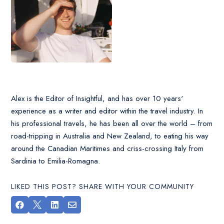
Alex is the Editor of Insightful, and has over 10 years'
experience as a writer and editor within the travel industry. In
his professional travels, he has been all over the world – from
road-tripping in Australia and New Zealand, to eating his way
around the Canadian Maritimes and criss-crossing Italy from
Sardinia to Emilia-Romagna.
LIKED THIS POST? SHARE WITH YOUR COMMUNITY



