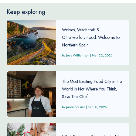
Keep exploring
Wolves, Witchcraft &
Otherworldly Food: Welcome to
Northern Spain
Jess Williamson
|
Mar 22, 2026
The Most Exciting Food City in the
World Is Not Where You Think,
Says This Chef
Jason Brasier
|
Feb 10, 2026