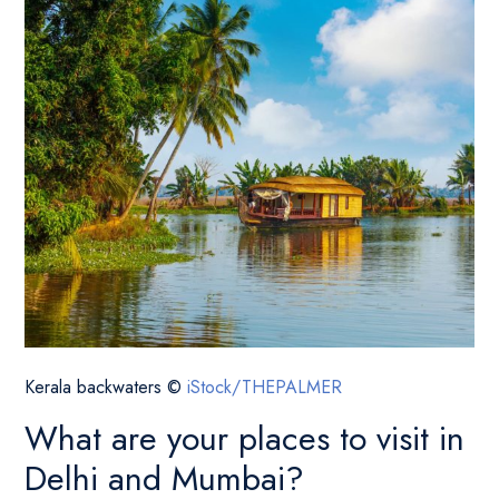
Kerala backwaters ©
iStock/THEPALMER
What are your places to visit in
Delhi and Mumbai?