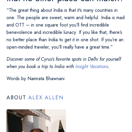
“The great thing about India is that it’s many countries in
one. The people are sweet, warm and helpful. India is mad
and OTT – in one square foot you’ll find incredible
benevolence and incredible lunacy. If you like that, there’s
no better place than India to get it in one shot. If you’re an
open-minded traveler, you’ll really have a great time.”
Discover some of Cyrus’s favorite spots in Delhi for yourself
when you book a trip to India with
Insight Vacations
.
Words by Namrata Bhawnani
ABOUT
ALEX ALLEN