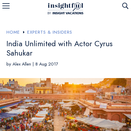
U
HOME
EXPERTS & INSIDERS
E
India Unlimited with Actor Cyrus
Sahukar
by
Alex Allen
|
8 Aug 2017