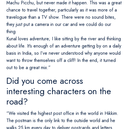
Machu Picchu, but never made it happen. This was a great
chance to travel together, particularly as it was more of a
travelogue than a TV show. There were no sound bites,
they just put a camera in our car and we could do our
thing.
Kunal loves adventure; I like sitting by the river and thinking
about life. It’s enough of an adventure getting by on a daily
basis in India, so I’ve never understood why anyone would
want to throw themselves off a cliff! In the end, it turned
out to be a great mix.”
Did you come across
interesting characters on the
road?
“We visited the highest post office in the world in Hikkim.
The postman is the only link to the outside world and he
walks 25 km every day to deliver postcards and letters.