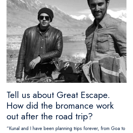
Tell us about Great Escape.
How did the bromance work
out after the road trip?
“Kunal and I have been planning trips forever, from Goa to