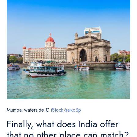
Mumbai waterside ©
iStock/saiko3p
Finally, what does India offer
that no other place can match?