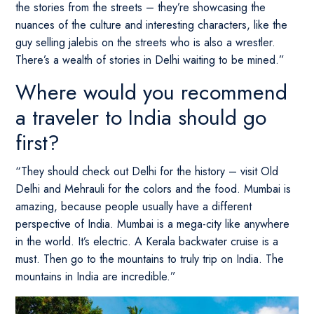
the stories from the streets – they’re showcasing the
nuances of the culture and interesting characters, like the
guy selling jalebis on the streets who is also a wrestler.
There’s a wealth of stories in Delhi waiting to be mined.”
Where would you recommend
a traveler to India should go
first?
“They should check out Delhi for the history – visit Old
Delhi and Mehrauli for the colors and the food. Mumbai is
amazing, because people usually have a different
perspective of India. Mumbai is a mega-city like anywhere
in the world. It’s electric. A Kerala backwater cruise is a
must. Then go to the mountains to truly trip on India. The
mountains in India are incredible.”