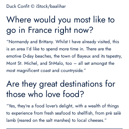
Duck Confit © iStock/baalihar
Where would you most like to
go in France right now?
“Normandy and Brittany. Whilst I have already visited, this
is an area I’d like to spend more time in. There are the
emotive D-day beaches, the town of Bayeux and its tapestry,
Mont St. Michel, and St-Malo, too – all set amongst the
most magnificent coast and countryside.”
Are they great destinations for
those who love food?
“Yes, they’re a food lover’s delight, with a wealth of things
to experience from fresh seafood to shellfish, from prè salè
lamb (reared on the salt marshes) to local cheeses.”