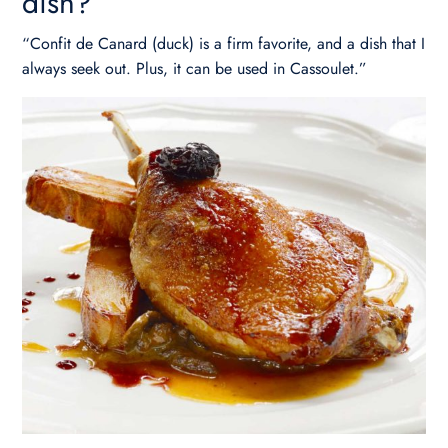
dish?
“Confit de Canard (duck) is a firm favorite, and a dish that I
always seek out. Plus, it can be used in Cassoulet.”