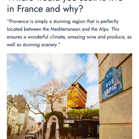
in France and why?
“Provence is simply a stunning region that is perfectly
located between the Mediterranean and the Alps. This
ensures a wonderful climate, amazing wine and produce, as
well as stunning scenery.”