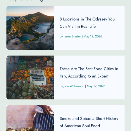
8 Locations in The Odyssey You
Can Visit in Real Life
Jason Brasier
|
May 12, 2026
These Are The Best Food Cities in
Italy, According to an Expert
Jess Williamson
|
May 12, 2026
Smoke and Spice: a Short History
of American Soul Food