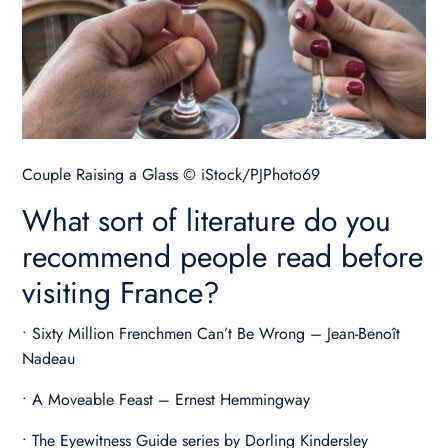
Couple Raising a Glass © iStock/PJPhoto69
What sort of literature do you
recommend people read before
visiting France?
• Sixty Million Frenchmen Can’t Be Wrong – Jean-Benoît
Nadeau
• A Moveable Feast – Ernest Hemmingway
• The Eyewitness Guide series by Dorling Kindersley