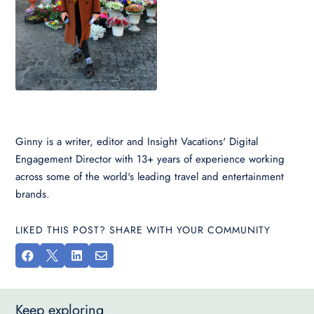
Ginny is a writer, editor and Insight Vacations' Digital
Engagement Director with 13+ years of experience working
across some of the world's leading travel and entertainment
brands.
LIKED THIS POST? SHARE WITH YOUR COMMUNITY




Keep exploring