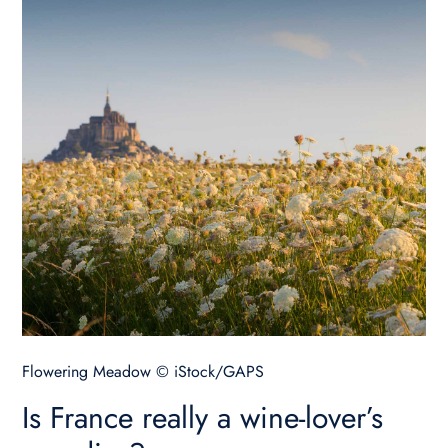
Flowering Meadow © iStock/GAPS
Is France really a wine-lover’s