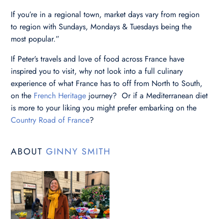
If you’re in a regional town, market days vary from region
to region with Sundays, Mondays & Tuesdays being the
most popular.”
If Peter’s travels and love of food across France have
inspired you to visit, why not look into a full culinary
experience of what France has to off from North to South,
on the
French Heritage
journey? Or if a Mediterranean diet
is more to your liking you might prefer embarking on the
Country Road of France
?
ABOUT
GINNY SMITH