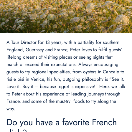
A Tour Director for 13 years, with a partiality for southern
England, Guernsey and France, Peter loves to fulfil guests’
lifelong dreams of visiting places or seeing sights that
match or exceed their expectations. Always encouraging
guests to try regional specialties, from oysters in Cancale to
risi e bisi in Venice, his fun, outgoing philosophy is “See it.
Love it. Buy it – because regret is expensive!” Here, we talk
to Peter about his experience of leading journeys through
France, and some of the must-try foods to try along the
way.
Do you have a favorite French