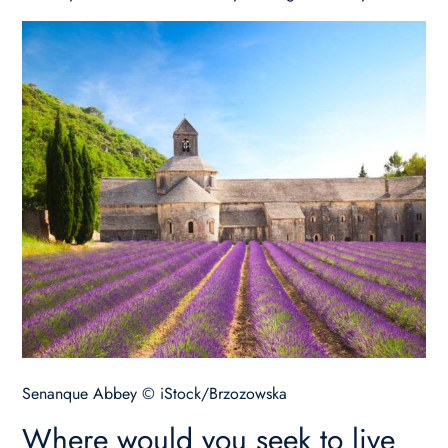
Senanque Abbey © iStock/Brzozowska
Where would you seek to live