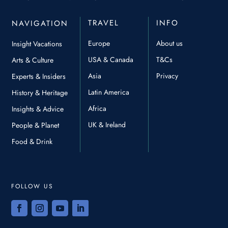
TRAVEL
INFO
NAVIGATION
Europe
About us
Insight Vacations
USA & Canada
T&Cs
Arts & Culture
Asia
Privacy
Experts & Insiders
Latin America
History & Heritage
Africa
Insights & Advice
UK & Ireland
People & Planet
Food & Drink
FOLLOW US