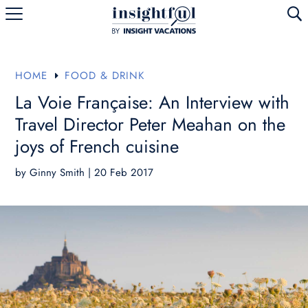
U
HOME
FOOD & DRINK
E
La Voie Française: An Interview with
Travel Director Peter Meahan on the
joys of French cuisine
by
Ginny Smith
|
20 Feb 2017