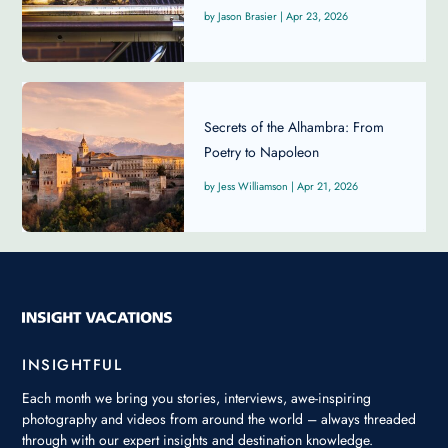
Jason Brasier
|
Apr 23, 2026
Secrets of the Alhambra: From
Poetry to Napoleon
Jess Williamson
|
Apr 21, 2026
INSIGHTFUL
Each month we bring you stories, interviews, awe-inspiring
photography and videos from around the world – always threaded
through with our expert insights and destination knowledge.