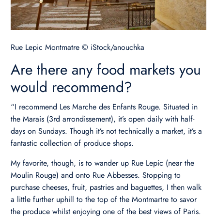
Rue Lepic Montmatre © iStock/anouchka
Are there any food markets you
would recommend?
“I recommend Les Marche des Enfants Rouge. Situated in
the Marais (3rd arrondissement), it’s open daily with half-
days on Sundays. Though it’s not technically a market, it’s a
fantastic collection of produce shops.
My favorite, though, is to wander up Rue Lepic (near the
Moulin Rouge) and onto Rue Abbesses. Stopping to
purchase cheeses, fruit, pastries and baguettes, I then walk
a little further uphill to the top of the Montmartre to savor
the produce whilst enjoying one of the best views of Paris.