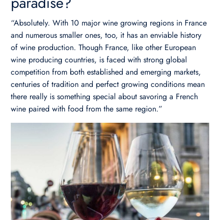
paradise?
“Absolutely. With 10 major wine growing regions in France
and numerous smaller ones, too, it has an enviable history
of wine production. Though France, like other European
wine producing countries, is faced with strong global
competition from both established and emerging markets,
centuries of tradition and perfect growing conditions mean
there really is something special about savoring a French
wine paired with food from the same region.”