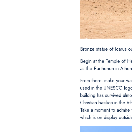
Bronze statue of Icarus 
Begin at the Temple of Her
as the Parthenon in Athen
From there, make your way
used in the UNESCO logo. 
building has survived almo
Christian basilica in the 
Take a moment to admire th
which is on display outsid