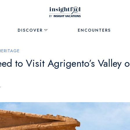
DISCOVER
ENCOUNTERS
HERITAGE
 to Visit Agrigento’s Valley o
7