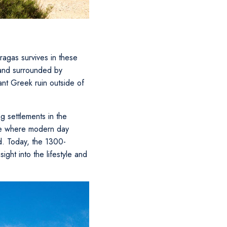
kragas survives in these
 and surrounded by
cant Greek ruin outside of
 settlements in the
ite where modern day
nd. Today, the 1300-
ight into the lifestyle and