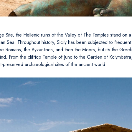
ite, the Hellenic ruins of the Valley of The Temples stand on a 
nian Sea. Throughout history, Sicily has been subjected to frequen
he Romans, the Byzantines, and then the Moors, but it’s the Greeks
ind. From the clifftop Temple of Juno to the Garden of Kolymbetra
t-preserved archaeological sites of the ancient world.