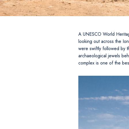
A UNESCO World Heritage S
looking out across the Io
were swiftly followed by t
archaeological jewels beh
complex is one of the bes