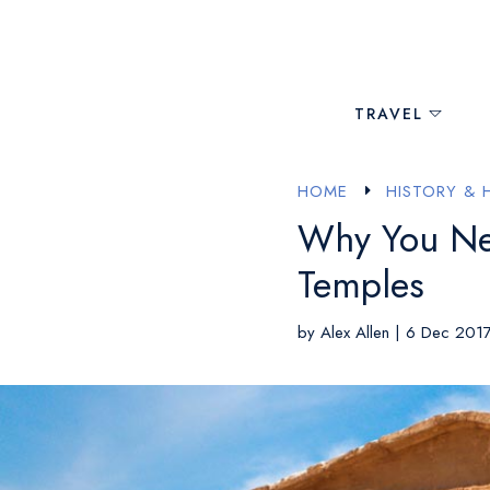
TRAVEL
HOME
HISTORY & 
E
Why You Need
Temples
by
Alex Allen
|
6 Dec 201