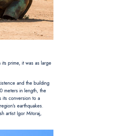
its prime, it was as large
istence and the building
0 meters in length, the
 its conversion to a
 region’s earthquakes.
 artist Igor Mitoraj,