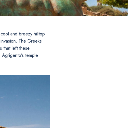
cool and breezy hilltop
t invasion. The Greeks
 that left these
, Agrigento’s temple