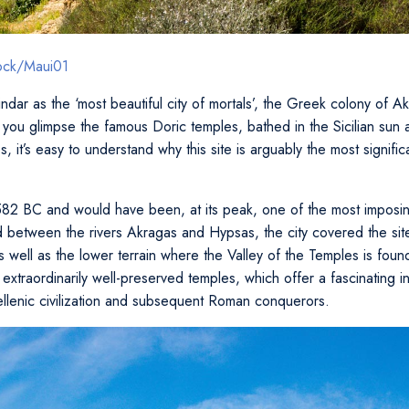
tock/Maui01
ndar as the ‘most beautiful city of mortals’, the Greek colony of A
you glimpse the famous Doric temples, bathed in the Sicilian sun
s, it’s easy to understand why this site is arguably the most signifi
82 BC and would have been, at its peak, one of the most imposing
d between the rivers Akragas and Hypsas, the city covered the s
s well as the lower terrain where the Valley of the Temples is fou
extraordinarily well-preserved temples, which offer a fascinating ins
ellenic civilization and subsequent Roman conquerors.