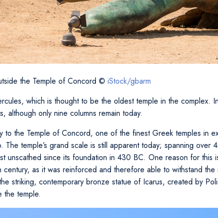
outside the Temple of Concord ©
iStock/gbarm
cules, which is thought to be the oldest temple in the complex. In 
s, although only nine columns remain today.
 to the Temple of Concord, one of the finest Greek temples in ex
The temple’s grand scale is still apparent today; spanning over 4
st unscathed since its foundation in 430 BC. One reason for this is
6th century, as it was reinforced and therefore able to withstand the
e striking, contemporary bronze statue of Icarus, created by Polish
e the temple.