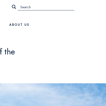
ABOUT US
f the