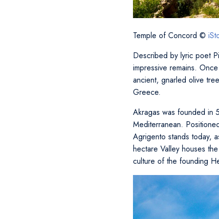
Temple of Concord ©
iS
Described by lyric poet Pi
impressive remains. Once 
ancient, gnarled olive tree
Greece.
Akragas was founded in 5
Mediterranean. Positione
Agrigento stands today, a
hectare Valley houses the 
culture of the founding H