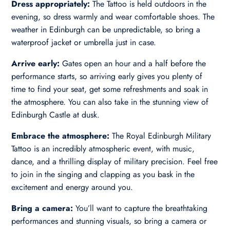
Dress appropriately:
The Tattoo is held outdoors in the
evening, so dress warmly and wear comfortable shoes. The
weather in Edinburgh can be unpredictable, so bring a
waterproof jacket or umbrella just in case.
Arrive early:
Gates open an hour and a half before the
performance starts, so arriving early gives you plenty of
time to find your seat, get some refreshments and soak in
the atmosphere. You can also take in the stunning view of
Edinburgh Castle at dusk.
Embrace the atmosphere:
The Royal Edinburgh Military
Tattoo is an incredibly atmospheric event, with music,
dance, and a thrilling display of military precision. Feel free
to join in the singing and clapping as you bask in the
excitement and energy around you.
Bring a camera:
You’ll want to capture the breathtaking
performances and stunning visuals, so bring a camera or