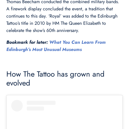
Thomas Beecham conducted the combined military bands.
A firework display concluded the event, a tradition that
continues to this day. ‘Royal’ was added to the Edinburgh
Tattoo’s title in 2010 by HM The Queen Elizabeth to
celebrate the show’s 60th anniversary.
Bookmark for later:
What You Can Learn From
Edinburgh’s Most Unusual Museums
How The Tattoo has grown and
evolved