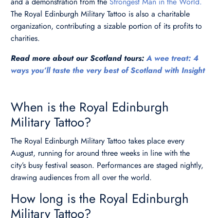
and a demonstration from the
Strongest Man in the World.
The Royal Edinburgh Military Tattoo is also a charitable
organization, contributing a sizable portion of its profits to
charities.
Read more about our Scotland tours:
A wee treat: 4
ways you’ll taste the very best of Scotland with Insight
When is the Royal Edinburgh
Military Tattoo?
The Royal Edinburgh Military Tattoo takes place every
August, running for around three weeks in line with the
city’s busy festival season. Performances are staged nightly,
drawing audiences from all over the world.
How long is the Royal Edinburgh
Military Tattoo?