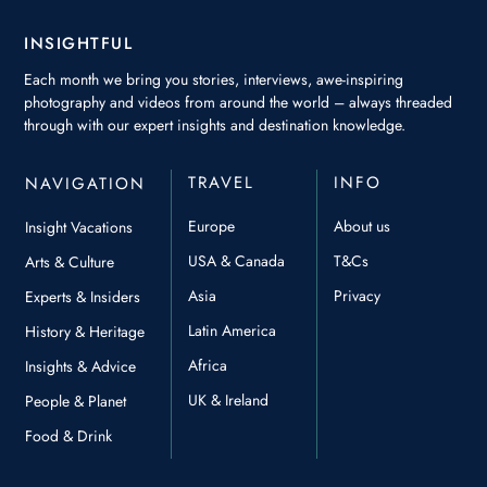
INSIGHTFUL
Each month we bring you stories, interviews, awe-inspiring
photography and videos from around the world – always threaded
through with our expert insights and destination knowledge.
TRAVEL
INFO
NAVIGATION
Europe
About us
Insight Vacations
USA & Canada
T&Cs
Arts & Culture
Asia
Privacy
Experts & Insiders
Latin America
History & Heritage
Africa
Insights & Advice
UK & Ireland
People & Planet
Food & Drink