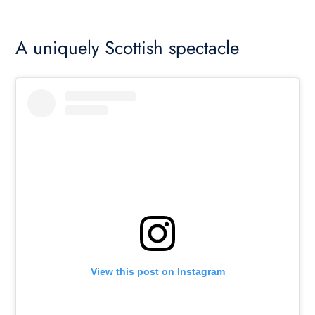
A uniquely Scottish spectacle
View this post on Instagram