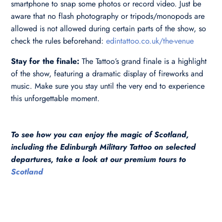
smartphone to snap some photos or record video. Just be
aware that no flash photography or tripods/monopods are
allowed is not allowed during certain parts of the show, so
check the rules beforehand:
edintattoo.co.uk/the-venue
Stay for the finale:
The Tattoo’s grand finale is a highlight
of the show, featuring a dramatic display of fireworks and
music. Make sure you stay until the very end to experience
this unforgettable moment.
To see how you can enjoy the magic of Scotland,
including the Edinburgh Military Tattoo on selected
departures, take a look at our premium tours to
Scotland