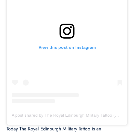
View this post on Instagram
A post shared by The Royal Edinburgh Military Tattoo (@edinburghtattoo)
Today The Royal Edinburgh Military Tattoo is an