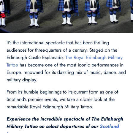
It’s the international spectacle that has been thrilling
audiences for three-quarters of a century. Staged on the
Edinburgh Castle Esplanade,
The Royal Edinburgh Military
Tattoo
has become one of the most iconic performances in
Europe, renowned for its dazzling mix of music, dance, and
military display.
From its humble beginnings to its current form as one of
Scotland’s premier events, we take a closer look at the
remarkable Royal Edinburgh Military Tattoo.
Experience the incredible spectacle of The Edinburgh
Military Tattoo on select departures of our
Scotland