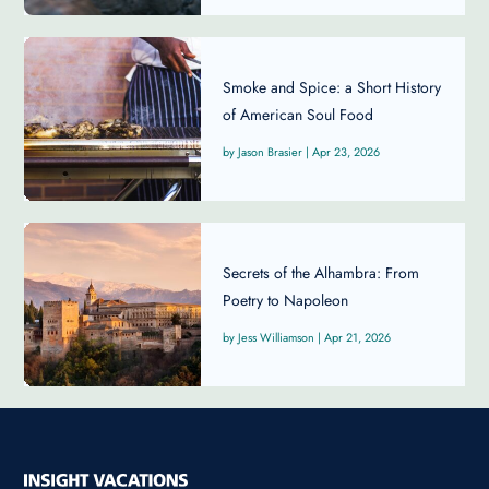
Smoke and Spice: a Short History
of American Soul Food
Jason Brasier
|
Apr 23, 2026
Secrets of the Alhambra: From
Poetry to Napoleon
Jess Williamson
|
Apr 21, 2026