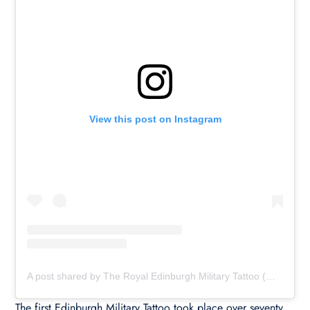
View this post on Instagram
A post shared by The Royal Edinburgh Military Tattoo (@edinburghtattoo)
The first Edinburgh Military Tattoo took place over seventy