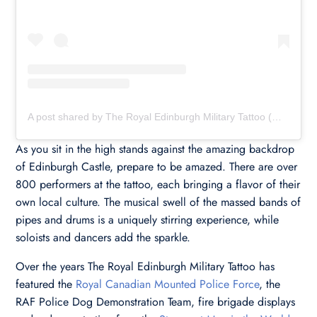
A post shared by The Royal Edinburgh Military Tattoo (@edinburghtattoo)
As you sit in the high stands against the amazing backdrop
of Edinburgh Castle, prepare to be amazed. There are over
800 performers at the tattoo, each bringing a flavor of their
own local culture. The musical swell of the massed bands of
pipes and drums is a uniquely stirring experience, while
soloists and dancers add the sparkle.
Over the years The Royal Edinburgh Military Tattoo has
featured the
Royal Canadian Mounted Police Force
, the
RAF Police Dog Demonstration Team, fire brigade displays