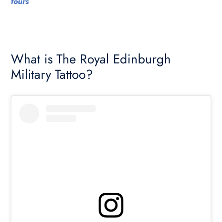
tours
What is The Royal Edinburgh
Military Tattoo?