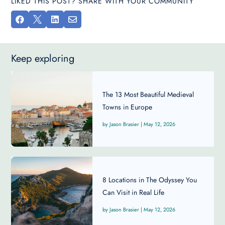
LIKED THIS POST? SHARE WITH YOUR COMMUNITY




Keep exploring
The 13 Most Beautiful Medieval
Towns in Europe
Jason Brasier
|
May 12, 2026
8 Locations in The Odyssey You
Can Visit in Real Life
Jason Brasier
|
May 12, 2026