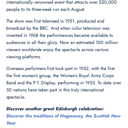
internationally renowned event that attracts over 220,000
people to its three-week run each August.
The show was first televised in 1951, produced and
broadcast by the BBC. And when color television was
invented in 1968 the performances became available to
audiences in all their glory. Now an estimated 100 million
viewers worldwide enjoy the spectacle across various
viewing platforms.
Overseas performers first took part in 1952, with the first
the first women’s group, the Women’s Royal Army Corps
Band and the P.T. Display, performing in 1953. To date over
50 nations have taken part in this truly international
spectacle.
Discover another great Edinburgh celebration:
Discover the traditions of Hogmanay, the Scottish New
Year