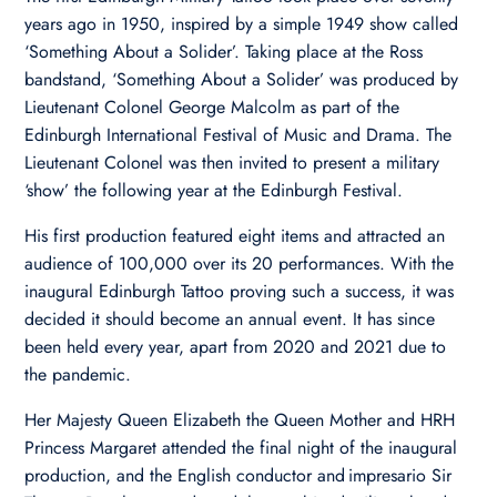
years ago in 1950, inspired by a simple 1949 show called
‘Something About a Solider’. Taking place at the Ross
bandstand, ‘Something About a Solider’ was produced by
Lieutenant Colonel George Malcolm as part of the
Edinburgh International Festival of Music and Drama. The
Lieutenant Colonel was then invited to present a military
‘show’ the following year at the Edinburgh Festival.
His first production featured eight items and attracted an
audience of 100,000 over its 20 performances. With the
inaugural Edinburgh Tattoo proving such a success, it was
decided it should become an annual event. It has since
been held every year, apart from 2020 and 2021 due to
the pandemic.
Her Majesty Queen Elizabeth the Queen Mother and HRH
Princess Margaret attended the final night of the inaugural
production, and the English conductor and impresario Sir