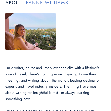
ABOUT
LEANNE WILLIAMS
I'm a writer, editor and interview specialist with a lifetime's
love of travel. There’s nothing more inspiring to me than
meeting, and writing about, the world's leading destination
experts and travel industry insiders. The thing I love most
about writing for Insightful is that I'm always learning
something new.