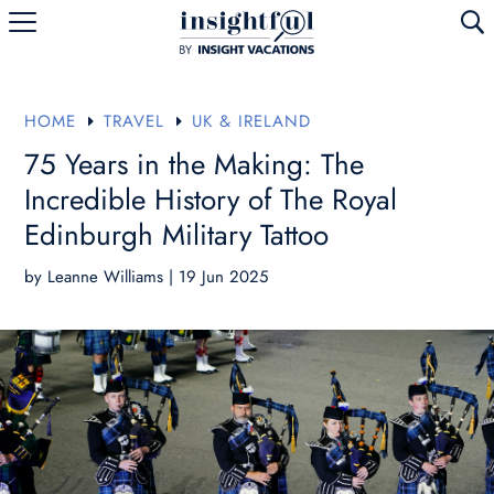
U
HOME
TRAVEL
UK & IRELAND
E
E
75 Years in the Making: The
Incredible History of The Royal
Edinburgh Military Tattoo
by
Leanne Williams
|
19 Jun 2025