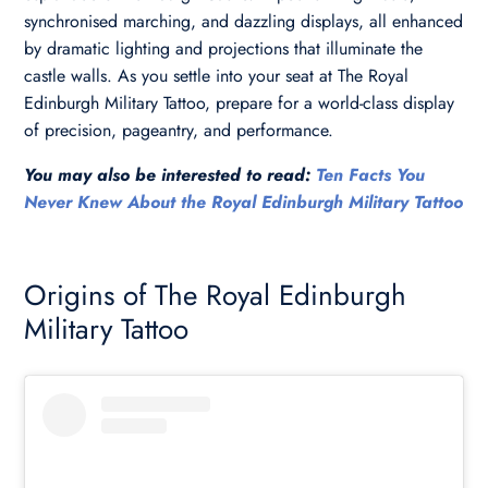
synchronised marching, and dazzling displays, all enhanced
by dramatic lighting and projections that illuminate the
castle walls. As you settle into your seat at The Royal
Edinburgh Military Tattoo, prepare for a world-class display
of precision, pageantry, and performance.
You may also be interested to read:
Ten Facts You
Never Knew About the Royal Edinburgh Military Tattoo
Origins of The Royal Edinburgh
Military Tattoo