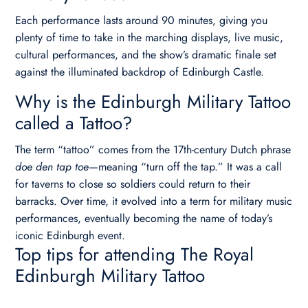
Each performance lasts around 90 minutes, giving you
plenty of time to take in the marching displays, live music,
cultural performances, and the show’s dramatic finale set
against the illuminated backdrop of Edinburgh Castle.
Why is the Edinburgh Military Tattoo
called a Tattoo?
The term “tattoo” comes from the 17th-century Dutch phrase
doe den tap toe
—meaning “turn off the tap.” It was a call
for taverns to close so soldiers could return to their
barracks. Over time, it evolved into a term for military music
performances, eventually becoming the name of today’s
iconic Edinburgh event.
Top tips for attending The Royal
Edinburgh Military Tattoo