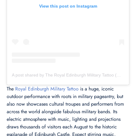
View this post on Instagram
A post shared by The Royal Edinburgh Military Tattoo (@edinburghtattoo)
The
Royal Edinburgh Military Tattoo
is a huge, iconic
outdoor performance with roots in military pageantry, but
also now showcases cultural troupes and performers from
across the world alongside fabulous military bands. Its
electric atmosphere with music, lighting and projections
draws thousands of visitors each August to the historic
esplanade of Edinburgh Castle. Expect stirring music,