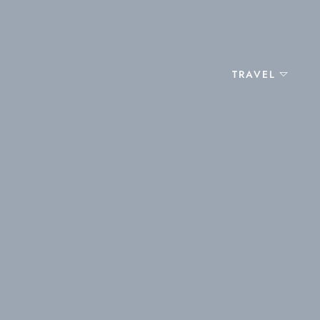
TRAVEL