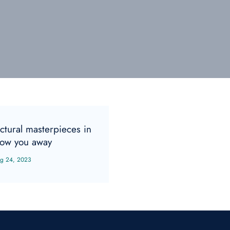
ctural masterpieces in
low you away
g 24, 2023