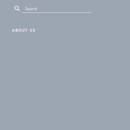
ABOUT US