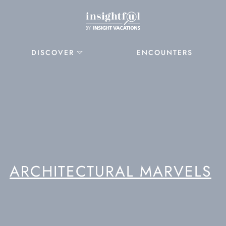
DISCOVER
ENCOUNTERS
ARCHITECTURAL MARVELS