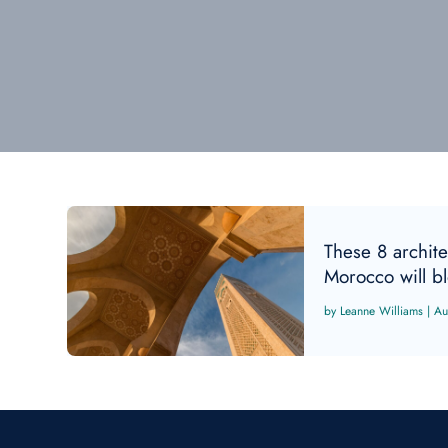
These 8 archite
Morocco will b
Leanne Williams
|
Au