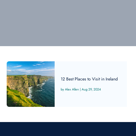
12 Best Places to Visit in Ireland
Alex Allen
|
Aug 29, 2024