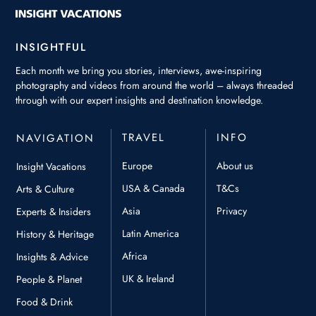
INSIGHTFUL
Each month we bring you stories, interviews, awe-inspiring
photography and videos from around the world – always threaded
through with our expert insights and destination knowledge.
TRAVEL
INFO
NAVIGATION
Europe
About us
Insight Vacations
USA & Canada
T&Cs
Arts & Culture
Asia
Privacy
Experts & Insiders
Latin America
History & Heritage
Africa
Insights & Advice
UK & Ireland
People & Planet
Food & Drink