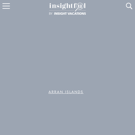
U
ARRAN ISLANDS