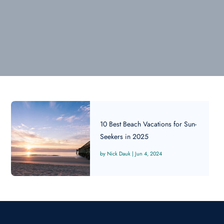
10 Best Beach Vacations for Sun-
Seekers in 2025
Nick Dauk
|
Jun 4, 2024