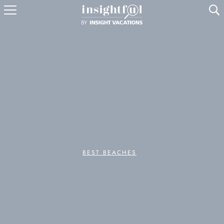
U
BEST BEACHES