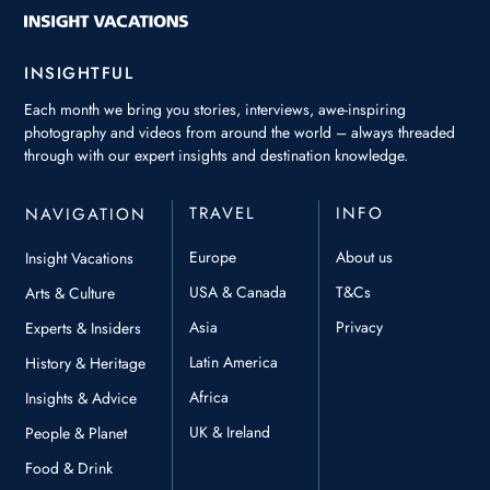
INSIGHTFUL
Each month we bring you stories, interviews, awe-inspiring
photography and videos from around the world – always threaded
through with our expert insights and destination knowledge.
TRAVEL
INFO
NAVIGATION
Europe
About us
Insight Vacations
USA & Canada
T&Cs
Arts & Culture
Asia
Privacy
Experts & Insiders
Latin America
History & Heritage
Africa
Insights & Advice
UK & Ireland
People & Planet
Food & Drink