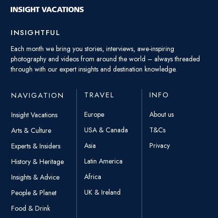
INSIGHTFUL
Each month we bring you stories, interviews, awe-inspiring
photography and videos from around the world – always threaded
through with our expert insights and destination knowledge.
TRAVEL
INFO
NAVIGATION
Europe
About us
Insight Vacations
USA & Canada
T&Cs
Arts & Culture
Asia
Privacy
Experts & Insiders
Latin America
History & Heritage
Africa
Insights & Advice
UK & Ireland
People & Planet
Food & Drink