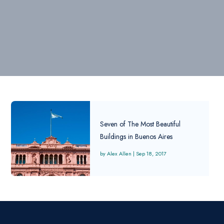
Seven of The Most Beautiful
Buildings in Buenos Aires
Alex Allen
|
Sep 18, 2017