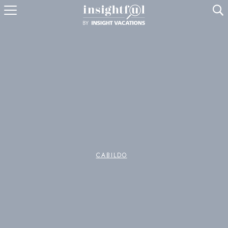
U
CABILDO