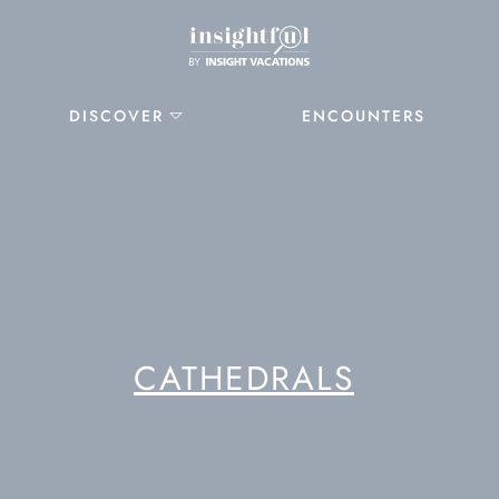
DISCOVER
ENCOUNTERS
CATHEDRALS