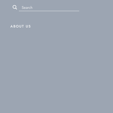
ABOUT US