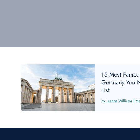
15 Most Famou
Germany You N
List
Leanne Williams
|
Ma