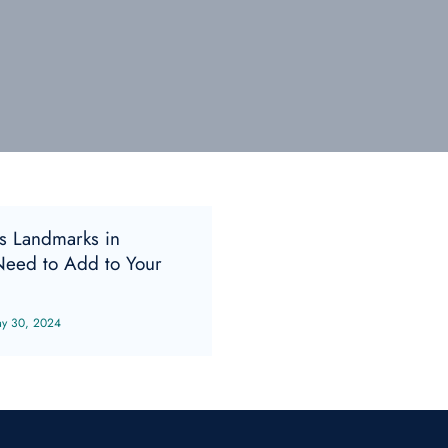
s Landmarks in
eed to Add to Your
y 30, 2024