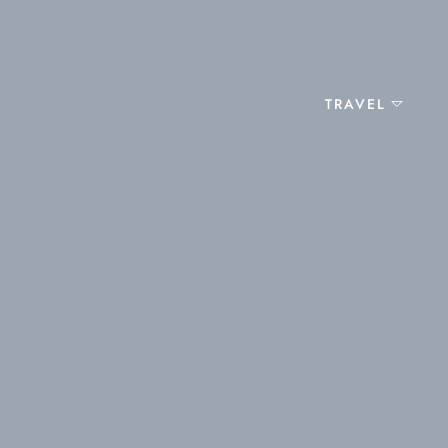
TRAVEL