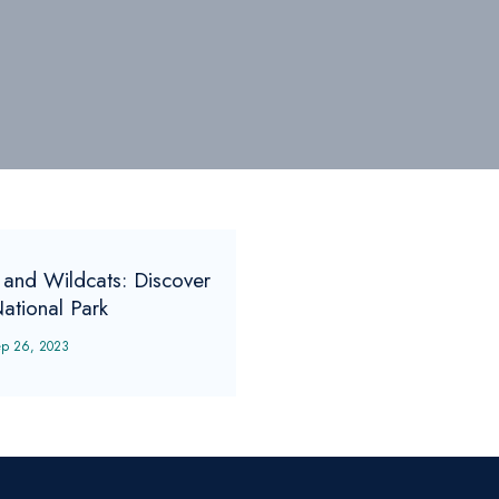
 and Wildcats: Discover
National Park
ep 26, 2023