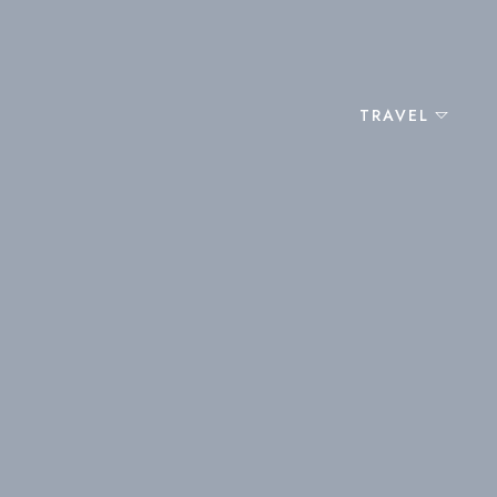
TRAVEL