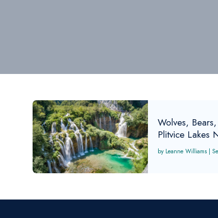
Wolves, Bears,
Plitvice Lakes 
Leanne Williams
|
S