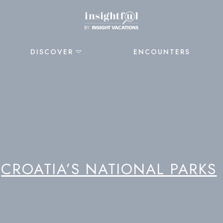
DISCOVER
ENCOUNTERS
CROATIA’S NATIONAL PARKS