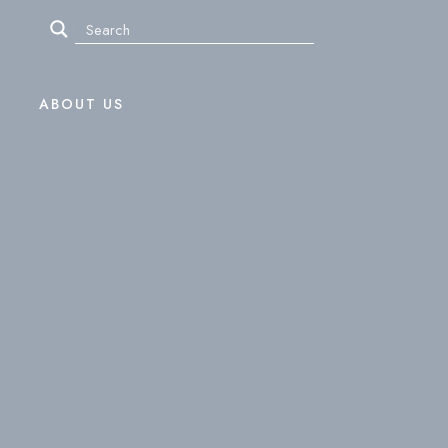
ABOUT US