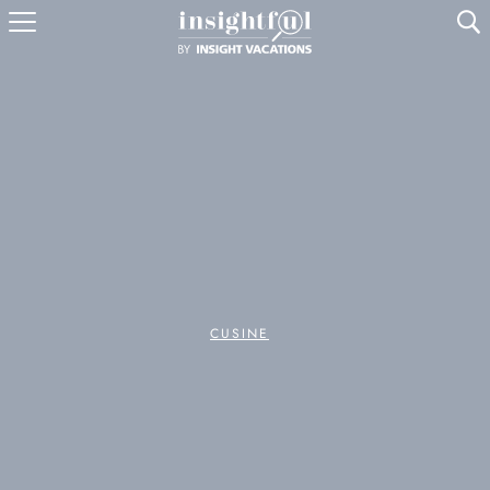
U
CUSINE