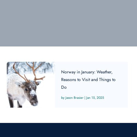
Norway in January: Weather,
Reasons to Visit and Things to
Do
Jason Brasier
|
Jan 15, 2025