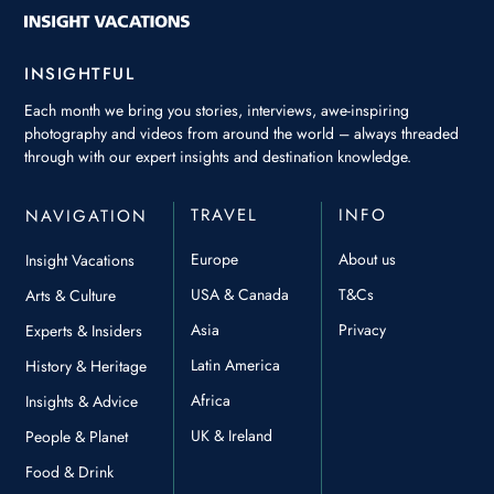
INSIGHTFUL
Each month we bring you stories, interviews, awe-inspiring
photography and videos from around the world – always threaded
through with our expert insights and destination knowledge.
TRAVEL
INFO
NAVIGATION
Europe
About us
Insight Vacations
USA & Canada
T&Cs
Arts & Culture
Asia
Privacy
Experts & Insiders
Latin America
History & Heritage
Africa
Insights & Advice
UK & Ireland
People & Planet
Food & Drink