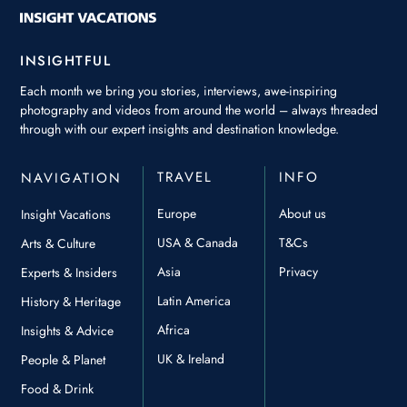
INSIGHTFUL
Each month we bring you stories, interviews, awe-inspiring
photography and videos from around the world – always threaded
through with our expert insights and destination knowledge.
TRAVEL
INFO
NAVIGATION
Europe
About us
Insight Vacations
USA & Canada
T&Cs
Arts & Culture
Asia
Privacy
Experts & Insiders
Latin America
History & Heritage
Africa
Insights & Advice
UK & Ireland
People & Planet
Food & Drink