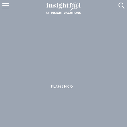
U
FLAMENCO