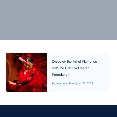
Discover the Art of Flamenco
with the Cristina Heeren
Foundation
Leanne Williams
|
Jan 20, 2023