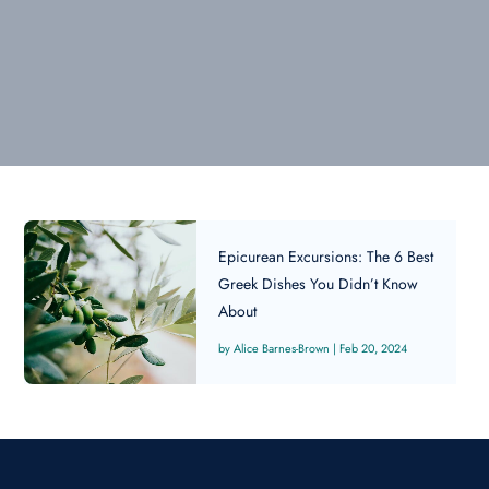
Epicurean Excursions: The 6 Best
Greek Dishes You Didn’t Know
About
Alice Barnes-Brown
|
Feb 20, 2024