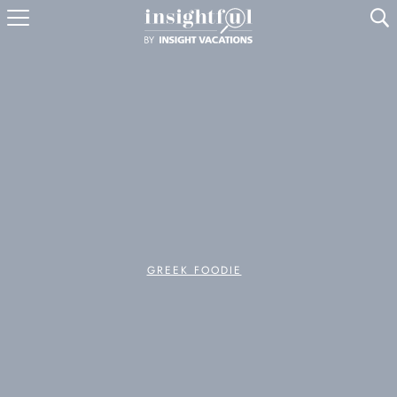
U
GREEK FOODIE