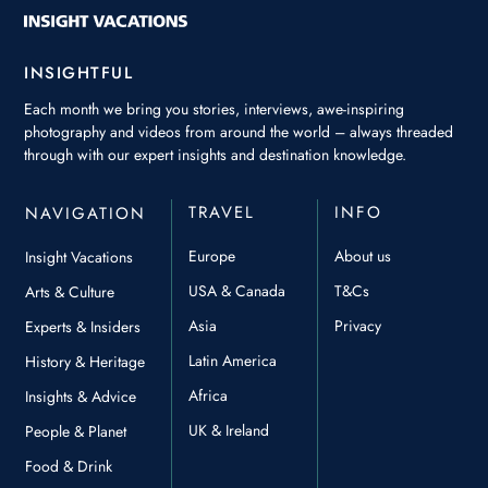
INSIGHTFUL
Each month we bring you stories, interviews, awe-inspiring
photography and videos from around the world – always threaded
through with our expert insights and destination knowledge.
TRAVEL
INFO
NAVIGATION
Europe
About us
Insight Vacations
USA & Canada
T&Cs
Arts & Culture
Asia
Privacy
Experts & Insiders
Latin America
History & Heritage
Africa
Insights & Advice
UK & Ireland
People & Planet
Food & Drink