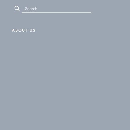
ABOUT US