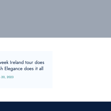
week Ireland tour does
sh Elegance does it all
n 20, 2023