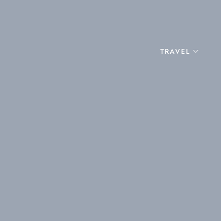
TRAVEL