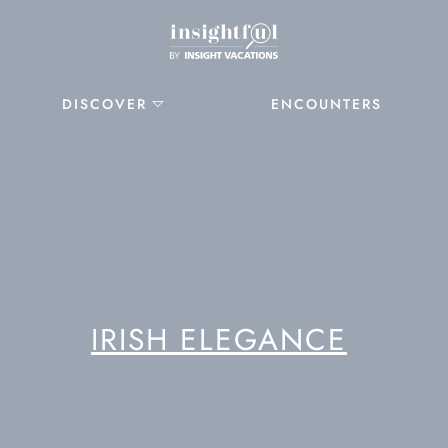
DISCOVER
ENCOUNTERS
IRISH ELEGANCE