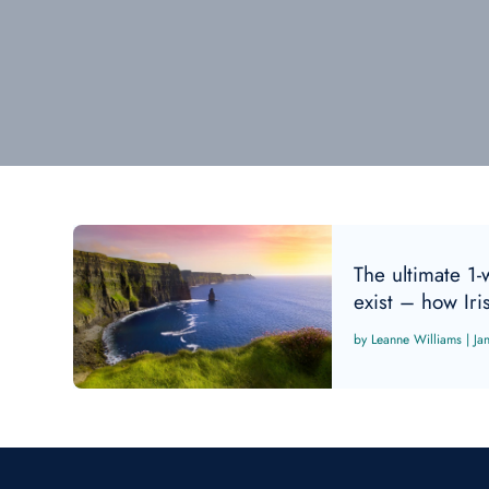
The ultimate 1-
exist – how Iri
Leanne Williams
|
Ja