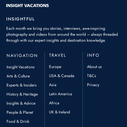
INSIGHTFUL
Each month we bring you stories, interviews, awe-inspiring
photography and videos from around the world – always threaded
through with our expert insights and destination knowledge.
TRAVEL
INFO
NAVIGATION
Europe
About us
Insight Vacations
USA & Canada
T&Cs
Arts & Culture
Asia
Privacy
Experts & Insiders
Latin America
History & Heritage
Africa
Insights & Advice
UK & Ireland
People & Planet
Food & Drink