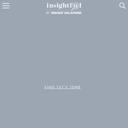
U
KING TUT’S TOMB