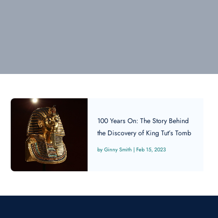
100 Years On: The Story Behind
the Discovery of King Tut’s Tomb
Ginny Smith
|
Feb 15, 2023