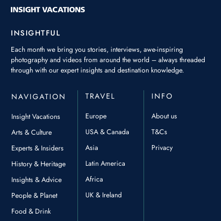
INSIGHTFUL
Each month we bring you stories, interviews, awe-inspiring
photography and videos from around the world – always threaded
through with our expert insights and destination knowledge.
TRAVEL
INFO
NAVIGATION
Europe
About us
Insight Vacations
USA & Canada
T&Cs
Arts & Culture
Asia
Privacy
Experts & Insiders
Latin America
History & Heritage
Africa
Insights & Advice
UK & Ireland
People & Planet
Food & Drink