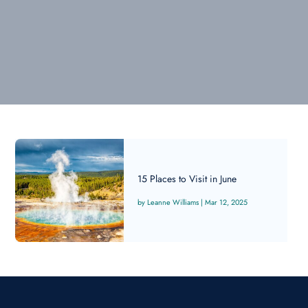
15 Places to Visit in June
Leanne Williams
|
Mar 12, 2025