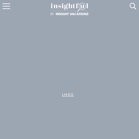
U
LMDS