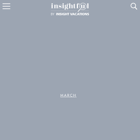
U
MARCH