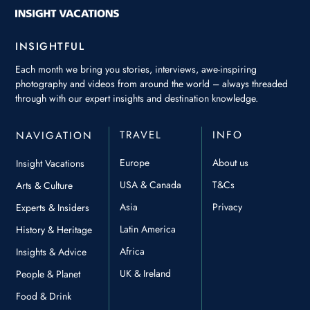
INSIGHTFUL
Each month we bring you stories, interviews, awe-inspiring
photography and videos from around the world – always threaded
through with our expert insights and destination knowledge.
TRAVEL
INFO
NAVIGATION
Europe
About us
Insight Vacations
USA & Canada
T&Cs
Arts & Culture
Asia
Privacy
Experts & Insiders
Latin America
History & Heritage
Africa
Insights & Advice
UK & Ireland
People & Planet
Food & Drink