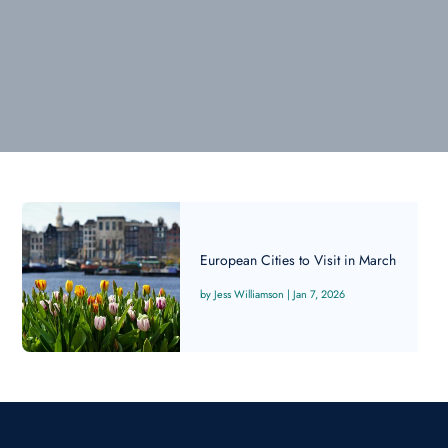
European Cities to Visit in March
Jess Williamson
|
Jan 7, 2026