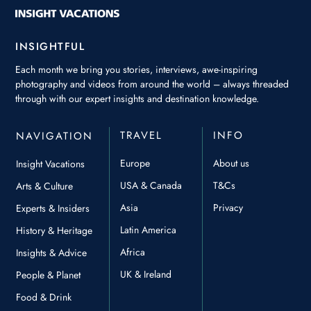
INSIGHTFUL
Each month we bring you stories, interviews, awe-inspiring
photography and videos from around the world – always threaded
through with our expert insights and destination knowledge.
TRAVEL
INFO
NAVIGATION
Europe
About us
Insight Vacations
USA & Canada
T&Cs
Arts & Culture
Asia
Privacy
Experts & Insiders
Latin America
History & Heritage
Africa
Insights & Advice
UK & Ireland
People & Planet
Food & Drink