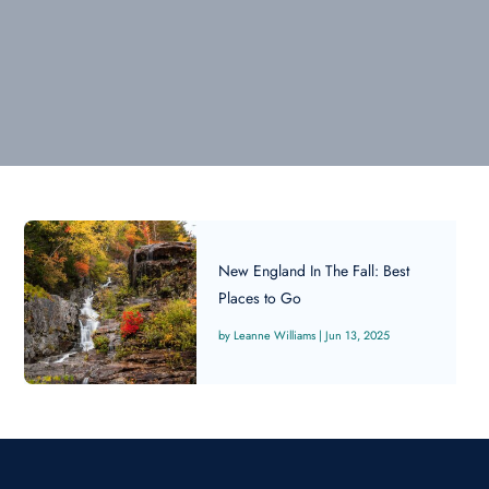
New England In The Fall: Best
Places to Go
Leanne Williams
|
Jun 13, 2025