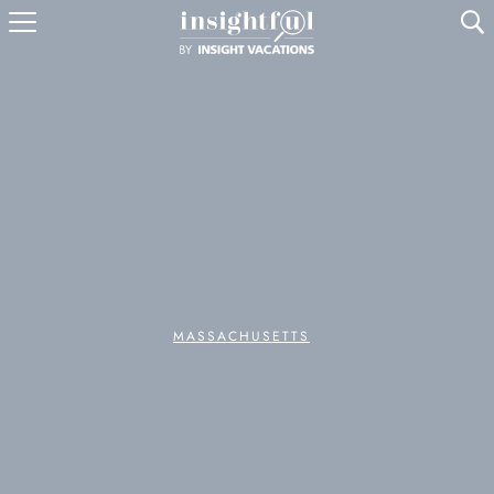
U
MASSACHUSETTS