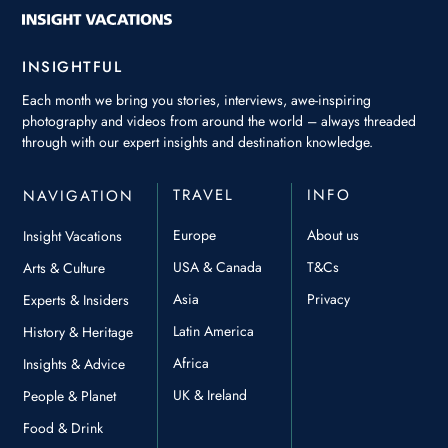
INSIGHTFUL
Each month we bring you stories, interviews, awe-inspiring
photography and videos from around the world – always threaded
through with our expert insights and destination knowledge.
TRAVEL
INFO
NAVIGATION
Europe
About us
Insight Vacations
USA & Canada
T&Cs
Arts & Culture
Asia
Privacy
Experts & Insiders
Latin America
History & Heritage
Africa
Insights & Advice
UK & Ireland
People & Planet
Food & Drink