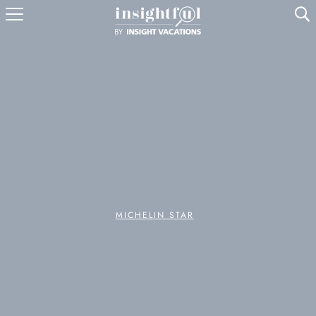
U
MICHELIN STAR