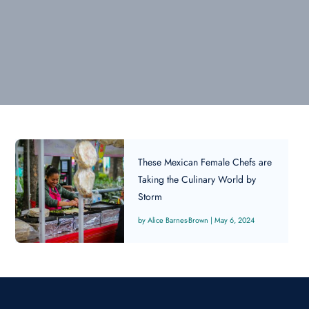
These Mexican Female Chefs are
Taking the Culinary World by
Storm
Alice Barnes-Brown
|
May 6, 2024