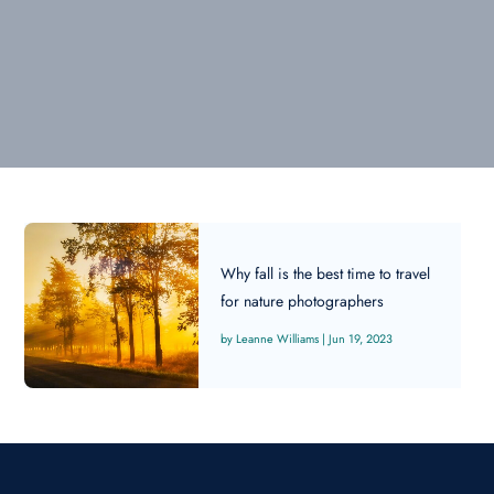
Why fall is the best time to travel
for nature photographers
Leanne Williams
|
Jun 19, 2023