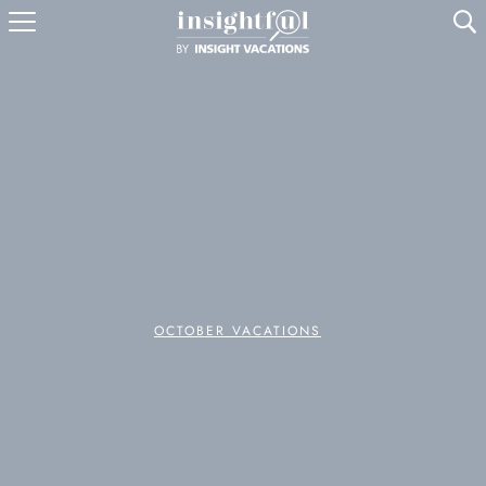
U
OCTOBER VACATIONS