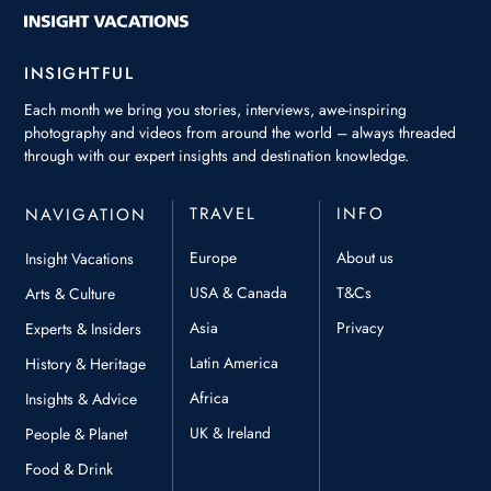
INSIGHTFUL
Each month we bring you stories, interviews, awe-inspiring
photography and videos from around the world – always threaded
through with our expert insights and destination knowledge.
TRAVEL
INFO
NAVIGATION
Europe
About us
Insight Vacations
USA & Canada
T&Cs
Arts & Culture
Asia
Privacy
Experts & Insiders
Latin America
History & Heritage
Africa
Insights & Advice
UK & Ireland
People & Planet
Food & Drink