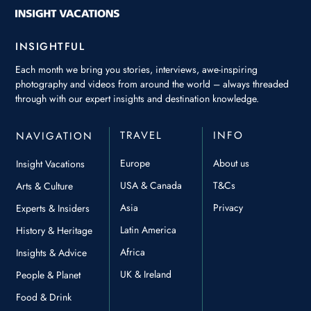
INSIGHTFUL
Each month we bring you stories, interviews, awe-inspiring
photography and videos from around the world – always threaded
through with our expert insights and destination knowledge.
TRAVEL
INFO
NAVIGATION
Europe
About us
Insight Vacations
USA & Canada
T&Cs
Arts & Culture
Asia
Privacy
Experts & Insiders
Latin America
History & Heritage
Africa
Insights & Advice
UK & Ireland
People & Planet
Food & Drink