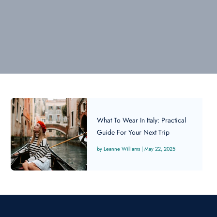
What To Wear In Italy: Practical
Guide For Your Next Trip
Leanne Williams
|
May 22, 2025