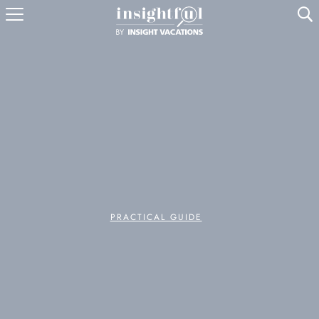
U
PRACTICAL GUIDE