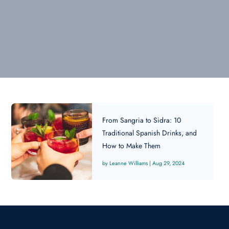
From Sangria to Sidra: 10
Traditional Spanish Drinks, and
How to Make Them
Leanne Williams
|
Aug 29, 2024