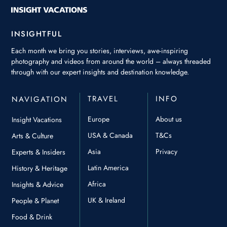
INSIGHTFUL
Each month we bring you stories, interviews, awe-inspiring
photography and videos from around the world – always threaded
through with our expert insights and destination knowledge.
TRAVEL
INFO
NAVIGATION
Europe
About us
Insight Vacations
USA & Canada
T&Cs
Arts & Culture
Asia
Privacy
Experts & Insiders
Latin America
History & Heritage
Africa
Insights & Advice
UK & Ireland
People & Planet
Food & Drink