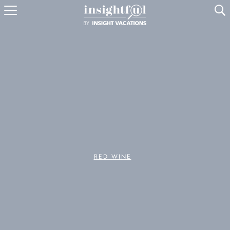
U
RED WINE