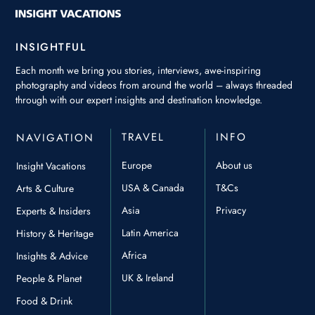
INSIGHTFUL
Each month we bring you stories, interviews, awe-inspiring
photography and videos from around the world – always threaded
through with our expert insights and destination knowledge.
TRAVEL
INFO
NAVIGATION
Europe
About us
Insight Vacations
USA & Canada
T&Cs
Arts & Culture
Asia
Privacy
Experts & Insiders
Latin America
History & Heritage
Africa
Insights & Advice
UK & Ireland
People & Planet
Food & Drink