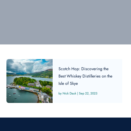
Scotch Hop: Discovering the
Best Whiskey Distilleries on the
Isle of Skye
Nick Dauk
|
Sep 22, 2023