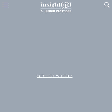
U
SCOTTISH WHISKEY