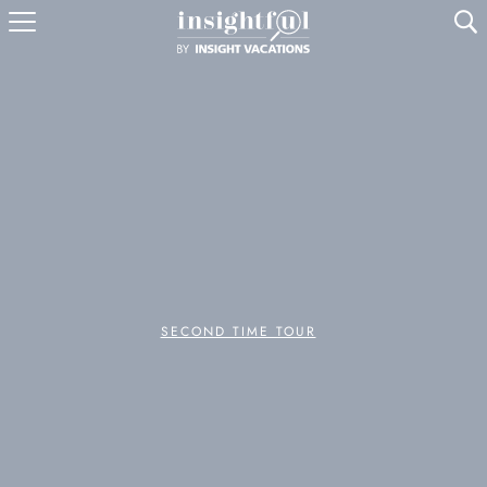
U
SECOND TIME TOUR