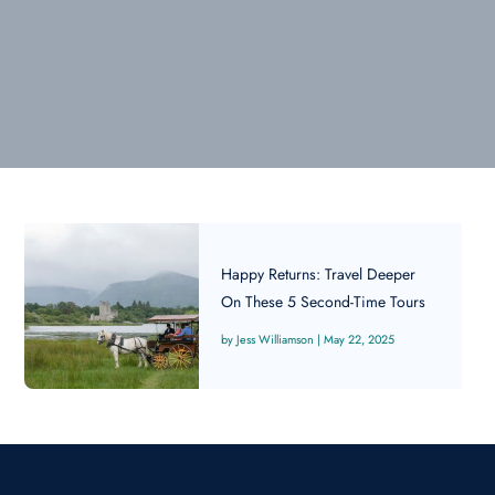
Happy Returns: Travel Deeper
On These 5 Second-Time Tours
Jess Williamson
|
May 22, 2025