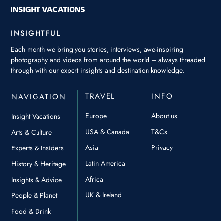
INSIGHTFUL
Each month we bring you stories, interviews, awe-inspiring
photography and videos from around the world – always threaded
through with our expert insights and destination knowledge.
TRAVEL
INFO
NAVIGATION
Europe
About us
Insight Vacations
USA & Canada
T&Cs
Arts & Culture
Asia
Privacy
Experts & Insiders
Latin America
History & Heritage
Africa
Insights & Advice
UK & Ireland
People & Planet
Food & Drink