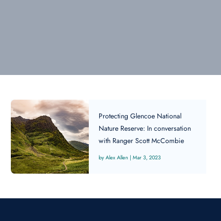
Protecting Glencoe National
Nature Reserve: In conversation
with Ranger Scott McCombie
Alex Allen
|
Mar 3, 2023