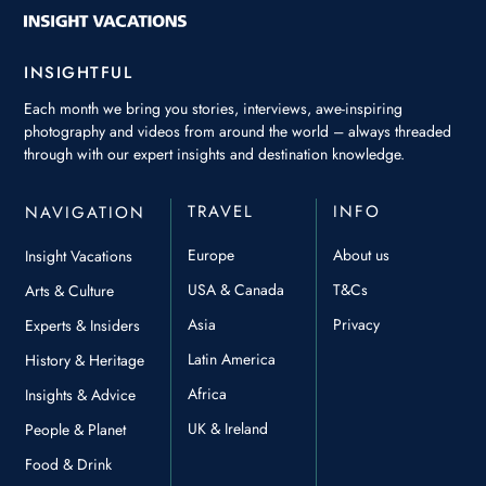
INSIGHTFUL
Each month we bring you stories, interviews, awe-inspiring
photography and videos from around the world – always threaded
through with our expert insights and destination knowledge.
TRAVEL
INFO
NAVIGATION
Europe
About us
Insight Vacations
USA & Canada
T&Cs
Arts & Culture
Asia
Privacy
Experts & Insiders
Latin America
History & Heritage
Africa
Insights & Advice
UK & Ireland
People & Planet
Food & Drink