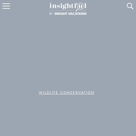
U
WILDLIFE CONSERVATION