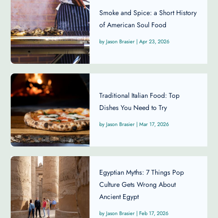
Smoke and Spice: a Short History
of American Soul Food
Jason Brasier
|
Apr 23, 2026
Traditional Italian Food: Top
Dishes You Need to Try
Jason Brasier
|
Mar 17, 2026
Egyptian Myths: 7 Things Pop
Culture Gets Wrong About
Ancient Egypt
Jason Brasier
|
Feb 17, 2026