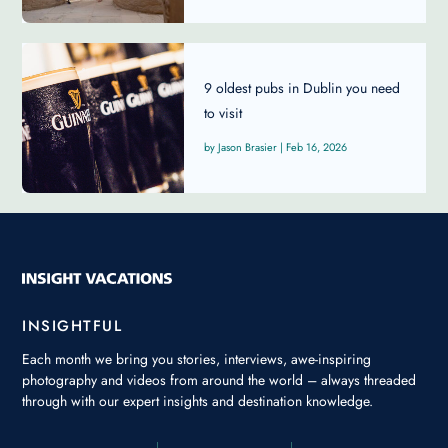
9 oldest pubs in Dublin you need
to visit
Jason Brasier
|
Feb 16, 2026
INSIGHTFUL
Each month we bring you stories, interviews, awe-inspiring
photography and videos from around the world – always threaded
through with our expert insights and destination knowledge.