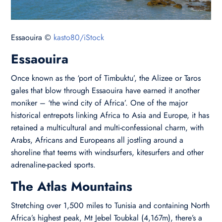
Essaouira ©
kasto80/iStock
Essaouira
Once known as the ‘port of Timbuktu’, the Alizee or Taros
gales that blow through Essaouira have earned it another
moniker – ‘the wind city of Africa’. One of the major
historical entrepots linking Africa to Asia and Europe, it has
retained a multicultural and multi-confessional charm, with
Arabs, Africans and Europeans all jostling around a
shoreline that teems with windsurfers, kitesurfers and other
adrenaline-packed sports.
The Atlas Mountains
Stretching over 1,500 miles to Tunisia and containing North
Africa’s highest peak, Mt Jebel Toubkal (4,167m), there’s a