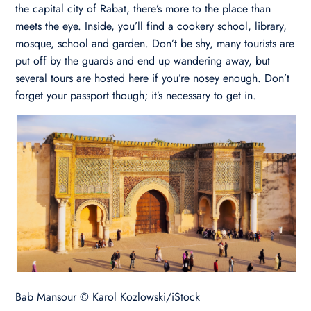
the capital city of Rabat, there’s more to the place than
meets the eye. Inside, you’ll find a cookery school, library,
mosque, school and garden. Don’t be shy, many tourists are
put off by the guards and end up wandering away, but
several tours are hosted here if you’re nosey enough. Don’t
forget your passport though; it’s necessary to get in.
Bab Mansour © Karol Kozlowski/iStock