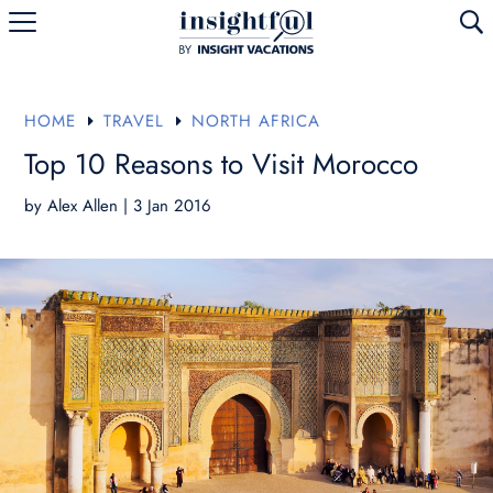
U
HOME
TRAVEL
NORTH AFRICA
E
E
Top 10 Reasons to Visit Morocco
by
Alex Allen
|
3 Jan 2016