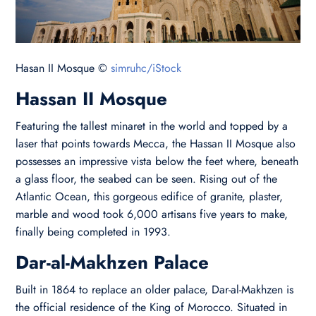
Hasan II Mosque ©
simruhc/iStock
Hassan II Mosque
Featuring the tallest minaret in the world and topped by a
laser that points towards Mecca, the Hassan II Mosque also
possesses an impressive vista below the feet where, beneath
a glass floor, the seabed can be seen. Rising out of the
Atlantic Ocean, this gorgeous edifice of granite, plaster,
marble and wood took 6,000 artisans five years to make,
finally being completed in 1993.
Dar-al-Makhzen Palace
Built in 1864 to replace an older palace, Dar-al-Makhzen is
the official residence of the King of Morocco. Situated in