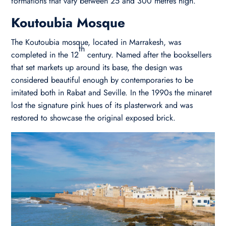
formations that vary between 25 and 300 metres high.
Koutoubia Mosque
The Koutoubia mosque, located in Marrakesh, was
th
completed in the 12
century. Named after the booksellers
that set markets up around its base, the design was
considered beautiful enough by contemporaries to be
imitated both in Rabat and Seville. In the 1990s the minaret
lost the signature pink hues of its plasterwork and was
restored to showcase the original exposed brick.