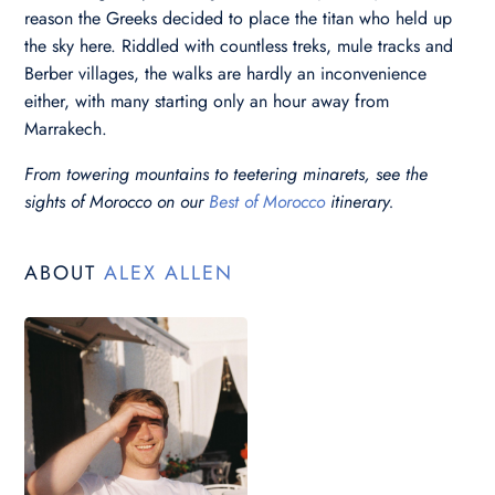
reason the Greeks decided to place the titan who held up
the sky here. Riddled with countless treks, mule tracks and
Berber villages, the walks are hardly an inconvenience
either, with many starting only an hour away from
Marrakech.
From towering mountains to teetering minarets, see the
sights of Morocco on our
Best of Morocco
itinerary.
ABOUT
ALEX ALLEN