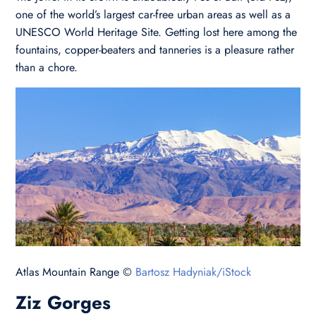
one of the world’s largest car-free urban areas as well as a
UNESCO World Heritage Site. Getting lost here among the
fountains, copper-beaters and tanneries is a pleasure rather
than a chore.
Atlas Mountain Range ©
Bartosz Hadyniak/iStock
Ziz Gorges