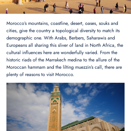
Morocco’s mountains, coastline, desert, oases, souks and
cities, give the country a topological diversity to match its
demographic one. With Arabs, Berbers, Saharawis and
Europeans all sharing this sliver of land in North Africa, the
cultural influences here are wonderfully varied. From the
historic riads of the Marrakech medina to the allure of the
Moroccan hammam and the lilting muezzin’s call, there are
plenty of reasons to visit Morocco.