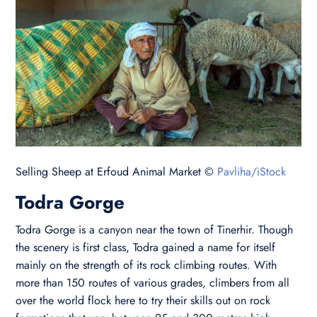
Selling Sheep at Erfoud Animal Market ©
Pavliha/iStock
Todra Gorge
Todra Gorge is a canyon near the town of Tinerhir. Though
the scenery is first class, Todra gained a name for itself
mainly on the strength of its rock climbing routes. With
more than 150 routes of various grades, climbers from all
over the world flock here to try their skills out on rock