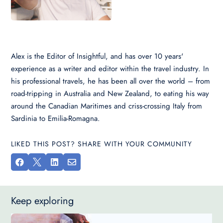
Alex is the Editor of Insightful, and has over 10 years'
experience as a writer and editor within the travel industry. In
his professional travels, he has been all over the world – from
road-tripping in Australia and New Zealand, to eating his way
around the Canadian Maritimes and criss-crossing Italy from
Sardinia to Emilia-Romagna.
LIKED THIS POST? SHARE WITH YOUR COMMUNITY




Keep exploring