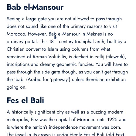
Bab el-Mansour
Seeing a large gate you are not allowed to pass through
does not sound like one of the primary reasons to visit
Morocco. However, Bab el-Mansour in Meknes is no
th
ordinary portal. This 18
century triumphal arch, built by a
Christian convert to Islam using columns from what
remained of Roman Volubilis, is decked in zellij (tilework),
inscriptions and dreamy geometric fancies. You will have to
pass through the side gate though, as you can’t get through
the ‘bab’ (Arabic for ‘gateway’) unless there’s an exhibition
going on.
Fes el Bali
A historically significant city as well as a buzzing modern
metropolis, Fez was the capital of Morocco until 1925 and
is where the nation’s independence movement was born.
The jewel in its crown is undoubtedly Fes el Bali (old Fez),