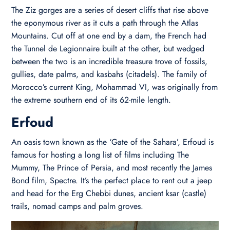
The Ziz gorges are a series of desert cliffs that rise above
the eponymous river as it cuts a path through the Atlas
Mountains. Cut off at one end by a dam, the French had
the Tunnel de Legionnaire built at the other, but wedged
between the two is an incredible treasure trove of fossils,
gullies, date palms, and kasbahs (citadels). The family of
Morocco’s current King, Mohammad VI, was originally from
the extreme southern end of its 62-mile length.
Erfoud
An oasis town known as the ‘Gate of the Sahara’, Erfoud is
famous for hosting a long list of films including The
Mummy, The Prince of Persia, and most recently the James
Bond film, Spectre. It’s the perfect place to rent out a jeep
and head for the Erg Chebbi dunes, ancient ksar (castle)
trails, nomad camps and palm groves.