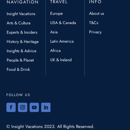
TRAVEL
INFO
NAVIGATION
Europe
About us
Insight Vacations
USA & Canada
T&Cs
Arts & Culture
Asia
Privacy
Experts & Insiders
Latin America
History & Heritage
Africa
Insights & Advice
UK & Ireland
People & Planet
Food & Drink
FOLLOW US
© Insight Vacations 2023. All Rights Reserved.