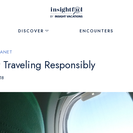
DISCOVER
ENCOUNTERS
LANET
 Traveling Responsibly
18