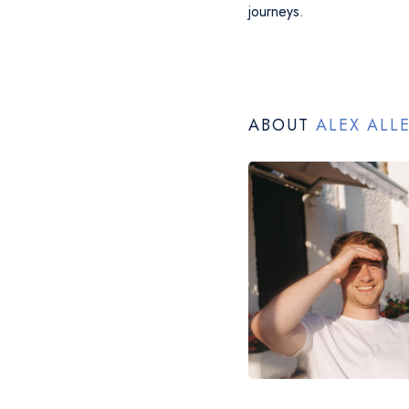
journeys.
ABOUT
ALEX ALL