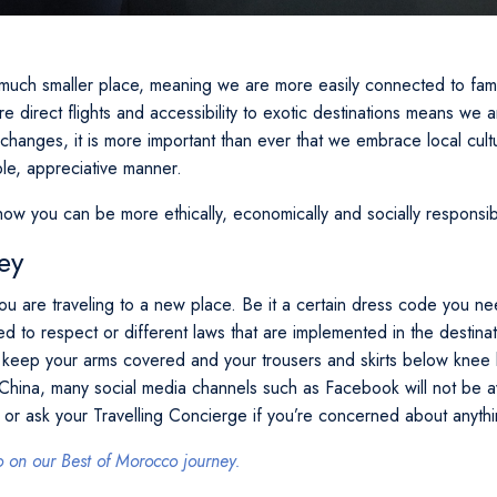
uch smaller place, meaning we are more easily connected to famil
 direct flights and accessibility to exotic destinations means we ar
changes, it is more important than ever that we embrace local cult
ble, appreciative manner.
how you can be more ethically, economically and socially responsib
ey
ou are traveling to a new place. Be it a certain dress code you nee
eed to respect or different laws that are implemented in the destina
 keep your arms covered and your trousers and skirts below knee
n China, many social media channels such as Facebook will not be 
 or ask your Travelling Concierge if you’re concerned about anythin
on our Best of Morocco journey.