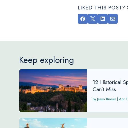
LIKED THIS POST




Keep exploring
12 Historical 
Can’t Miss
Jason Brasier
|
Apr 1