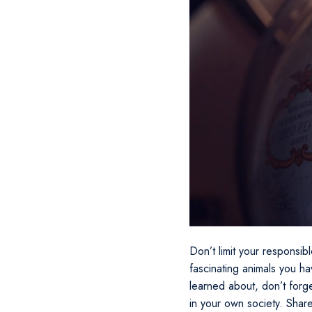
Don’t limit your responsibl
fascinating animals you h
learned about, don’t forg
in your own society. Shar