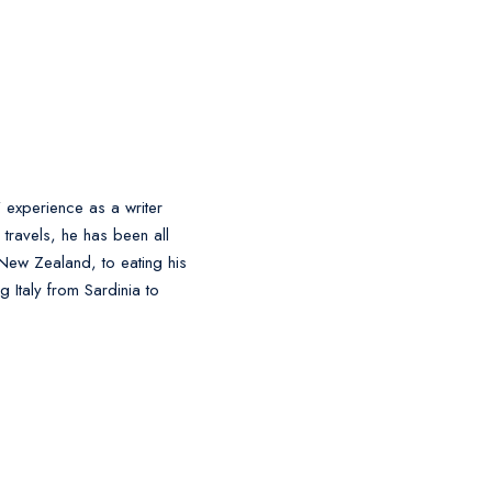
' experience as a writer
l travels, he has been all
 New Zealand, to eating his
 Italy from Sardinia to