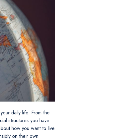
your daily life. From the
cial structures you have
about how you want to live
nsibly on their own