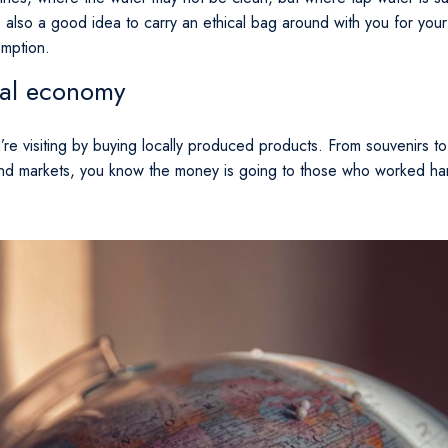
s also a good idea to carry an ethical bag around with you for you
umption.
ocal economy
re visiting by buying locally produced products. From souvenirs to 
nd markets, you know the money is going to those who worked hard