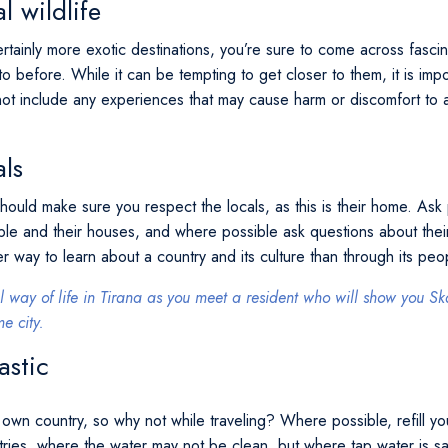
l wildlife
ertainly more exotic destinations, you’re sure to come across fasci
o before. While it can be tempting to get closer to them, it is impo
not include any experiences that may cause harm or discomfort to a
als
ould make sure you respect the locals, as this is their home. Ask 
ple and their houses, and where possible ask questions about their
ter way to learn about a country and its culture than through its pe
l way of life in Tirana as you meet a resident who will show you
e city.
astic
own country, so why not while traveling? Where possible, refill yo
ntries, where the water may not be clean, but where tap water is safe