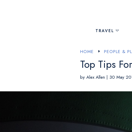
TRAVEL
HOME
PEOPLE & P
E
Top Tips For
by
Alex Allen
|
30 May 20