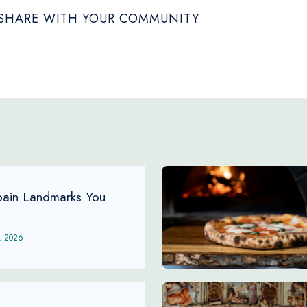
? SHARE WITH YOUR COMMUNITY
Spain Landmarks You
, 2026