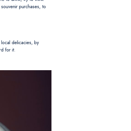
r souvenir purchases, to
local delicacies, by
 for it.