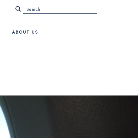
ABOUT US