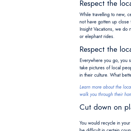
Respect the loca
While travelling to new, c
not have gotten up close t
Insight Vacations, we do 
or elephant rides.
Respect the loc
Everywhere you go, you sh
take pictures of local peo
in their culture. What bet
Learn more about the loca
walk you through their hom
Cut down on pl
You would recycle in your 
be difficult in certain cou