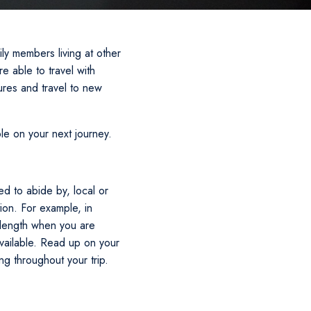
y members living at other
e able to travel with
ures and travel to new
le on your next journey.
d to abide by, local or
tion. For example, in
 length when you are
available. Read up on your
g throughout your trip.