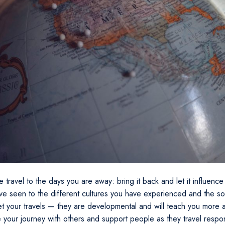
e travel to the days you are away: bring it back and let it influence 
ave seen to the different cultures you have experienced and the so
et your travels — they are developmental and will teach you more 
e your journey with others and support people as they travel respo