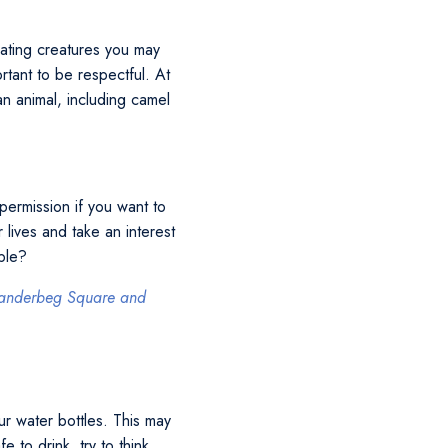
nating creatures you may
rtant to be respectful. At
n animal, including camel
permission if you want to
 lives and take an interest
ople?
 Skanderbeg Square and
ur water bottles. This may
 to drink, try to think