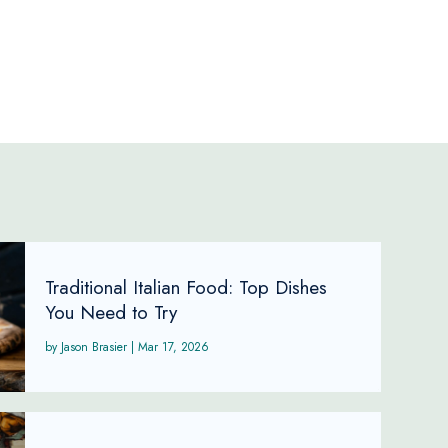
Traditional Italian Food: Top Dishes
You Need to Try
Jason Brasier
|
Mar 17, 2026