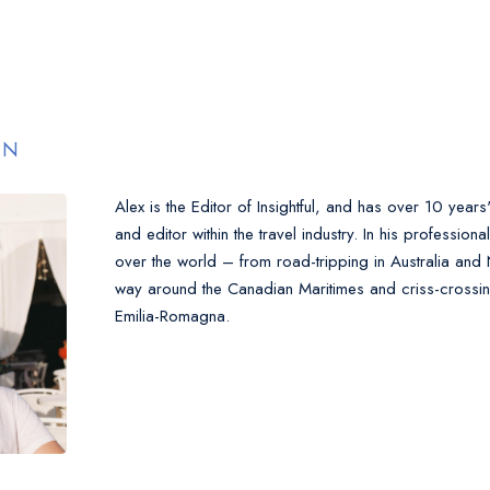
EN
Alex is the Editor of Insightful, and has over 10 years
and editor within the travel industry. In his professiona
over the world – from road-tripping in Australia and
way around the Canadian Maritimes and criss-crossing
Emilia-Romagna.