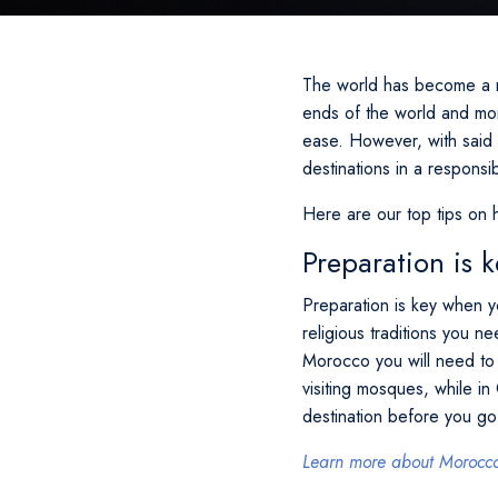
The world has become a m
ends of the world and more
ease. However, with said 
destinations in a responsi
Here are our top tips on 
Preparation is k
Preparation is key when y
religious traditions you n
Morocco you will need to
visiting mosques, while i
destination before you go
Learn more about Morocco 