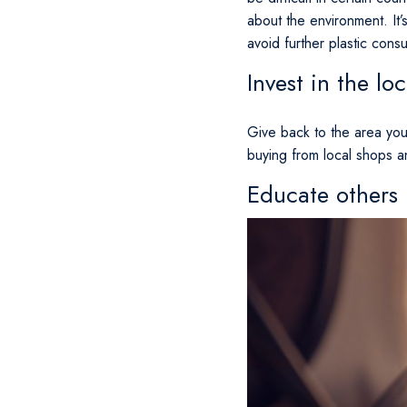
about the environment. It’
avoid further plastic cons
Invest in the l
Give back to the area you’
buying from local shops a
Educate others