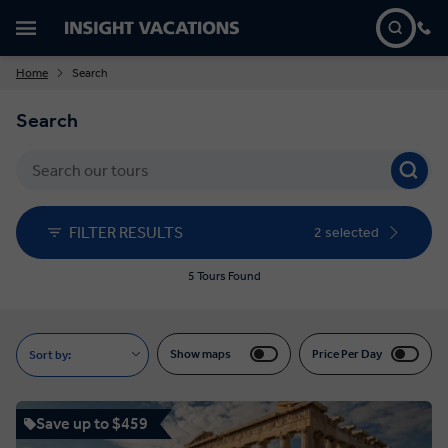
Home
Search
Search
FILTER RESULTS
2 selected
5 Tours Found
Show maps
Price Per Day
Sort by:
Save up to $459