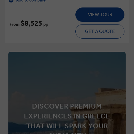
Add to compare
VIEW TOUR
$8,525
From
pp
GET A QUOTE
DISCOVER PREMIUM
EXPERIENCES IN GREECE
THAT WILL SPARK YOUR