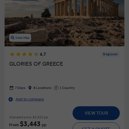
View Map
4.7
Regional
GLORIES OF GREECE
7 Days
8 Locations
1 Country
Add to compare
VIEW TOUR
Standard price
$3,825 pp
$3,443
From
pp