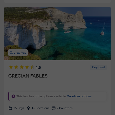
View Map
4.5
Regional
GRECIAN FABLES
This tour has other options available
More tour options
15 Days
16 Locations
2 Countries