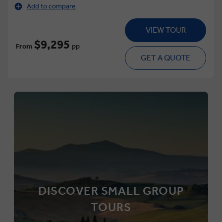
Add to compare
VIEW TOUR
$9,295
From
pp
GET A QUOTE
DISCOVER SMALL GROUP
TOURS