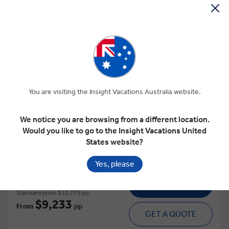
View Map
4.9
Regional
GREECE UNDISCOVERED
You are visiting the Insight Vacations Australia website.
This tour has other options available
More tour options
We notice you are browsing from a different location.
Would you like to go to the Insight Vacations United
15 Days
16 Locations
1 Country
States website?
Add to compare
Yes, please
VIEW TOUR
Standard price
$10,775 pp
$9,233
From
pp
GET A QUOTE