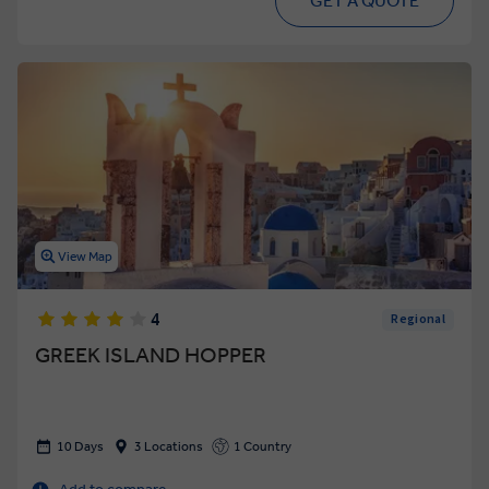
GET A QUOTE
View Map
4
Regional
GREEK ISLAND HOPPER
10 Days
3 Locations
1 Country