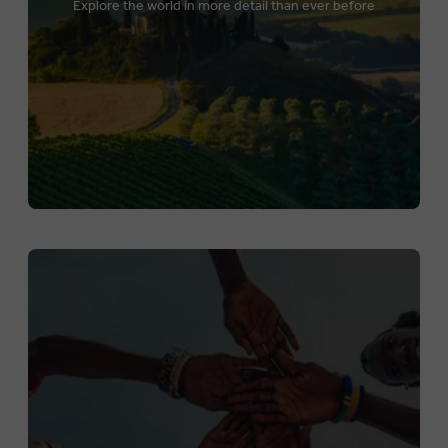
Explore the world in more detail than ever before