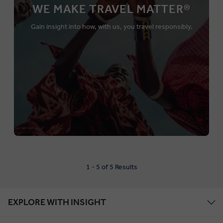
WE MAKE TRAVEL MATTER®
Gain insight into how, with us, you travel responsibly.
1 - 5 of 5 Results
EXPLORE WITH INSIGHT