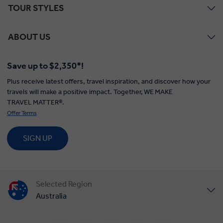
TOUR STYLES
ABOUT US
Save up to $2,350*!
Plus receive latest offers, travel inspiration, and discover how your
travels will make a positive impact. Together, WE MAKE
TRAVEL MATTER®.
Offer Terms
SIGN UP
Selected Region
Australia
United States