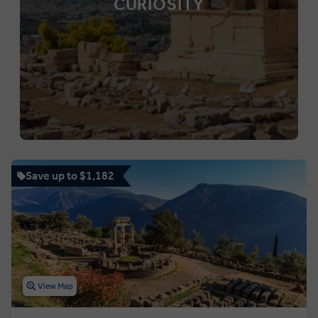
CURIOSITY
Save up to $1,182
View Map