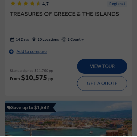
4.7
Regional
TREASURES OF GREECE & THE ISLANDS
14 Days
10 Locations
1 Country
Add to compare
VIEW TOUR
Standard price
$11,750 pp
$10,575
From
pp
GET A QUOTE
Save up to $1,542