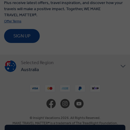
Plus receive latest offers, travel inspiration, and discover how your
travels will make a positive impact. Together, WE MAKE
TRAVEL MATTER®.
Offer Terms
SIGN UP
Selected Region
Australia
United States
United Kingdom
Canada
© Insight Vacations 2026. All Rights Reserved.
MAKE TRAVEL MATTER® is a trademark of The TreadRight Foundation,
registered in the U.S. and other countries and regions, and is being used under