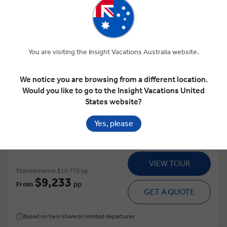
View Map
4.9
Regional
You are visiting the Insight Vacations Australia website.
GREECE UNDISCOVERED
We notice you are browsing from a different location.
Would you like to go to the Insight Vacations United
This tour has other options available
More tour options
States website?
15 Days
16 Locations
1 Country
Yes, please
Add to compare
VIEW TOUR
Standard price
$10,775 pp
$9,233
From
pp
GET A QUOTE
Based on twin share on limited departures