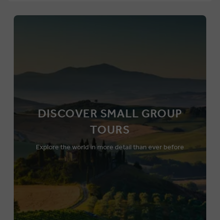
DISCOVER SMALL GROUP
TOURS
Explore the world in more detail than ever before