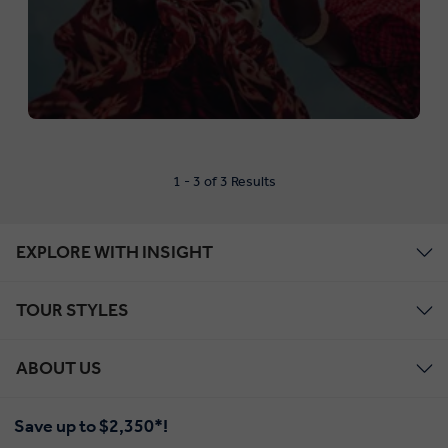
1 - 3 of 3 Results
EXPLORE WITH INSIGHT
TOUR STYLES
ABOUT US
Save up to $2,350*!