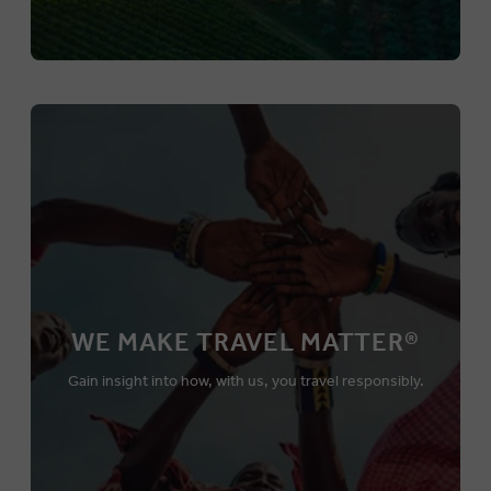
WE MAKE TRAVEL MATTER®
Gain insight into how, with us, you travel responsibly.