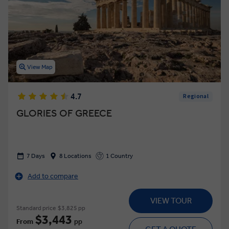
View Map
4.7
Regional
GLORIES OF GREECE
7 Days
8 Locations
1 Country
Add to compare
VIEW TOUR
Standard price
$3,825 pp
$3,443
From
pp