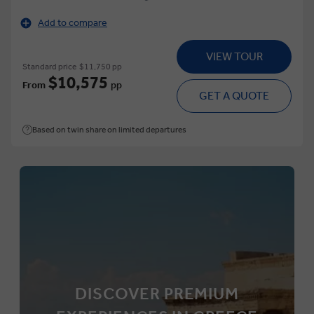
Add to compare
VIEW TOUR
Standard price
$11,750 pp
$10,575
From
pp
GET A QUOTE
Based on twin share on limited departures
DISCOVER PREMIUM