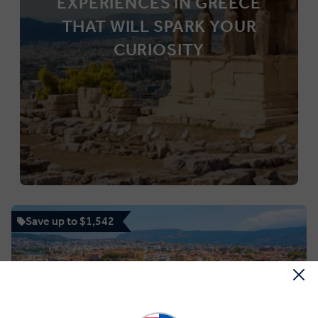
EXPERIENCES IN GREECE
THAT WILL SPARK YOUR
CURIOSITY
Save up to $1,542