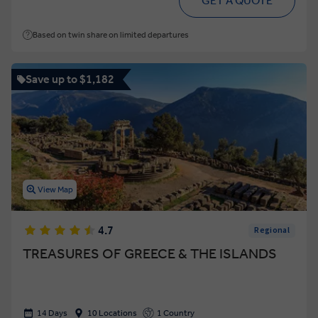
GET A QUOTE
Based on twin share on limited departures
Save up to $1,182
View Map
4.7
Regional
TREASURES OF GREECE & THE ISLANDS
14 Days
10 Locations
1 Country