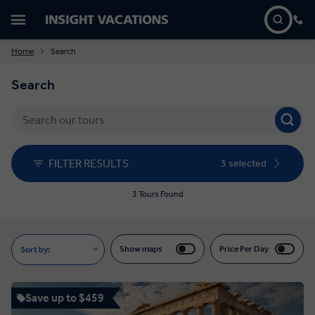
Home
Search
Search
FILTER RESULTS
3 selected
3 Tours Found
Show maps
Price Per Day
Sort by:
Save up to $459