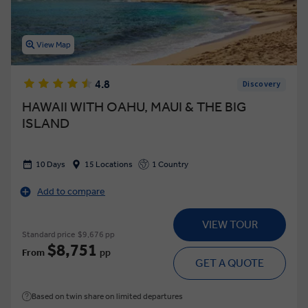
View Map
4.8
Discovery
HAWAII WITH OAHU, MAUI & THE BIG
ISLAND
10 Days
15 Locations
1 Country
Add to compare
VIEW TOUR
Standard price
$9,676 pp
$8,751
From
pp
GET A QUOTE
Based on twin share on limited departures