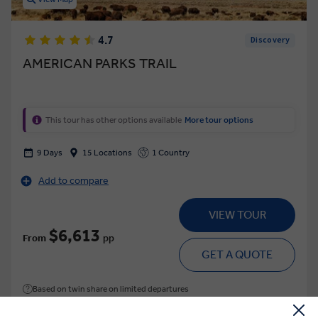
4.7
Discovery
AMERICAN PARKS TRAIL
This tour has other options available
More tour options
9 Days
15 Locations
1 Country
Add to compare
VIEW TOUR
$6,613
From
pp
GET A QUOTE
Based on twin share on limited departures