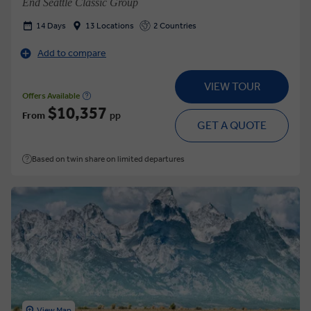
End Seattle Classic Group
14 Days
13 Locations
2 Countries
Add to compare
VIEW TOUR
Offers Available
$10,357
From
pp
GET A QUOTE
Based on twin share on limited departures
View Map