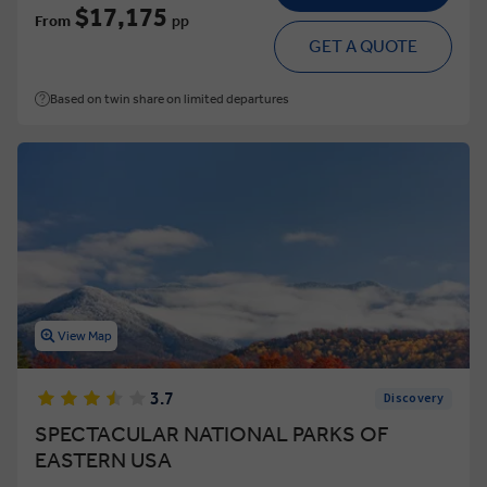
$17,175
From
pp
GET A QUOTE
Based on twin share on limited departures
View Map
3.7
Discovery
SPECTACULAR NATIONAL PARKS OF
EASTERN USA