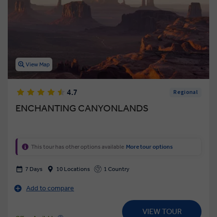
View Map
4.7
Regional
ENCHANTING CANYONLANDS
This tour has other options available
More tour options
7 Days
10 Locations
1 Country
Add to compare
VIEW TOUR