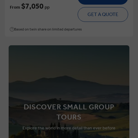
$7,050
From
pp
GET A QUOTE
Based on twin share on limited departures
DISCOVER SMALL GROUP
TOURS
Explore the world in more detail than ever before