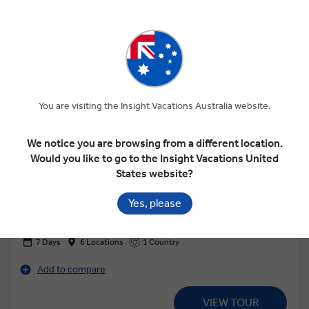
You are visiting the Insight Vacations Australia website.
View Map
We notice you are browsing from a different location.
Would you like to go to the Insight Vacations United
4.7
Regional
States website?
JEWELS OF ALASKA
Yes, please
7 Days
6 Locations
1 Country
Add to compare
VIEW TOUR