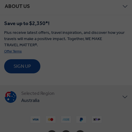
ABOUT US
Save up to $2,350*!
Plus receive latest offers, travel inspiration, and discover how your
travels will make a positive impact. Together, WE MAKE
TRAVEL MATTER®.
Offer Terms
SIGN UP
Selected Region
Australia
United States
United Kingdom