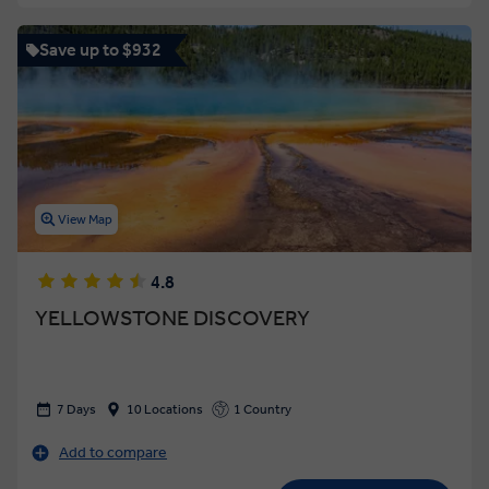
Save up to $932
View Map
4.8
YELLOWSTONE DISCOVERY
7 Days
10 Locations
1 Country
Add to compare