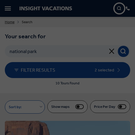
Home
Search
Your search for
FILTER RESULTS
2 selected
10 Tours Found
Show maps
Price Per Day
Sort by: