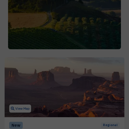
View Map
New
Regional