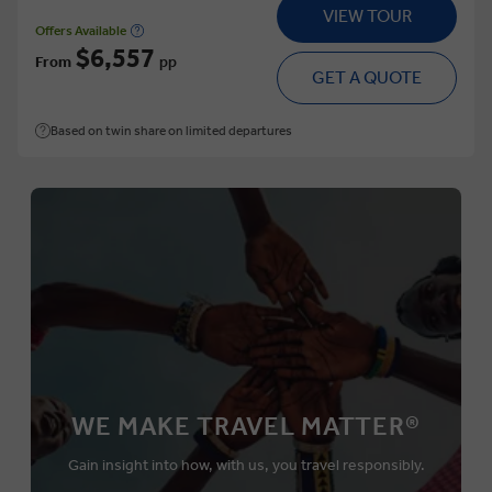
VIEW TOUR
Offers Available
$6,557
From
pp
GET A QUOTE
Based on twin share on limited departures
WE MAKE TRAVEL MATTER®
Gain insight into how, with us, you travel responsibly.