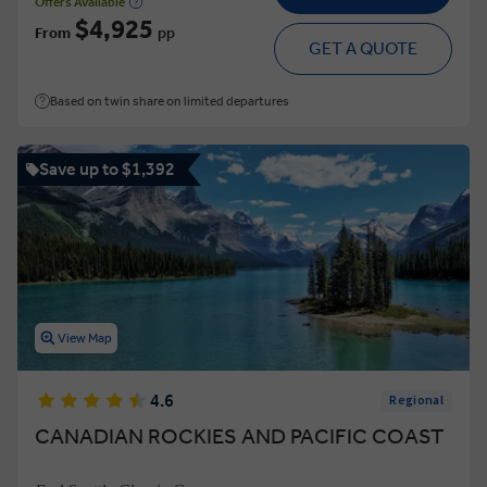
Offers Available
$4,925
From
pp
GET A QUOTE
Based on twin share on limited departures
Save up to $1,392
View Map
4.6
Regional
CANADIAN ROCKIES AND PACIFIC COAST