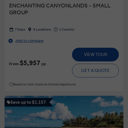
ENCHANTING CANYONLANDS - SMALL
GROUP
7 Days
9 Locations
1 Country
Add to compare
VIEW TOUR
$5,957
From
pp
GET A QUOTE
Based on twin share on limited departures
Save up to $1,157