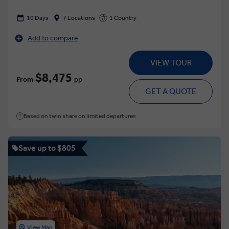
10 Days
7 Locations
1 Country
Add to compare
VIEW TOUR
$8,475
From
pp
GET A QUOTE
Based on twin share on limited departures
Save up to $805
View Map