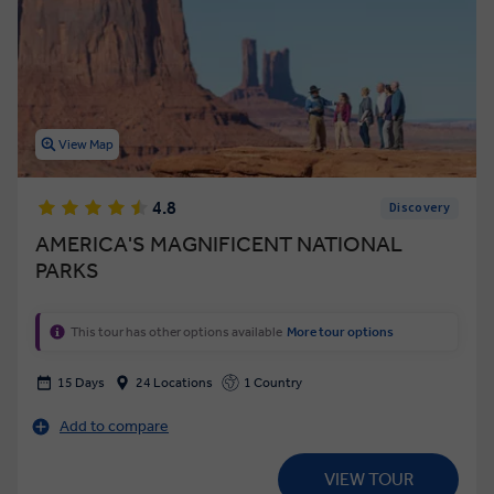
View Map
4.8
Discovery
AMERICA'S MAGNIFICENT NATIONAL
PARKS
This tour has other options available
More tour options
15 Days
24 Locations
1 Country
Add to compare
VIEW TOUR