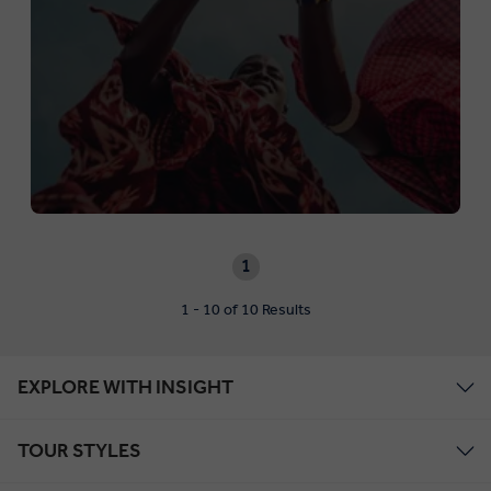
1
1 - 10 of 10 Results
EXPLORE WITH INSIGHT
TOUR STYLES