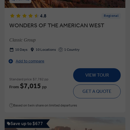
4.8
Regional
WONDERS OF THE AMERICAN WEST
Classic Group
10 Days
10 Locations
1 Country
Add to compare
VIEW TOUR
Standard price
$7,782 pp
$7,015
From
pp
GET A QUOTE
Based on twin share on limited departures
Save up to $677