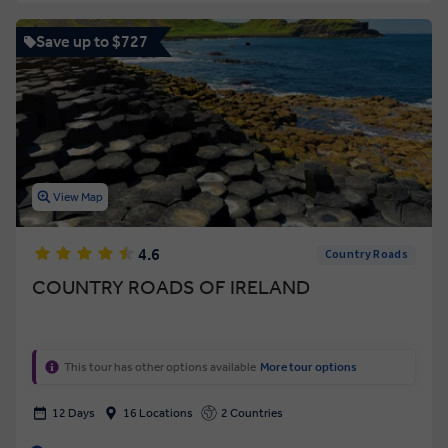
Save up to $727
View Map
4.6
Country Roads
COUNTRY ROADS OF IRELAND
This tour has other options available
More tour options
12 Days
16 Locations
2 Countries