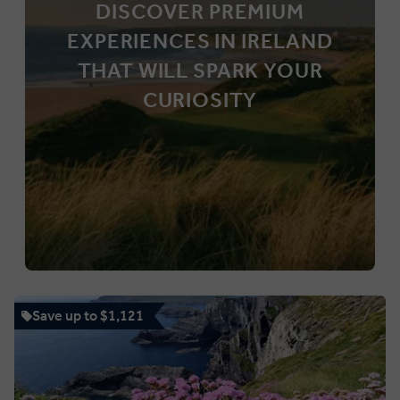
DISCOVER PREMIUM
EXPERIENCES IN IRELAND
THAT WILL SPARK YOUR
CURIOSITY
Save up to $1,121