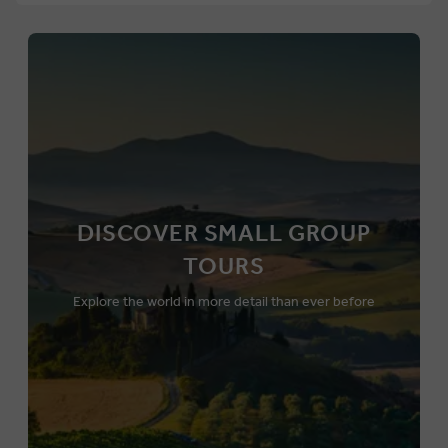
DISCOVER SMALL GROUP
TOURS
Explore the world in more detail than ever before