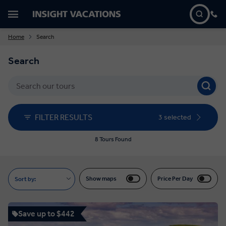
Home
Search
Search
FILTER RESULTS
3 selected
8 Tours Found
Show maps
Price Per Day
Sort by:
Save up to $442