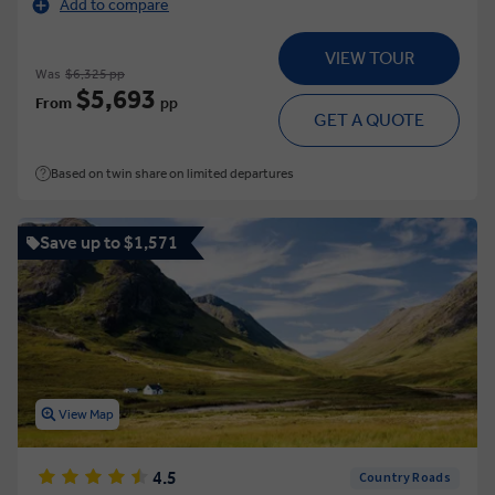
Add to compare
VIEW TOUR
Was
$6,325 pp
$5,693
From
pp
GET A QUOTE
Based on twin share on limited departures
Save up to $1,571
View Map
4.5
Country Roads