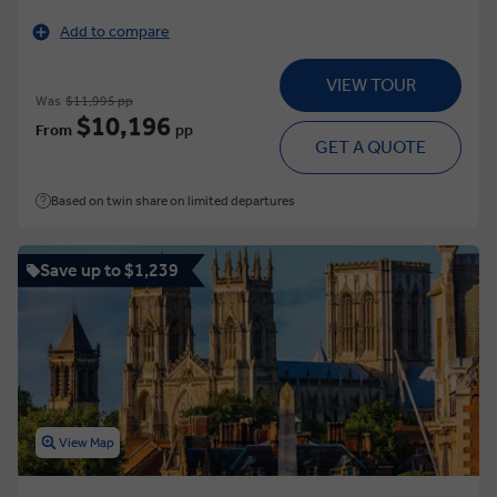
Add to compare
VIEW TOUR
Was
$11,995 pp
$10,196
From
pp
GET A QUOTE
Based on twin share on limited departures
Save up to $1,239
View Map