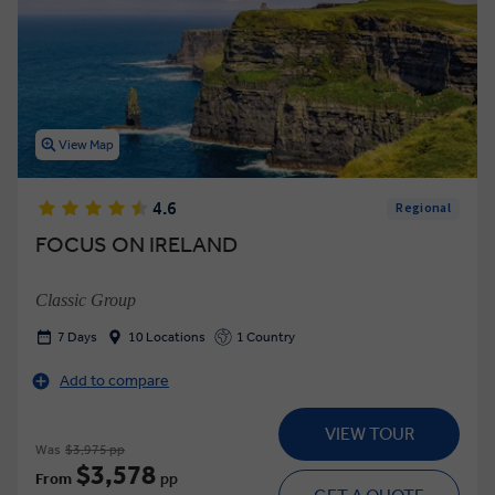
View Map
4.6
Regional
FOCUS ON IRELAND
Classic Group
7 Days
10 Locations
1 Country
Add to compare
VIEW TOUR
Was
$3,975 pp
$3,578
From
pp