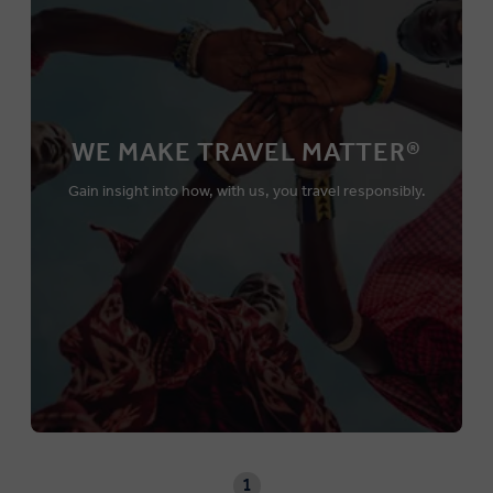
WE MAKE TRAVEL MATTER®
Gain insight into how, with us, you travel responsibly.
1