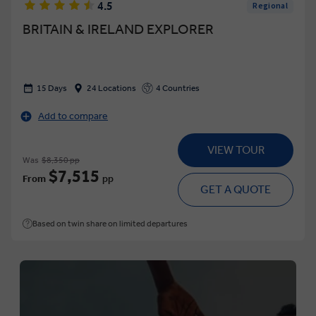
4.5
Regional
BRITAIN & IRELAND EXPLORER
15 Days
24 Locations
4 Countries
Add to compare
VIEW TOUR
Was
$8,350 pp
$7,515
From
pp
GET A QUOTE
Based on twin share on limited departures