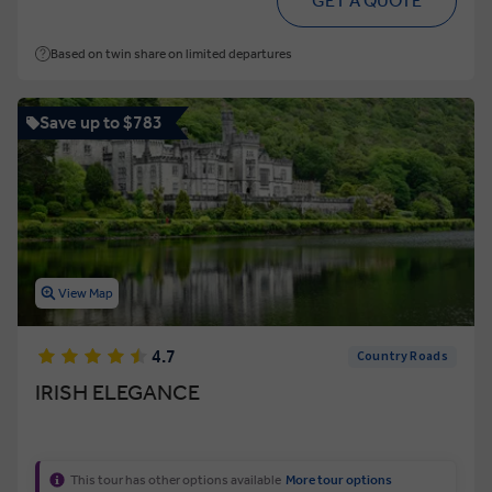
GET A QUOTE
Based on twin share on limited departures
Save up to $783
View Map
4.7
Country Roads
IRISH ELEGANCE
This tour has other options available
More tour options