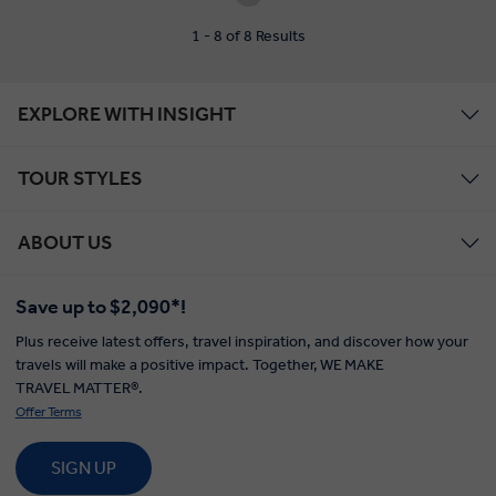
1 - 8 of 8 Results
EXPLORE WITH INSIGHT
TOUR STYLES
ABOUT US
Save up to $2,090*!
Plus receive latest offers, travel inspiration, and discover how your
travels will make a positive impact. Together, WE MAKE
TRAVEL MATTER®.
Offer Terms
SIGN UP