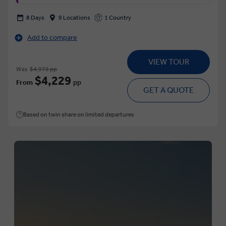
8 Days
9 Locations
1 Country
Add to compare
VIEW TOUR
Was
$4,975 pp
$4,229
From
pp
GET A QUOTE
Based on twin share on limited departures