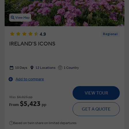
View Map
4.9
Regional
IRELAND'S ICONS
10 Days
12 Locations
1 Country
Add to compare
VIEW TOUR
Was
$6,025 pp
$5,423
From
pp
GET A QUOTE
Based on twin share on limited departures