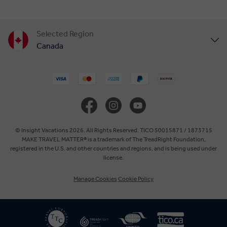
Selected Region
Canada
United States
United Kingdom
Europe
© Insight Vacations 2026. All Rights Reserved. TICO 50015871 / 1873715
MAKE TRAVEL MATTER® is a trademark of The TreadRight Foundation,
registered in the U.S. and other countries and regions, and is being used under
Australia
license.
Manage Cookies
Cookie Policy
New Zealand
South Africa