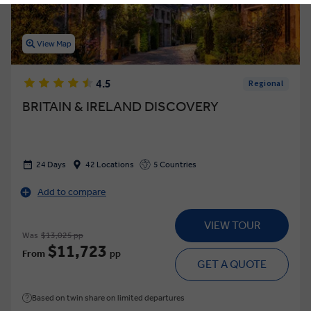
View Map
4.5
Regional
BRITAIN & IRELAND DISCOVERY
24 Days
42 Locations
5 Countries
Add to compare
VIEW TOUR
Was
$13,025 pp
$11,723
From
pp
GET A QUOTE
Based on twin share on limited departures