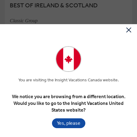
BEST OF IRELAND & SCOTLAND
Classic Group
14 Days
22 Locations
3 Countries
Add to compare
VIEW TOUR
Was
$10,050 pp
$8,543
From
pp
GET A QUOTE
You are visiting the Insight Vacations Canada website.
Based on twin share on limited departures
We notice you are browsing from a different location.
Would you like to go to the Insight Vacations United
Save up to $2,227
States website?
Yes, please