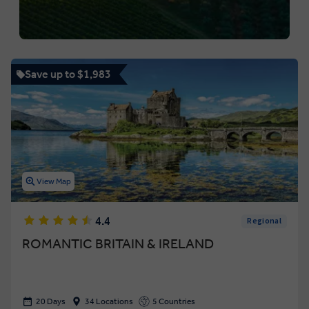
Save up to $1,983
View Map
4.4
Regional
ROMANTIC BRITAIN & IRELAND
20 Days
34 Locations
5 Countries