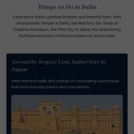
Things to Do in India
Experience India’s spiritual temples and imperial forts. Visit
Akshardham Temple in Delhi, the Red Fort, the Tomb of
Emperor Humayun, the Pink City of Jaipur, the astonishing
Taj Mahal and more of the best places to visit in India.
Ascend by Jeep to Visit Amber Fort in
Jaipur
View mirrored walls and ceilings of a sprawling countryside
that once housed queens and concubines.