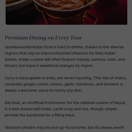
Premium Dining on Every Tour
Quintessential Indian food is hard to define, thanks to the diverse
regions that rely on intercontinental influence for their Indian
dishes. Indian cuisine will often feature masala, samosa, naan, and
biryani, but expect variational changes by region.
Curry is inescapable in India, yet never haunting. This mix of chilies,
coriander, ginger, cumin, onions, garlic, tomatoes, and turmeric is
always a welcome sauce to nearly any dish.
Dal bhat, an unofficial frontrunner for the national cuisine of Nepal,
is a dish shared with India. Lentil soup and rice, though simple,
provide the backbone for a filling meal.
Tandoori chicken may be your go-to at home, but it’s always worth