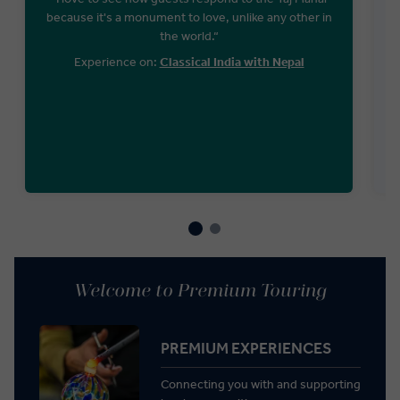
because it's a monument to love, unlike any other in
the world.“
Experience on:
Classical India with Nepal
Welcome to Premium Touring
PREMIUM EXPERIENCES
Connecting you with and supporting