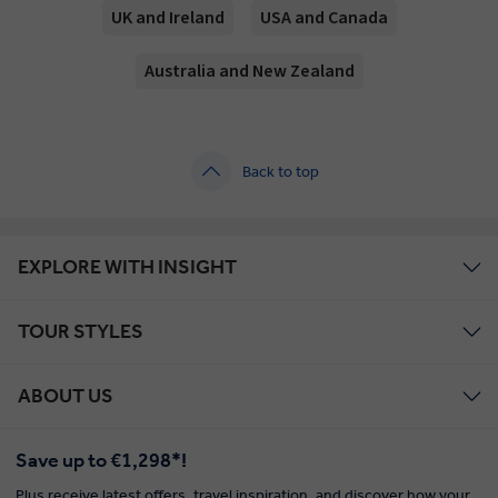
UK and Ireland
USA and Canada
Australia and New Zealand
Back to top
EXPLORE WITH INSIGHT
TOUR STYLES
ABOUT US
Save up to €1,298*!
Plus receive latest offers, travel inspiration, and discover how your