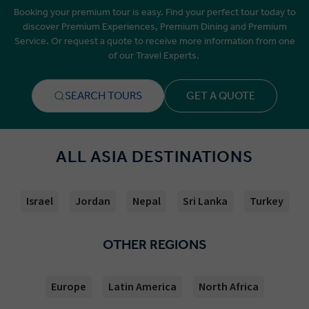
Booking your premium tour is easy. Find your perfect tour today to
discover Premium Experiences, Premium Dining and Premium
Service. Or request a quote to receive more information from one
of our Travel Experts.
SEARCH TOURS
GET A QUOTE
ALL ASIA DESTINATIONS
Israel
Jordan
Nepal
Sri Lanka
Turkey
OTHER REGIONS
Europe
Latin America
North Africa