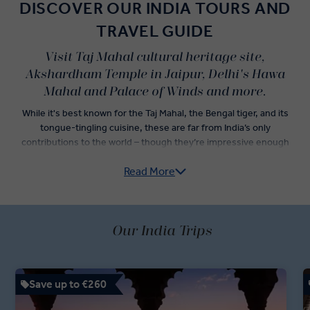
DISCOVER OUR INDIA TOURS AND
TRAVEL GUIDE
Visit Taj Mahal cultural heritage site,
Akshardham Temple in Jaipur, Delhi's Hawa
Mahal and Palace of Winds and more.
While it's best known for the Taj Mahal, the Bengal tiger, and its
tongue-tingling cuisine, these are far from India’s only
contributions to the world – though they’re impressive enough
alone to convince travellers to jump onto an Insight Vacations India
Read More
guided tour.
Explore India’s Golden Triangle — Delhi, Agra, and Jaipur — as you
dine on incredible Indian food and check iconic Indian landmarks off
of your travel list. Sightseeing tours in both Old Delhi and New
Our India Trips
Delhi are just the start of an adventure led by your passionate
Travel Directors and knowledgeable Local Experts. Dive into an
itinerary showcasing the best of Indian holidays, with a rickshaw
Save up to €260
ride through Chandni Chowk Bazaar, a stop at the Jaipur Royal
Observatory, and fast-track access to the Taj Mahal.