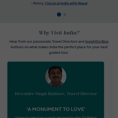
- Penny,
Classical India with Nepal
Why Visit India?
Hear from our passionate Travel Directors and
Insightful Blog
Authors on what makes India the perfect place for your next
guided tour.
Devender Singh Rathore, Travel Director
'A MONUMENT TO LOVE'
“I love to see how guests respond to the Taj Mahal