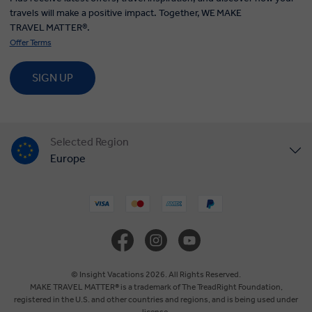
travels will make a positive impact. Together, WE MAKE
TRAVEL MATTER®.
Offer Terms
SIGN UP
Selected Region
Europe
United States
United Kingdom
Canada
© Insight Vacations 2026. All Rights Reserved.
MAKE TRAVEL MATTER® is a trademark of The TreadRight Foundation,
registered in the U.S. and other countries and regions, and is being used under
Australia