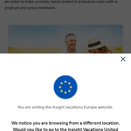
an order in India: a meaty meal cooked in a tandoor oven with a
yoghurt and spice marinade.
SPECIAL OFFERS
Experience The Insight Difference for less with our
You are visiting the Insight Vacations Europe website.
current selection of special offers.
We notice you are browsing from a different location.
SEARCH OFFERS
Would you like to go to the Insight Vacations United