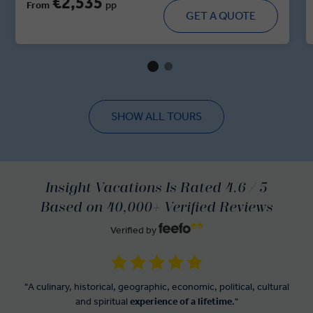
€2,535
From
pp
majestic forts, walk through historic villages and dine in
GET A QUOTE
royal residences. With immersive cultural moments,
regional cuisine and handpicked heritage stays, this tour
brings you up close and personal with the spirit of India’s
regal heartland.
SHOW ALL TOURS
Insight Vacations Is Rated 4.6 / 5
Based on 40,000+ Verified Reviews
Verified by
"A culinary, historical, geographic, economic, political, cultural
and spiritual
experience of a lifetime
."