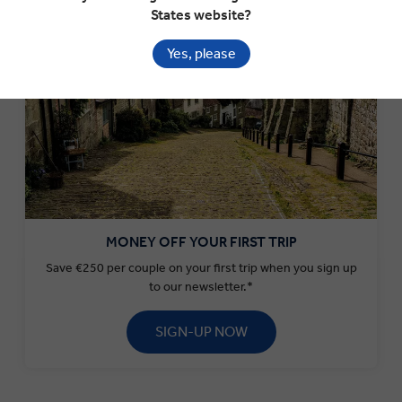
States website?
Yes, please
MONEY OFF YOUR FIRST TRIP
Save €250 per couple on your first trip when you sign up
to our newsletter.*
SIGN-UP NOW