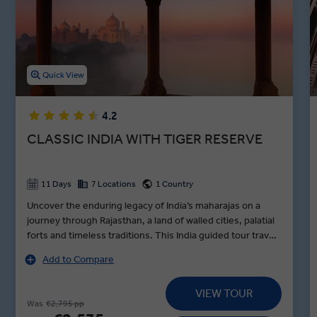
Cruise down the holy Ganges River, tour the Kachhpura village, and
explore the Haryana Heritage Transport Museum in between
lunches in Agra, dinners in Jaipur, and toasts to an unforgettable
night in Varanasi during our premium guided Indian holidays.
Quick View
4.2
CLASSIC INDIA WITH TIGER RESERVE
11 Days
7 Locations
1 Country
Uncover the enduring legacy of India’s maharajas on a
journey through Rajasthan, a land of walled cities, palatial
forts and timeless traditions. This India guided tour travels
in style from Delhi to Udaipur, standing in awe before the
Add to Compare
Taj Mahal at sunrise, encountering tigers in Sariska Tiger
Reserve and exploring Jaipur’s vibrant Pink City by e-
VIEW TOUR
rickshaw with pioneering women drivers on a MAKE
Was
€2,795 pp
TRAVEL MATTER® Experience. Along the way, visit