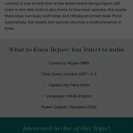
country is one of only four in the world where Bengal tigers still
roam in the wild. India is also home to four bear species: the Asiatic
black bear, sun bear, sloth bear, and Himalayan brown bear. Most
surprisingly, the Asiatic lion species also has a small presence in
India.
What to Know Before You Travel to India
Currency: Rupee (INR)
Time Zone: London GMT +5.5
Capital City: New Delhi
Language: Hindi, English
Power Outlets: Standard 230V
Interested in One of Our Trips?