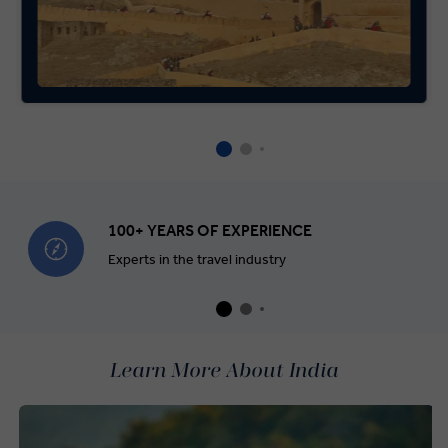
100+ YEARS OF EXPERIENCE
Experts in the travel industry
Learn More About India