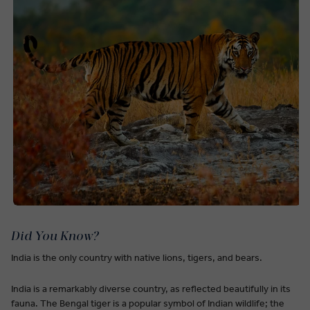
Did You Know?
India is the only country with native lions, tigers, and bears.
India is a remarkably diverse country, as reflected beautifully in its
fauna. The Bengal tiger is a popular symbol of Indian wildlife; the