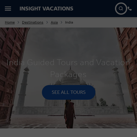
Home
Destinations
Asia
India
India Guided Tours and Vacation
Packages
SEE ALL TOURS