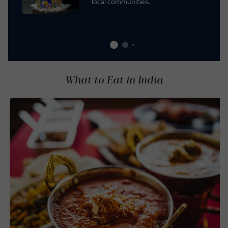
local communities.
What to Eat in India