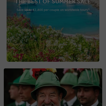
THE BEST OF SUMMER SALE
Save up to €2,800 per couple on worldwide tours*