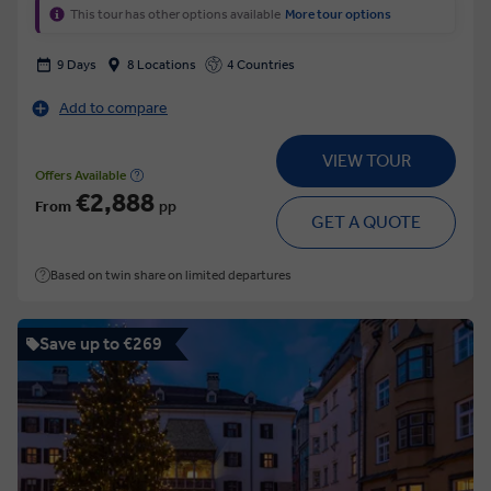
This tour has other options available
More tour options
9 Days
8 Locations
4 Countries
Add to compare
VIEW TOUR
Offers Available
€2,888
From
pp
GET A QUOTE
Based on twin share on limited departures
Save up to €269