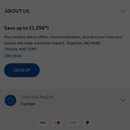
ABOUT US
Save up to €1,298*!
Plus receive latest offers, travel inspiration, and discover how your
travels will make a positive impact. Together, WE MAKE
TRAVEL MATTER®.
Offer Terms
SIGN UP
Selected Region
Europe
United States