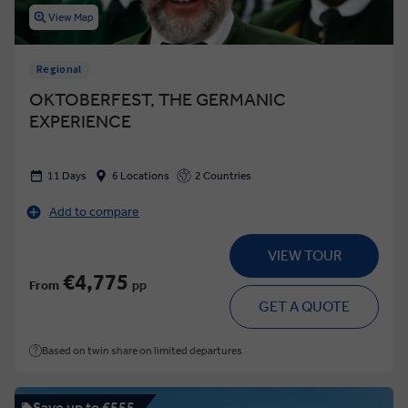
View Map
Regional
OKTOBERFEST, THE GERMANIC
EXPERIENCE
11 Days
6 Locations
2 Countries
Add to compare
VIEW TOUR
€4,775
From
pp
GET A QUOTE
Based on twin share on limited departures
Save up to €555