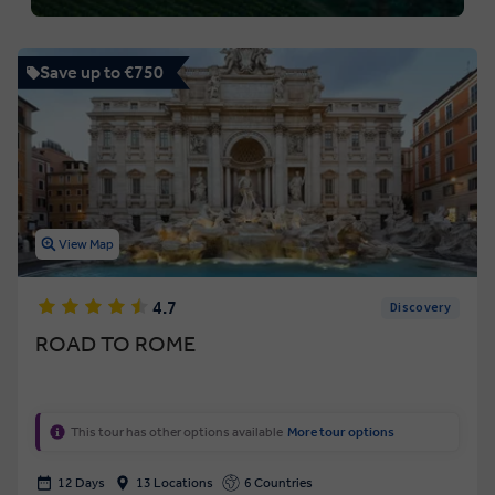
Save up to €750
View Map
4.7
Discovery
ROAD TO ROME
This tour has other options available
More tour options
12 Days
13 Locations
6 Countries