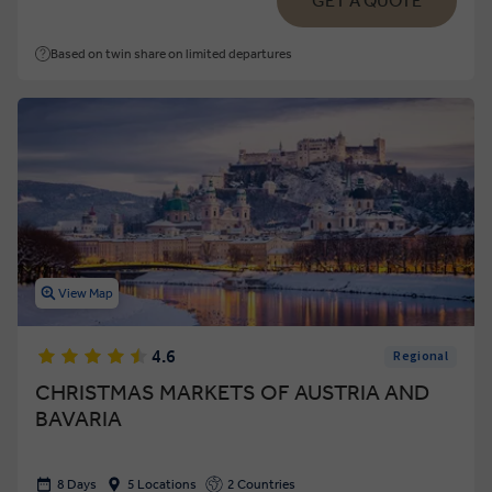
GET A QUOTE
Based on twin share on limited departures
View Map
4.6
Regional
CHRISTMAS MARKETS OF AUSTRIA AND
BAVARIA
8 Days
5 Locations
2 Countries