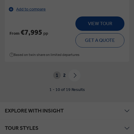
Add to compare
VIEW TOUR
€7,995
From
pp
GET A QUOTE
Based on twin share on limited departures
1
2
1 - 10 of 19 Results
EXPLORE WITH INSIGHT
TOUR STYLES