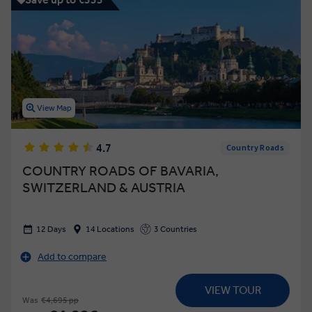
View Map
4.7
Country Roads
COUNTRY ROADS OF BAVARIA,
SWITZERLAND & AUSTRIA
12 Days
14 Locations
3 Countries
Add to compare
VIEW TOUR
Was
€4,695 pp