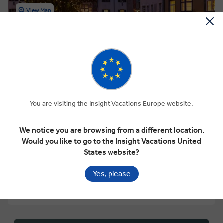
View Map
4.5
Regional
WINTER WONDERLAND
9 Days
12 Locations
4 Countries
You are visiting the Insight Vacations Europe website.
Add to compare
We notice you are browsing from a different location.
VIEW TOUR
Would you like to go to the Insight Vacations United
Was
€2,550 pp
States website?
€2,295
From
pp
GET A QUOTE
Yes, please
Based on twin share on limited departures