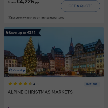
€4,226
From
pp
GET A QUOTE
Based on twin share on limited departures
Save up to €322
View Map
4.6
Regional
ALPINE CHRISTMAS MARKETS