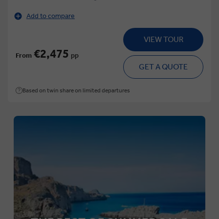
Add to compare
VIEW TOUR
€2,475
From
pp
GET A QUOTE
Based on twin share on limited departures