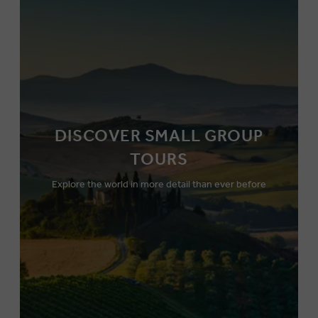
DISCOVER SMALL GROUP
TOURS
Explore the world in more detail than ever before