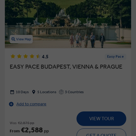
View Map
4.5
Easy Pace
EASY PACE BUDAPEST, VIENNA & PRAGUE
10 Days
5 Locations
3 Countries
Add to compare
VIEW TOUR
Was
€2,875 pp
€2,588
From
pp
GET A QUOTE