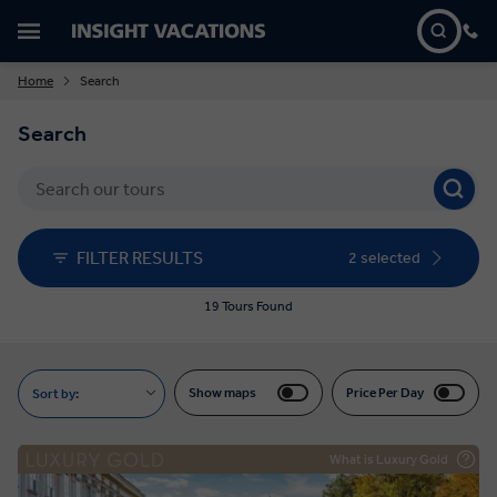
Home
Search
Search
FILTER RESULTS
2 selected
19 Tours Found
Show maps
Price Per Day
Sort by:
What is Luxury Gold