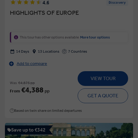
4.6
Discovery
HIGHLIGHTS OF EUROPE
This tour has other options available
More tour options
14 Days
13 Locations
7 Countries
Add to compare
VIEW TOUR
Was
€4,875 pp
€4,388
From
pp
GET A QUOTE
Based on twin share on limited departures
Save up to €342