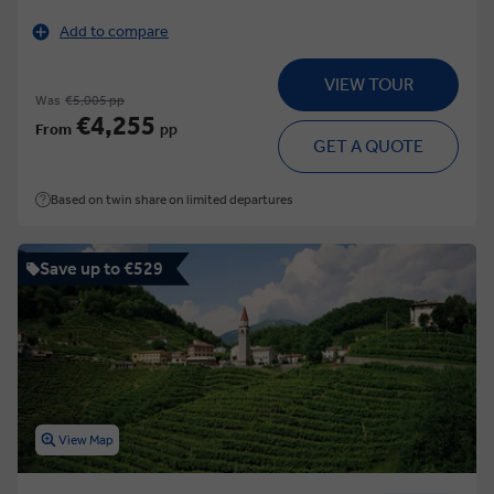
Add to compare
VIEW TOUR
Was
€5,005 pp
€4,255
From
pp
GET A QUOTE
Based on twin share on limited departures
Save up to €529
View Map