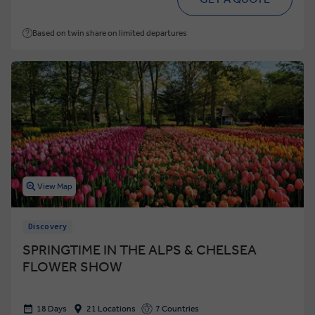
Based on twin share on limited departures
View Map
Discovery
SPRINGTIME IN THE ALPS & CHELSEA
FLOWER SHOW
18 Days
21 Locations
7 Countries