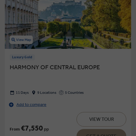
View Map
Luxury Gold
HARMONY OF CENTRAL EUROPE
11 Days
9 Locations
5 Countries
Add to compare
VIEW TOUR
€7,550
From
pp