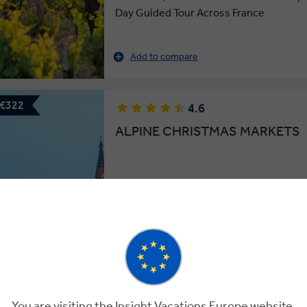
Day Guided Tour Across France
Add to compare
 €322
4.6
ALPINE CHRISTMAS MARKETS
9 Days
8 Locations
4 Countries
Festive Revelry: A 9-Day Guided Tour o
and Austria’s Christmas Markets
This tour has
Add to compare
available
More tour opt
You are visiting the Insight Vacations Europe website.