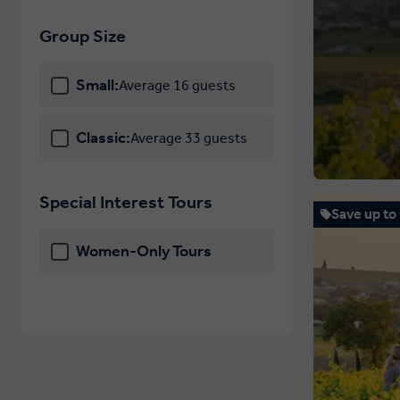
Hungary
Group Size
Iceland
Small:
Average 16 guests
Ireland
Italy
Classic:
Average 33 guests
Latvia
Liechtenstein
Special Interest Tours
Save up to
Lithuania
Women-Only Tours
Luxembourg
Macedonia
Malta
Monaco
Montenegro