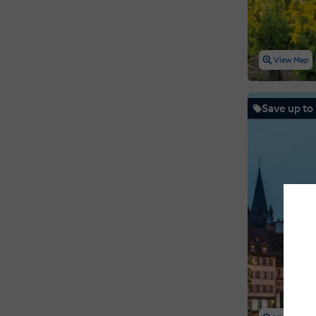
Netherlands
Northern Ireland
View Map
Norway
Poland
Save up to
Portugal
Romania
Russia
Scotland
Serbia
Slovakia
Slovenia
Spain