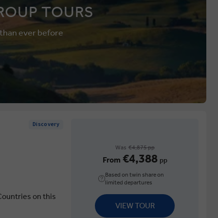
ROUP TOURS
 than ever before
Discovery
Was
€4,875 pp
€4,388
From
pp
Based on twin share on
limited departures
Countries on this
VIEW TOUR