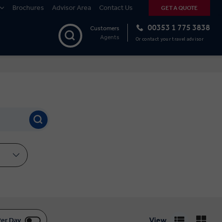
Brochures
Advisor Area
Contact Us
GET A QUOTE
00353 1 775 3838
Customers
Agents
Or contact your travel advisor
View
Per Day