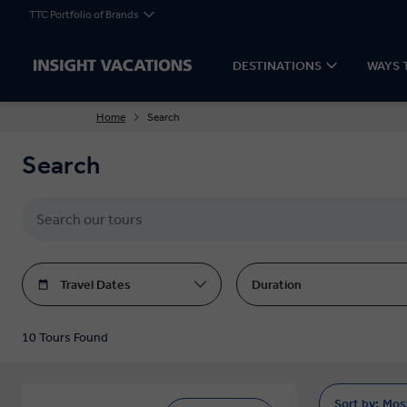
TTC Portfolio of Brands
DESTINATIONS
WAYS 
Home
Search
Search
Travel Dates
Duration
10 Tours Found
Sort by:
Mos