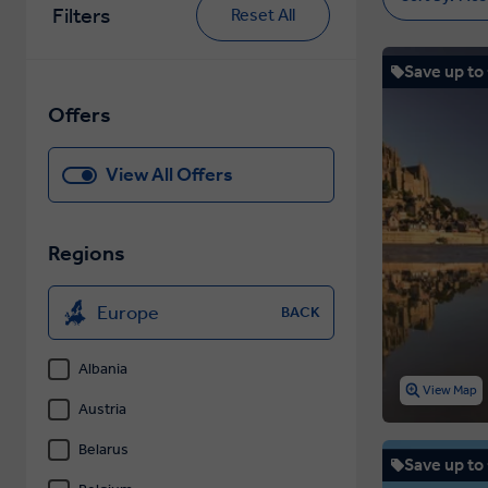
Filters
Reset All
Save up to
Offers
View All Offers
Regions
Europe
BACK
Albania
View Map
Austria
Belarus
Save up to