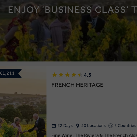
ENJOY ‘BUSINESS CLASS’ 
 €1,211
4.5
FRENCH HERITAGE
22 Days
30 Locations
2 Countries
Fine Wine, The Riviera & The French Alp