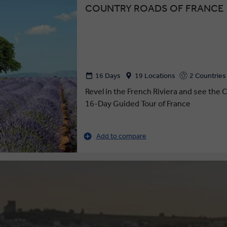
COUNTRY ROADS OF FRANCE
16 Days
19 Locations
2 Countries
Revel in the French Riviera and see the C
16-Day Guided Tour of France
Add to compare