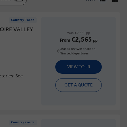
Country Roads
OIRE VALLEY
Was
€2,850 pp
€2,565
From
pp
Based on twin share on
limited departures
VIEW TOUR
eteries: See
GET A QUOTE
Country Roads