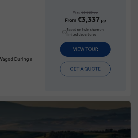
Was
€3,925 pp
€3,337
From
pp
Based on twin share on
limited departures
VIEW TOUR
Waged During a
GET A QUOTE