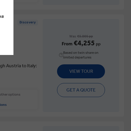
ke
Discovery
Was
€5,005 pp
€4,255
From
pp
Based on twin share on
limited departures
 Austria to Italy:
VIEW TOUR
GET A QUOTE
 other options
ions