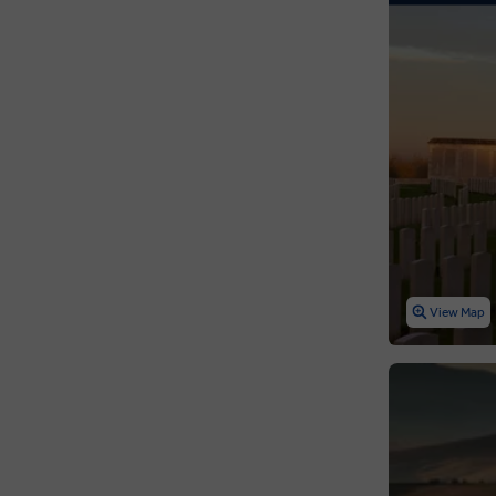
View Map