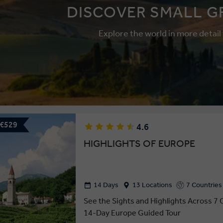
DISCOVER SMALL G
Explore the world in more detail
 €529
4.6
HIGHLIGHTS OF EUROPE
14 Days
13 Locations
7 Countries
See the Sights and Highlights Across 7 
14-Day Europe Guided Tour