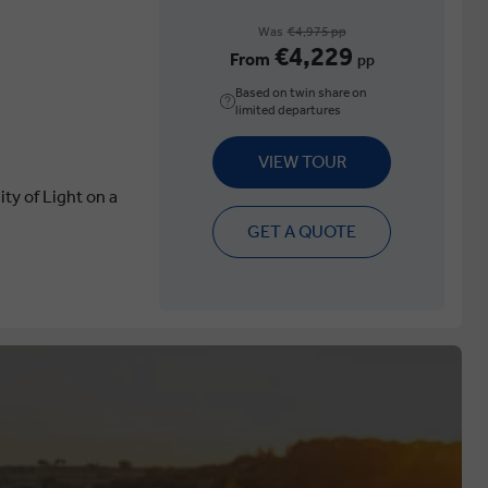
Was
€4,975 pp
€4,229
From
pp
Based on twin share on
limited departures
VIEW TOUR
ity of Light on a
GET A QUOTE