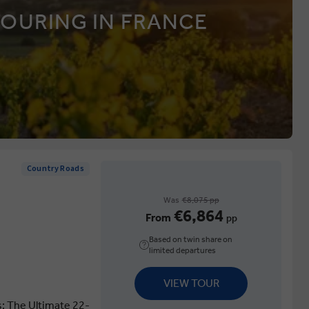
TOURING IN FRANCE
Country Roads
Was
€8,075 pp
€6,864
From
pp
Based on twin share on
limited departures
VIEW TOUR
s: The Ultimate 22-