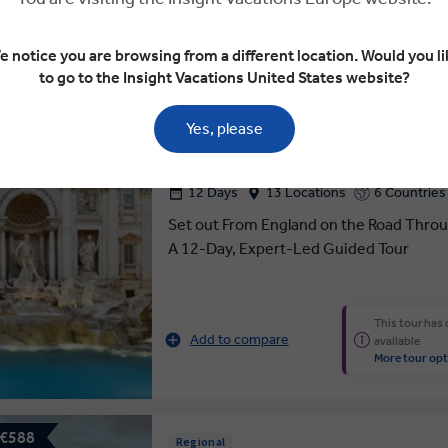
e notice you are browsing from a different location. Would you li
 €750
4.7
to go to the Insight Vacations United States website?
ROAD TO ROME
Yes, please
12 Days
13 Locations
6 Countries
Set out From England on the Road Through
A 12-Day, Expert-Led Guided Tour
This tour has
Add to compare
available
More tour opt
 €588
Regional