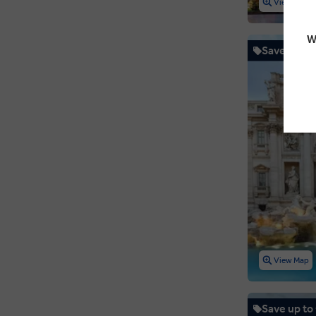
View Map
Sweden
W
Switzerland
Save up to
United Kingdom
Vatican City
Wales
View Map
Save up to