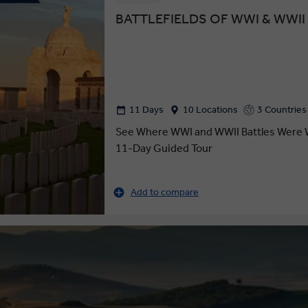
BATTLEFIELDS OF WWI & WWII
11 Days
10 Locations
3 Countries
See Where WWI and WWII Battles Were 
11-Day Guided Tour
Add to compare