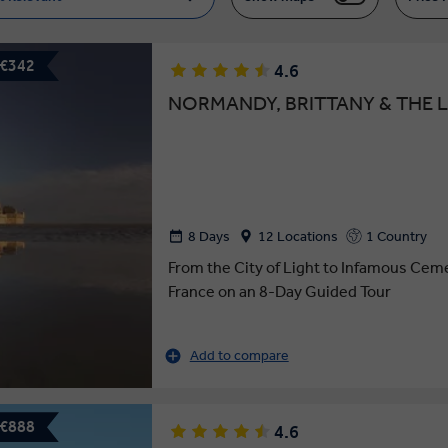
 €342
4.6
NORMANDY, BRITTANY & THE L
8 Days
12 Locations
1 Country
From the City of Light to Infamous Cem
France on an 8-Day Guided Tour
Add to compare
 €888
4.6