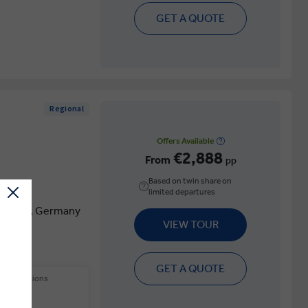
GET A QUOTE
Regional
Offers Available
€2,888
From
pp
Based on twin share on
limited departures
f France, Germany
VIEW TOUR
GET A QUOTE
 other options
ions