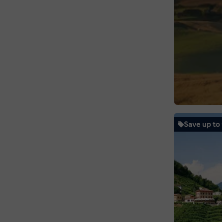
Save up to