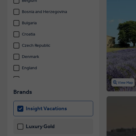
Belgium
Bosnia and Herzegovina
Bulgaria
Croatia
Czech Republic
Denmark
England
Estonia
View Map
Finland
Brands
France
Insight Vacations
Germany
Gibraltar
Luxury Gold
Greece