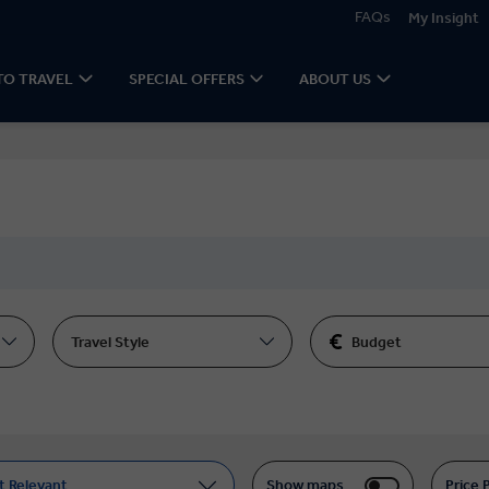
FAQs
My Insight
TO TRAVEL
SPECIAL OFFERS
ABOUT US
Travel Style
Budget
t Relevant
Show maps
Price 