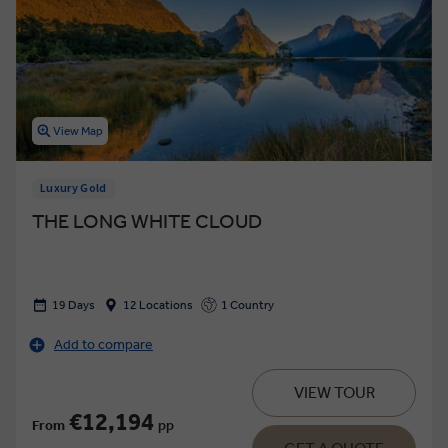
View Map
Luxury Gold
THE LONG WHITE CLOUD
19 Days
12 Locations
1 Country
Add to compare
VIEW TOUR
€12,194
From
pp