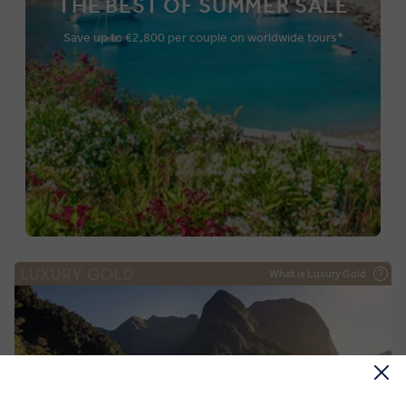
THE BEST OF SUMMER SALE
Save up to €2,800 per couple on worldwide tours*
What is Luxury Gold