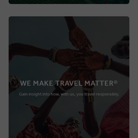
WE MAKE TRAVEL MATTER®
Gain insight into how, with us, you travel responsibly.