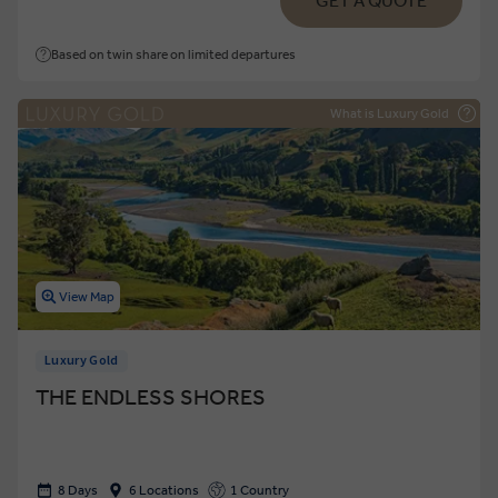
GET A QUOTE
Based on twin share on limited departures
What is Luxury Gold
View Map
Luxury Gold
THE ENDLESS SHORES
8 Days
6 Locations
1 Country