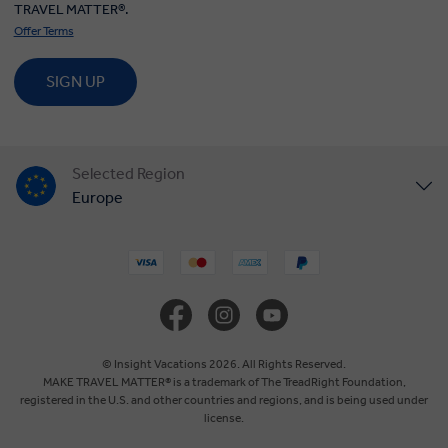
TRAVEL MATTER®.
Offer Terms
SIGN UP
Selected Region
Europe
United States
United Kingdom
Canada
© Insight Vacations 2026. All Rights Reserved.
MAKE TRAVEL MATTER® is a trademark of The TreadRight Foundation,
registered in the U.S. and other countries and regions, and is being used under
Australia
license.