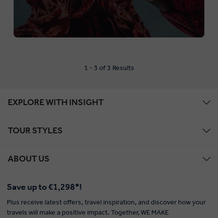
1 - 3 of 3 Results
EXPLORE WITH INSIGHT
TOUR STYLES
ABOUT US
Save up to €1,298*!
Plus receive latest offers, travel inspiration, and discover how your
travels will make a positive impact. Together, WE MAKE