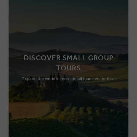
DISCOVER SMALL GROUP
TOURS
Explore the world in more detail than ever before