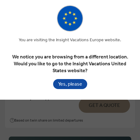
View Map
Luxury Gold
THE SOUTHERN DRIFT
You are visiting the Insight Vacations Europe website.
We notice you are browsing from a different location.
12 Days
6 Locations
1 Country
Would you like to go to the Insight Vacations United
States website?
Add to compare
Yes, please
VIEW TOUR
€8,022
From
pp
GET A QUOTE
Based on twin share on limited departures