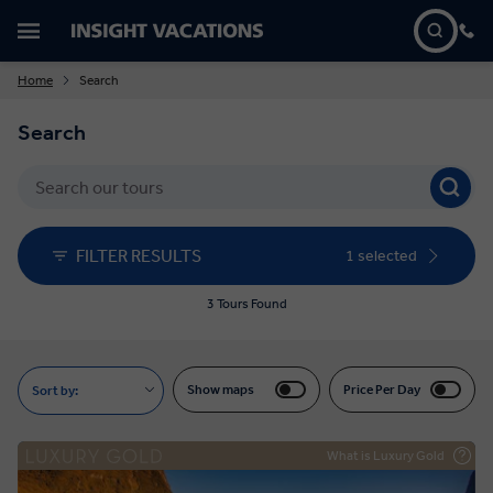
Home
Search
Search
FILTER RESULTS
1 selected
3 Tours Found
Show maps
Price Per Day
Sort by:
What is Luxury Gold