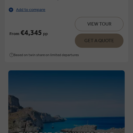
Add to compare
VIEW TOUR
€4,345
From
pp
GET A QUOTE
Based on twin share on limited departures