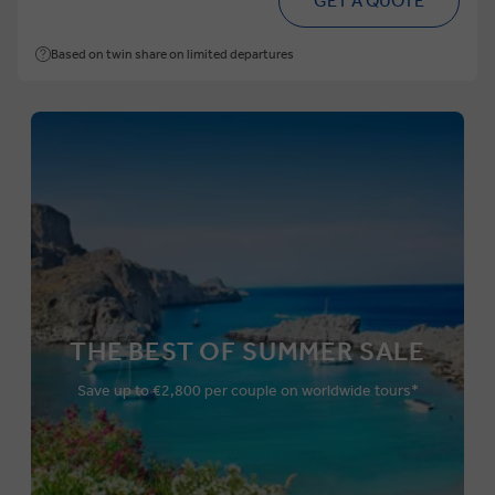
GET A QUOTE
Based on twin share on limited departures
THE BEST OF SUMMER SALE
Save up to €2,800 per couple on worldwide tours*