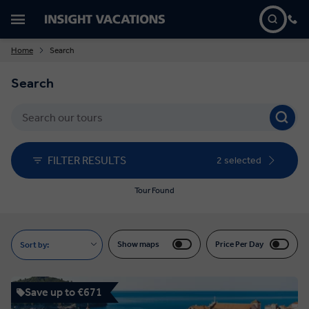
Home
Search
Search
FILTER RESULTS
2 selected
Tour Found
Show maps
Price Per Day
Sort by:
Save up to €671