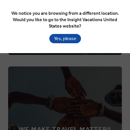
We notice you are browsing from a different location.
Would you like to go to the Insight Vacations United
States website?
Yes, please
WE MAKE TRAVEL MATTER®