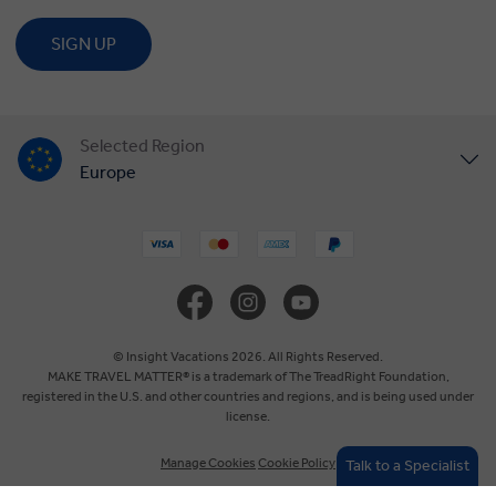
SIGN UP
Selected Region
Europe
United States
United Kingdom
Canada
© Insight Vacations 2026. All Rights Reserved.
MAKE TRAVEL MATTER® is a trademark of The TreadRight Foundation,
registered in the U.S. and other countries and regions, and is being used under
Australia
license.
Manage Cookies
Cookie Policy
Talk to a Specialist
New Zealand