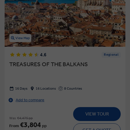
View Map
4.6
Regional
TREASURES OF THE BALKANS
16 Days
16 Locations
8 Countries
Add to compare
VIEW TOUR
Was
€4,475 pp
€3,804
From
pp