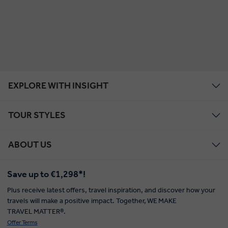
EXPLORE WITH INSIGHT
TOUR STYLES
ABOUT US
Save up to €1,298*!
Plus receive latest offers, travel inspiration, and discover how your
travels will make a positive impact. Together, WE MAKE
TRAVEL MATTER®.
Offer Terms