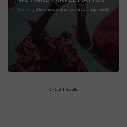
Gain insight into how, with us, you travel responsibly.
1 - 1 of 1 Results