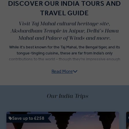
DISCOVER OUR INDIA TOURS AND
TRAVEL GUIDE
Visit Taj Mahal cultural heritage site,
Akshardham Temple in Jaipur, Delhi's Hawa
Mahal and Palace of Winds and more.
While it's best known for the Taj Mahal, the Bengal tiger, and its
tongue-tingling cuisine, these are far from India’s only
contributions to the world – though they’re impressive enough
alone to convince travellers to jump onto an Insight Vacations India
Read More
guided tour.
Explore India’s Golden Triangle — Delhi, Agra, and Jaipur — as you
dine on incredible Indian food and check iconic Indian landmarks off
of your travel list. Sightseeing tours in both Old Delhi and New
Our India Trips
Delhi are just the start of an adventure led by your passionate
Travel Directors and knowledgeable Local Experts. Dive into an
itinerary showcasing the best of Indian holidays, with a rickshaw
Save up to £258
ride through Chandni Chowk Bazaar, a stop at the Jaipur Royal
Observatory, and fast-track access to the Taj Mahal.