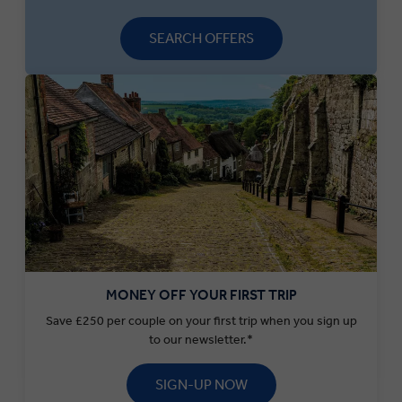
SEARCH OFFERS
MONEY OFF YOUR FIRST TRIP
Save £250 per couple on your first trip when you sign up
to our newsletter.*
SIGN-UP NOW