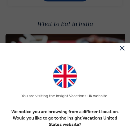
What to Eat in India
You are visiting the Insight Vacations UK website.
We notice you are browsing from a different location.
Would you like to go to the Insight Vacations United
States website?