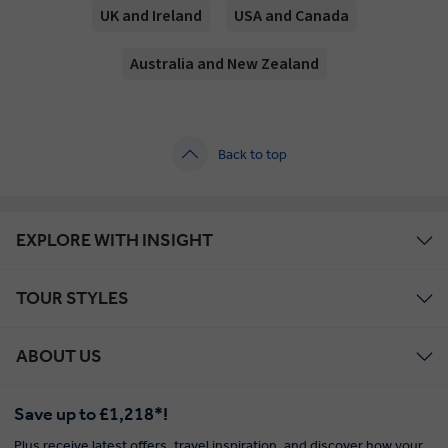
UK and Ireland
USA and Canada
Australia and New Zealand
Back to top
EXPLORE WITH INSIGHT
TOUR STYLES
ABOUT US
Save up to £1,218*!
Plus receive latest offers, travel inspiration, and discover how your