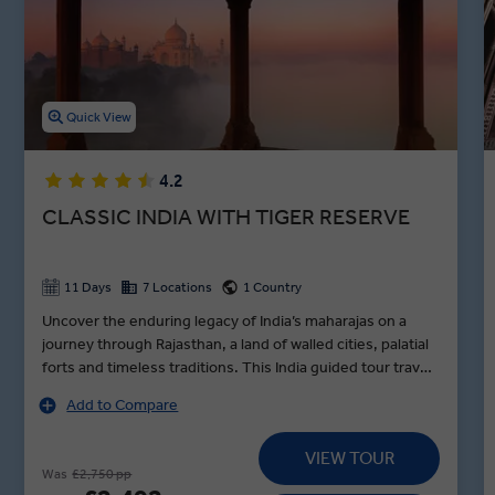
Cruise down the holy Ganges River, tour the Kachhpura village, and
explore the Haryana Heritage Transport Museum in between
lunches in Agra, dinners in Jaipur, and toasts to an unforgettable
night in Varanasi during our premium guided Indian holidays.
Quick View
4.2
CLASSIC INDIA WITH TIGER RESERVE
11 Days
7 Locations
1 Country
Uncover the enduring legacy of India’s maharajas on a
journey through Rajasthan, a land of walled cities, palatial
forts and timeless traditions. This India guided tour travels
in style from Delhi to Udaipur, standing in awe before the
Add to Compare
Taj Mahal at sunrise, encountering tigers in Sariska Tiger
Reserve and exploring Jaipur’s vibrant Pink City by e-
VIEW TOUR
rickshaw with pioneering women drivers on a MAKE
Was
£2,750 pp
TRAVEL MATTER® Experience. Along the way, visit