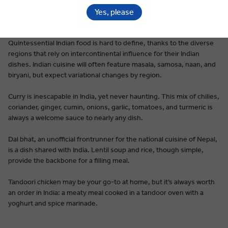
Yes, please
Premium Dining on Every Tour
Quintessential Indian food is hard to define, thanks to the diverse
regions that rely on intercontinental influence for their Indian
dishes. Indian cuisine will often feature masala, samosa, naan, and
biryani, but expect variational changes by region.
Curry is inescapable in India, yet never haunting. This mix of chilies,
coriander, ginger, cumin, onions, garlic, tomatoes, and turmeric is
always a welcome sauce to nearly any dish.
Dal bhat, an unofficial frontrunner for the national cuisine of Nepal,
is a dish shared with India. Lentil soup and rice, though simple,
provide the backbone for a filling meal.
Tandoori chicken may be your go-to at home, but it’s always worth
an order in India: a meaty meal cooked in a tandoor oven with a
yoghurt and spice marinade.