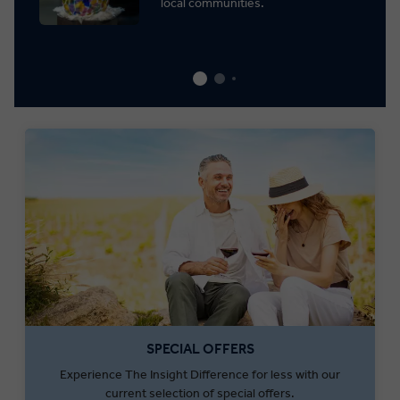
local communities.
SPECIAL OFFERS
Experience The Insight Difference for less with our
current selection of special offers.