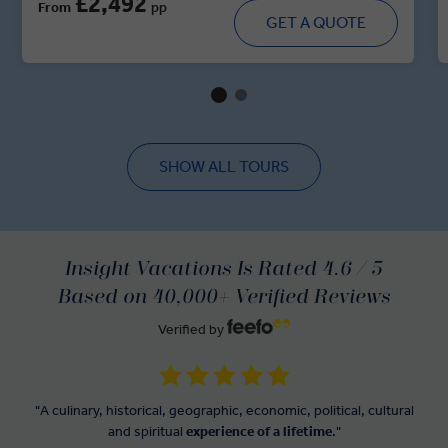
£2,492
From
pp
majestic forts, walk through historic villages and dine in
GET A QUOTE
royal residences. With immersive cultural moments,
regional cuisine and handpicked heritage stays, this tour
brings you up close and personal with the spirit of India’s
regal heartland.
SHOW ALL TOURS
Insight Vacations Is Rated 4.6 / 5
Based on 40,000+ Verified Reviews
Verified by
"A culinary, historical, geographic, economic, political, cultural
and spiritual
experience of a lifetime
."