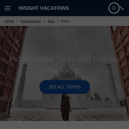
Home
Destinations
Asia
India
India Guided Tours and Holiday
Packages
SEE ALL TOURS