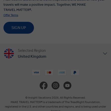
travels will make a positive impact. Together, WE MAKE
TRAVEL MATTER®.
Offer Terms
SIGN UP
Selected Region
United Kingdom
United States
Canada
Europe
© Insight Vacations 2026. All Rights Reserved.
MAKE TRAVEL MATTER® is a trademark of The TreadRight Foundation,
registered in the U.S. and other countries and regions, and is being used under
Australia