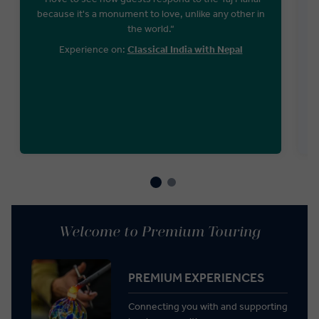
because it's a monument to love, unlike any other in
the world.“
Experience on:
Classical India with Nepal
Welcome to Premium Touring
PREMIUM EXPERIENCES
Connecting you with and supporting