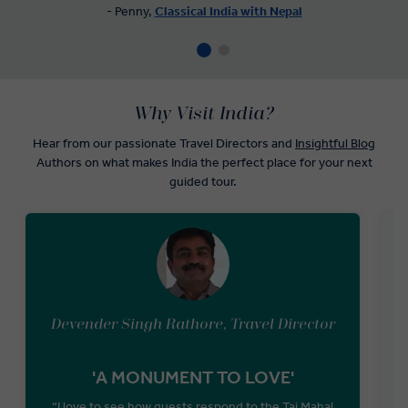
- Penny,
Classical India with Nepal
Why Visit India?
Hear from our passionate Travel Directors and
Insightful Blog
Authors on what makes India the perfect place for your next
guided tour.
Devender Singh Rathore, Travel Director
'A MONUMENT TO LOVE'
“I love to see how guests respond to the Taj Mahal