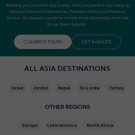
Booking your premium tour is easy. Find your perfect tour today to
discover Premium Experiences, Premium Dining and Premium
Service. Or request a quote to receive more information from one
of our Travel Experts.
SEARCH TOURS
GET A QUOTE
ALL ASIA DESTINATIONS
Israel
Jordan
Nepal
Sri Lanka
Turkey
OTHER REGIONS
Europe
Latin America
North Africa