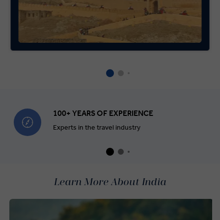
100+ YEARS OF EXPERIENCE
Experts in the travel industry
Learn More About India