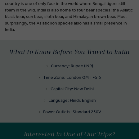
country is one of only four in the world where Bengal tigers still
roam in the wild. India is also home to four bear species: the Asiatic
black bear, sun bear, sloth bear, and Himalayan brown bear. Most
surprisingly, the Asiatic lion species also has a small presence in
India.
What to Know Before You Travel to India
Currency: Rupee (INR)
Time Zone: London GMT +5.5
Capital City: New Delhi
Language: Hindi, English
Power Outlets: Standard 230V
Interested in One of Our Trips?