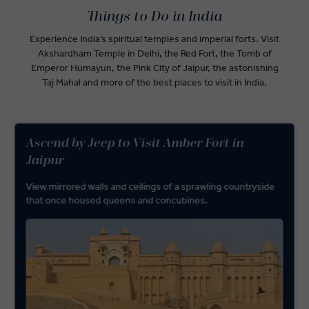
Things to Do in India
Experience India’s spiritual temples and imperial forts. Visit
Akshardham Temple in Delhi, the Red Fort, the Tomb of
Emperor Humayun, the Pink City of Jaipur, the astonishing
Taj Mahal and more of the best places to visit in India.
Ascend by Jeep to Visit Amber Fort in
Jaipur
View mirrored walls and ceilings of a sprawling countryside
that once housed queens and concubines.