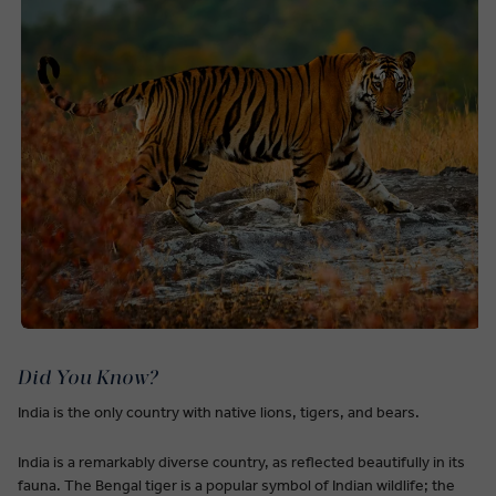
Did You Know?
India is the only country with native lions, tigers, and bears.
India is a remarkably diverse country, as reflected beautifully in its
fauna. The Bengal tiger is a popular symbol of Indian wildlife; the