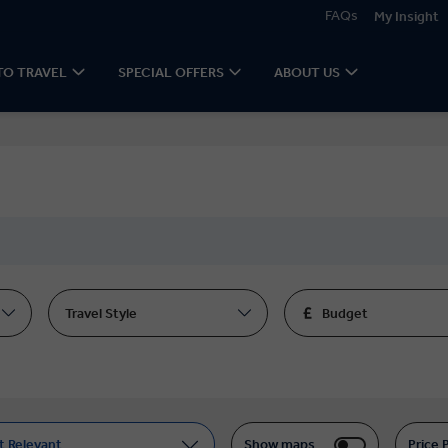
FAQs
My Insight
TO TRAVEL
SPECIAL OFFERS
ABOUT US
Travel Style
Budget
t Relevant
Show maps
Price 