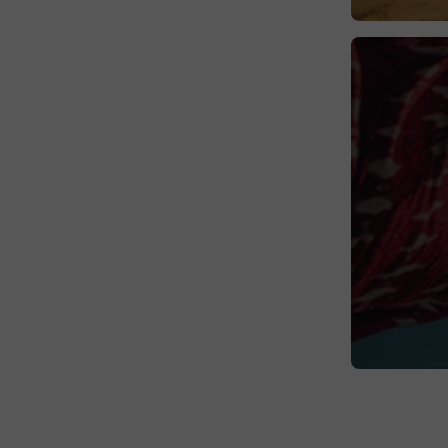
Sweden
Switzerland
United Kingdom
Vatican City
Wales