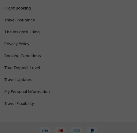
Flight Booking
Travel Insurance
The Insightful Blog
Privacy Policy
Booking Conditions
Tour Deposit Level
Travel Updates
My Personal Information
Travel Flexibility