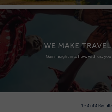
WE MAKE TRAVEL
Gain insight into how, with us, you
1 - 4 of 4 Result