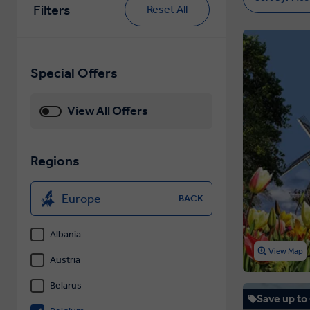
Filters
Reset All
Special Offers
View All Offers
Regions
Europe
BACK
Albania
View Map
Austria
Belarus
Save up to