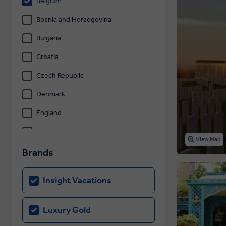
Belgium
Bosnia and Herzegovina
Bulgaria
Croatia
Czech Republic
Denmark
England
Estonia
View Map
Finland
Brands
France
Insight Vacations
Germany
Gibraltar
Luxury Gold
Greece