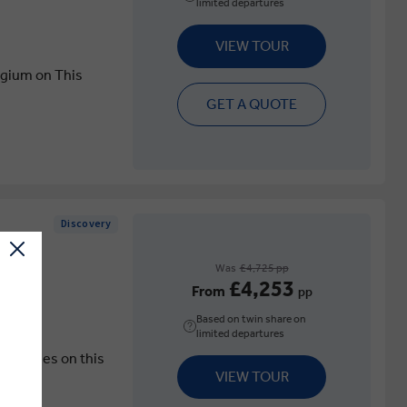
limited departures
VIEW TOUR
elgium on This
GET A QUOTE
Discovery
Was
£4,725 pp
£4,253
From
pp
Based on twin share on
limited departures
Countries on this
VIEW TOUR