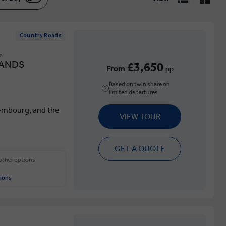
Country Roads
,
LANDS
£3,650
From
pp
Based on twin share on
limited departures
embourg, and the
VIEW TOUR
GET A QUOTE
 other options
ions