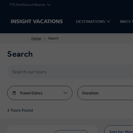
TTC Portfolio of Brands
DESTINATIONS
WAYS 
Home
Search
Search
Travel Dates
Duration
4 Tours Found
Sort by:
Mos