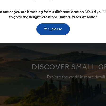
This tour has
e notice you are browsing from a different location. Would you li
Add to compare
available
to go to the Insight Vacations United States website?
More tour opt
Yes, please
DISCOVER SMALL G
Explore the world in more detail