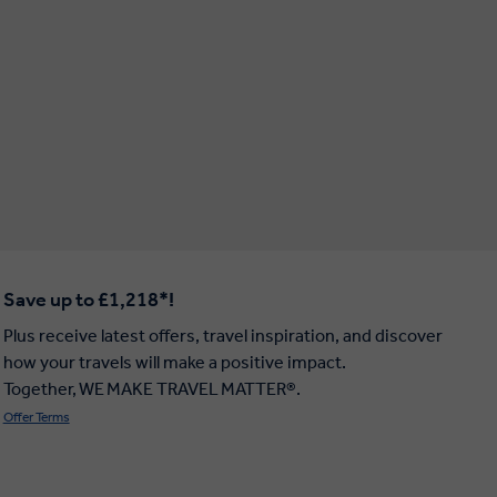
Save up to £1,218*!
Plus receive latest offers, travel inspiration, and discover
how your travels will make a positive impact.
Together, WE MAKE TRAVEL MATTER®.
Offer Terms