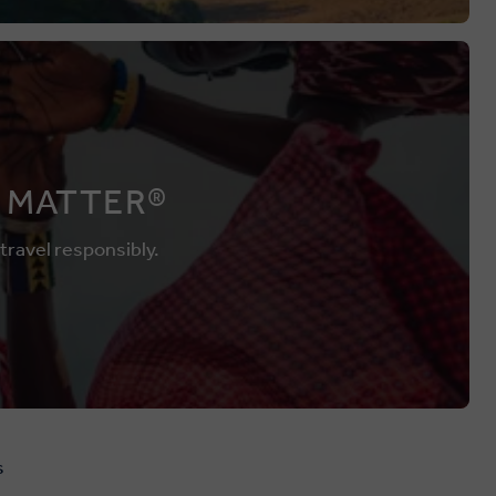
 MATTER®
 travel responsibly.
s