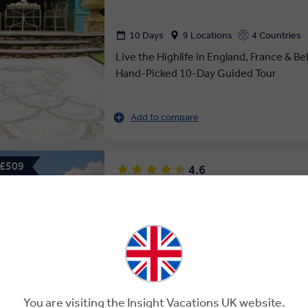
10 Days
9 Locations
4 Countries
Live the Highlife in England, France & B
Hand-Picked 10-Day Guided Tour
Add to compare
 £509
4.6
HIGHLIGHTS OF EUROPE
14 Days
15 Locations
9 Countries
See the Sights and Highlights Across 8 
14-Day Europe Guided Tour
You are visiting the Insight Vacations UK website.