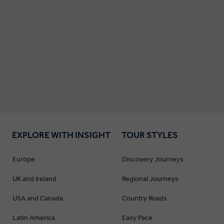
EXPLORE WITH INSIGHT
TOUR STYLES
Europe
Discovery Journeys
UK and Ireland
Regional Journeys
USA and Canada
Country Roads
Latin America
Easy Pace