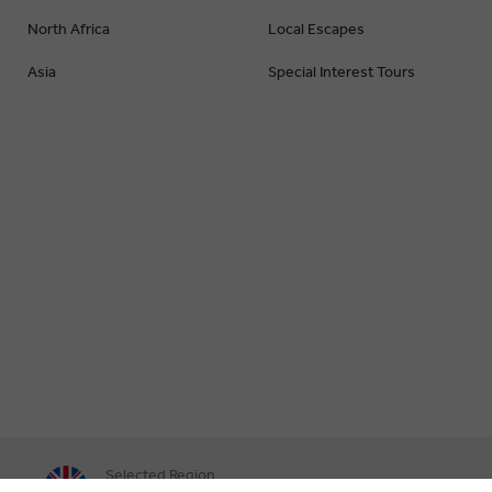
North Africa
Local Escapes
Asia
Special Interest Tours
Selected Region