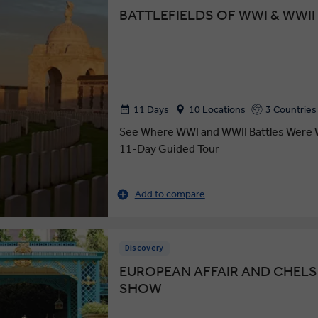
BATTLEFIELDS OF WWI & WWII
11 Days
10 Locations
3 Countries
See Where WWI and WWII Battles Were 
11-Day Guided Tour
Add to compare
Discovery
EUROPEAN AFFAIR AND CHEL
SHOW