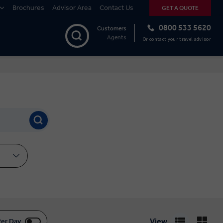
Brochures
Advisor Area
Contact Us
GET A QUOTE
0800 533 5620
Customers
Agents
Or contact your travel advisor
View
Per Day