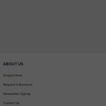
ABOUT US
Enquire Now
Request A Brochure
Newsletter Signup
Contact Us