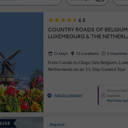
4.5
COUNTRY ROADS OF BELGIUM
LUXEMBOURG & THE NETHER
11 Days
12 Locations
3 Countries
From Canals to Clogs: See Belgium, Lux
Netherlands on an 11-Day Guided Tour
This tour has
Add to compare
available
More tour opt
 £558
Regional