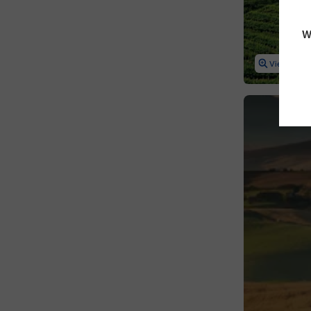
Netherlands
W
Northern Ireland
View Map
Norway
Poland
Portugal
Romania
Russia
Scotland
Serbia
Slovakia
Slovenia
Spain