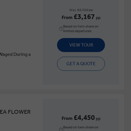
Was
£3,725 pp
£3,167
From
pp
Based on twin share on
limited departures
VIEW TOUR
Waged During a
GET A QUOTE
SEA FLOWER
£4,450
From
pp
Based on twin share on