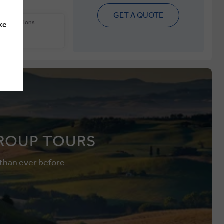
GET A QUOTE
 other options
ke
ions
ROUP TOURS
 than ever before