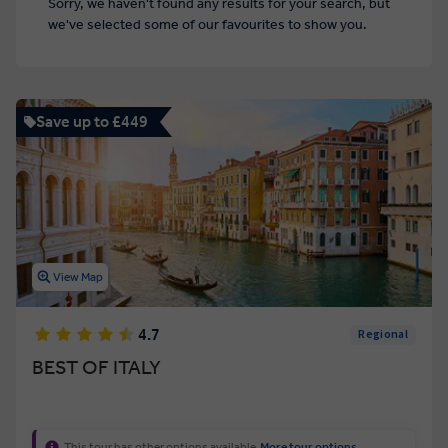
Sorry, we haven't found any results for your search, but
we've selected some of our favourites to show you.
Save up to £449
View Map
4.7
Regional
BEST OF ITALY
This tour has other options available
More tour options