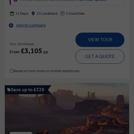
11 Days
11 Locations
2 Countries
Add to compare
VIEW TOUR
Was
£3,450 pp
£3,105
From
pp
GET A QUOTE
Based on twin share on limited departures
Save up to £339