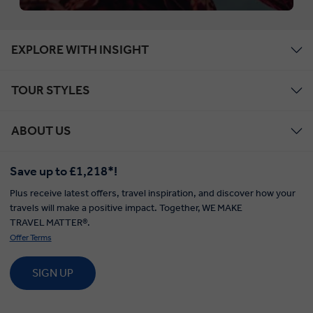
EXPLORE WITH INSIGHT
TOUR STYLES
ABOUT US
Save up to £1,218*!
Plus receive latest offers, travel inspiration, and discover how your
travels will make a positive impact. Together, WE MAKE
TRAVEL MATTER®.
Offer Terms
SIGN UP