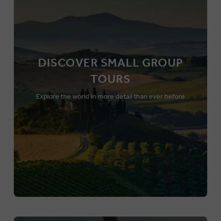
DISCOVER SMALL GROUP
TOURS
Explore the world in more detail than ever before