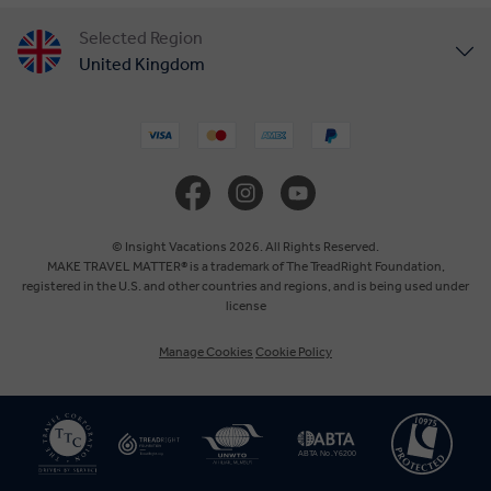
Selected Region
United Kingdom
United States
Canada
Europe
© Insight Vacations 2026. All Rights Reserved.
MAKE TRAVEL MATTER® is a trademark of The TreadRight Foundation,
registered in the U.S. and other countries and regions, and is being used under
Australia
license
Manage Cookies
Cookie Policy
New Zealand
South Africa
Asia