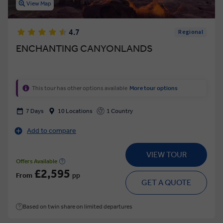
View Map
4.7
Regional
ENCHANTING CANYONLANDS
This tour has other options available
More tour options
7 Days
10 Locations
1 Country
Add to compare
VIEW TOUR
Offers Available
£2,595
From
pp
GET A QUOTE
Based on twin share on limited departures