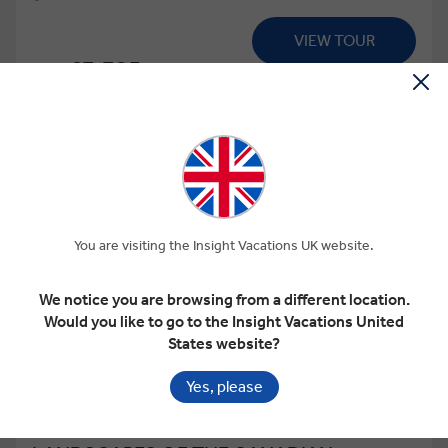
VIEW TOUR
£3,325
From
pp
GET A QUOTE
Based on twin share on limited departures
You are visiting the Insight Vacations UK website.
We notice you are browsing from a different location.
Would you like to go to the Insight Vacations United
States website?
View Map
Yes, please
4.6
Regional