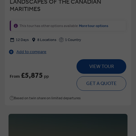
LANDSCAPES OF THE CANADIAN
MARITIMES
This tour has other options available
More tour options
12 Days
8 Locations
1 Country
Add to compare
VIEW TOUR
£5,875
From
pp
GET A QUOTE
Based on twin share on limited departures