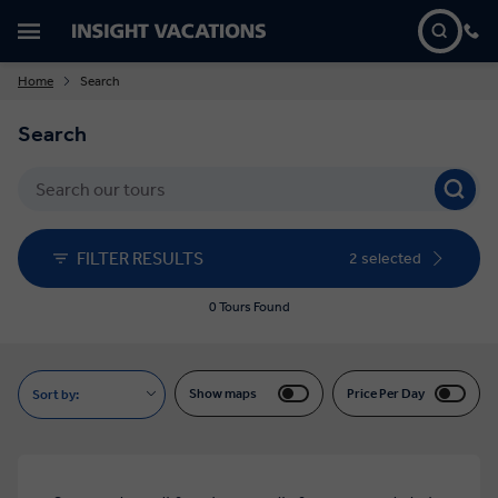
Home
Search
Search
FILTER RESULTS
2 selected
0 Tours Found
Show maps
Price Per Day
Sort by: