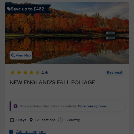
Save up to £482
View Map
4.6
Regional
NEW ENGLAND'S FALL FOLIAGE
This tour has other options available
More tour options
8 Days
12 Locations
1 Country
Add to compare