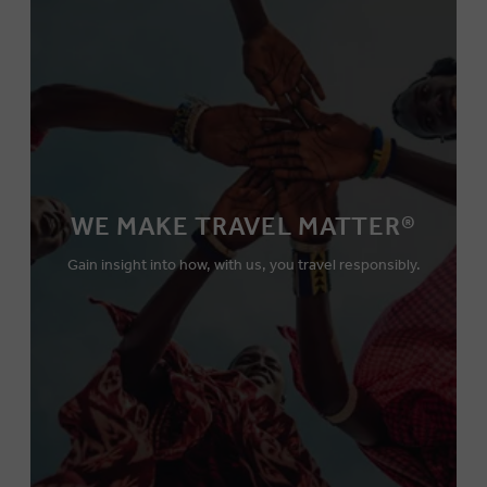
WE MAKE TRAVEL MATTER®
Gain insight into how, with us, you travel responsibly.