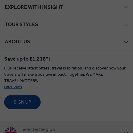
EXPLORE WITH INSIGHT
TOUR STYLES
ABOUT US
Save up to £1,218*!
Plus receive latest offers, travel inspiration, and discover how your
travels will make a positive impact. Together, WE MAKE
TRAVEL MATTER®.
Offer Terms
SIGN UP
Selected Region