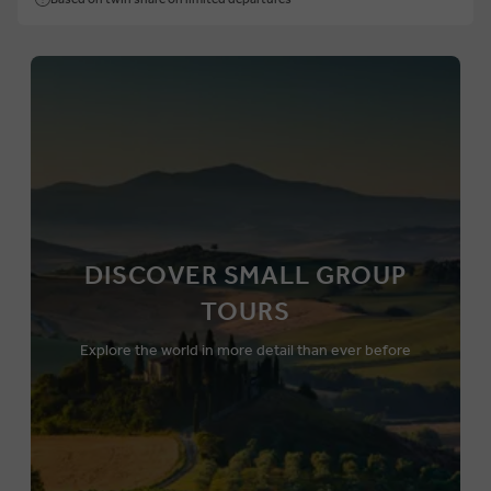
DISCOVER SMALL GROUP
TOURS
Explore the world in more detail than ever before