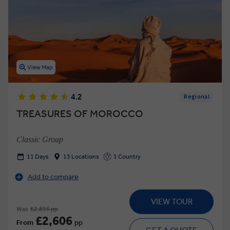
View Map
4.2
Regional
TREASURES OF MOROCCO
Classic Group
11 Days
13 Locations
1 Country
Add to compare
VIEW TOUR
Was
£2,895 pp
£2,606
From
pp