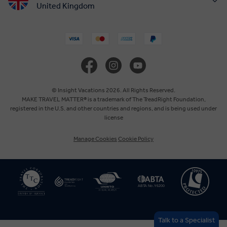
United Kingdom
United States
Canada
Europe
© Insight Vacations 2026. All Rights Reserved.
MAKE TRAVEL MATTER® is a trademark of The TreadRight Foundation,
registered in the U.S. and other countries and regions, and is being used under
Australia
license
Manage Cookies
Cookie Policy
New Zealand
South Africa
Asia
Talk to a Specialist