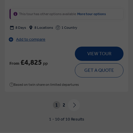
This tour has other options available
More tour options
8 Days
8 Locations
1 Country
Add to compare
VIEW TOUR
£4,825
From
pp
GET A QUOTE
Based on twin share on limited departures
1
2
1 - 10 of 10 Results