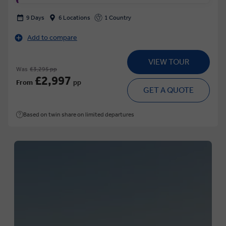
9 Days
6 Locations
1 Country
Add to compare
VIEW TOUR
Was
£3,295 pp
£2,997
From
pp
GET A QUOTE
Based on twin share on limited departures