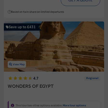
GET A QUOTE
Based on twin share on limited departures
Save up to £431
View Map
4.7
Regional
WONDERS OF EGYPT
This tour has other options available
More tour options