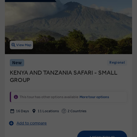
View Map
New
Regional
KENYA AND TANZANIA SAFARI - SMALL
GROUP
This tour has other options available
More tour options
16 Days
11 Locations
2 Countries
Add to compare