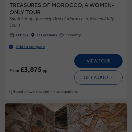
TREASURES OF MOROCCO, A WOMEN-
ONLY TOUR
Small Group (formerly Best of Morocco, a Women-Only
Tour)
11 Days
13 Locations
1 Country
Add to compare
VIEW TOUR
£3,875
From
pp
GET A QUOTE
Based on twin share on limited departures