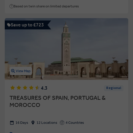
Based on twin share on limited departures
Save up to £723
View Map
4.3
Regional
TREASURES OF SPAIN, PORTUGAL &
MOROCCO
16 Days
12 Locations
4 Countries