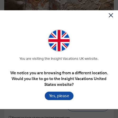
View Map
4.8
Women-Only
SPLENDOURS OF EGYPT, A WOMEN-ONLY
TOUR
Small Group
You are visiting the Insight Vacations UK website.
12 Days
7 Locations
1 Country
We notice you are browsing from a different location.
Add to compare
Would you like to go to the Insight Vacations United
States website?
VIEW TOUR
Yes, please
£4,350
From
pp
GET A QUOTE
Based on twin share on limited departures