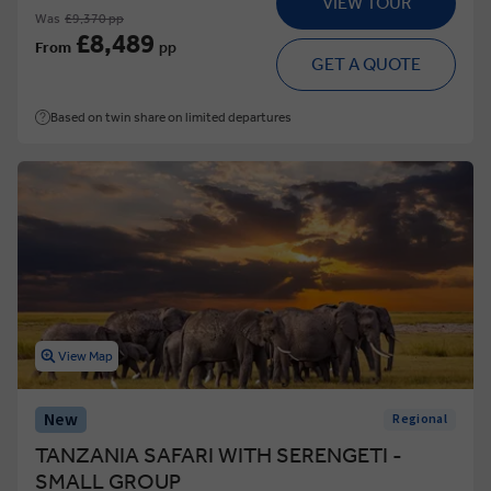
VIEW TOUR
Was
£9,370 pp
£8,489
From
pp
GET A QUOTE
Based on twin share on limited departures
View Map
New
Regional
TANZANIA SAFARI WITH SERENGETI -
SMALL GROUP