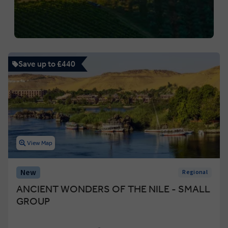
Save up to £440
View Map
New
Regional
ANCIENT WONDERS OF THE NILE - SMALL
GROUP