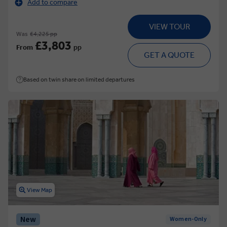
Add to compare
VIEW TOUR
Was
£4,225 pp
£3,803
From
pp
GET A QUOTE
Based on twin share on limited departures
View Map
New
Women-Only