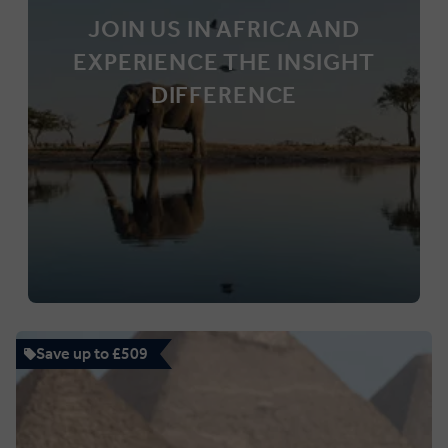
JOIN US IN AFRICA AND
EXPERIENCE THE INSIGHT
DIFFERENCE
Save up to £509