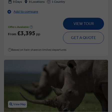
9 Days
9 Locations
1 Country
Add to compare
VIEW TOUR
Offers Available
£3,395
From
pp
GET A QUOTE
Based on twin share on limited departures
View Map