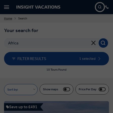
Home
Search
Your search for
FILTER RESULTS
1 selected
10 Tours Found
Show maps
Price Per Day
Sort by:
Save up to £491