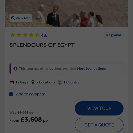
View Map
4.6
Regional
SPLENDOURS OF EGYPT
This tour has other options available
More tour options
12 Days
7 Locations
1 Country
Add to compare
VIEW TOUR
Was
£3,975 pp
£3,608
From
pp
GET A QUOTE