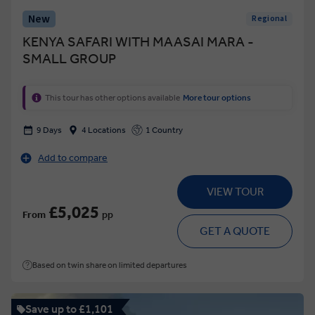
New
Regional
KENYA SAFARI WITH MAASAI MARA -
SMALL GROUP
This tour has other options available
More tour options
9 Days
4 Locations
1 Country
Add to compare
VIEW TOUR
£5,025
From
pp
GET A QUOTE
Based on twin share on limited departures
Save up to £1,101