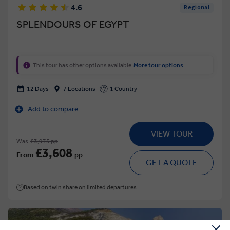
4.6
Regional
SPLENDOURS OF EGYPT
This tour has other options available
More tour options
12 Days
7 Locations
1 Country
Add to compare
VIEW TOUR
Was
£3,975 pp
£3,608
From
pp
GET A QUOTE
Based on twin share on limited departures