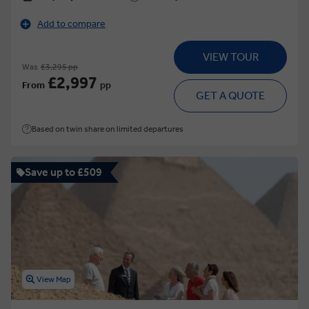
Add to compare
VIEW TOUR
Was
£3,295 pp
£2,997
From
pp
GET A QUOTE
Based on twin share on limited departures
Save up to £509
View Map