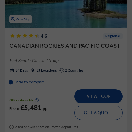
View Map
4.6
Regional
CANADIAN ROCKIES AND PACIFIC COAST
End Seattle Classic Group
14 Days
13 Locations
2 Countries
Add to compare
VIEW TOUR
Offers Available
£5,481
From
pp
GET A QUOTE
Based on twin share on limited departures