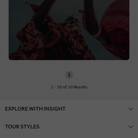
1
1 - 10 of 10 Results
EXPLORE WITH INSIGHT
TOUR STYLES