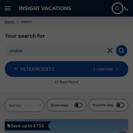
Home
Search
Your search for
FILTER RESULTS
1 selected
10 Tours Found
Show maps
Price Per Day
Sort by:
Save up to £734