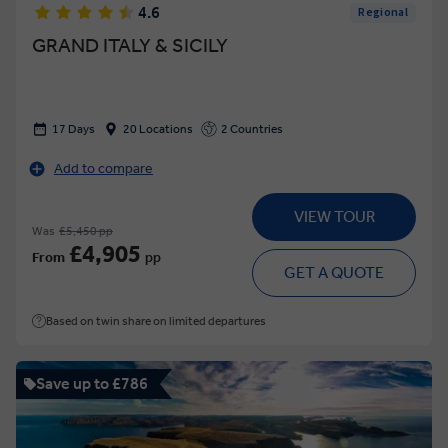
4.6
Regional
GRAND ITALY & SICILY
17 Days
20 Locations
2 Countries
Add to compare
VIEW TOUR
Was
£5,450 pp
£4,905
From
pp
GET A QUOTE
Based on twin share on limited departures
Save up to £786