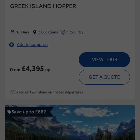
GREEK ISLAND HOPPER
10 Days
3 Locations
1 Country
Add to compare
VIEW TOUR
£4,395
From
pp
GET A QUOTE
Based on twin share on limited departures
Save up to £662