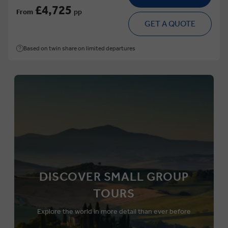
£4,725
From
pp
GET A QUOTE
Based on twin share on limited departures
DISCOVER SMALL GROUP
TOURS
Explore the world in more detail than ever before