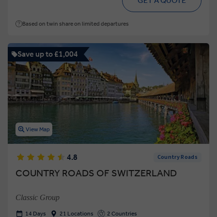
GET A QUOTE
Based on twin share on limited departures
Save up to £1,004
View Map
4.8
Country Roads
COUNTRY ROADS OF SWITZERLAND
Classic Group
14 Days
21 Locations
2 Countries