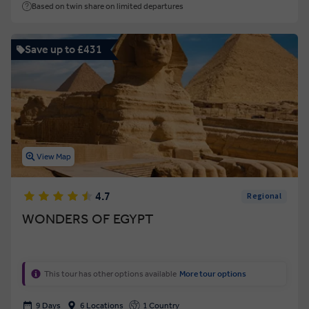
Based on twin share on limited departures
Save up to £431
View Map
4.7
Regional
WONDERS OF EGYPT
This tour has other options available
More tour options
9 Days
6 Locations
1 Country