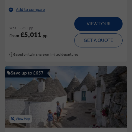
Add to compare
VIEW TOUR
Was
£5,895 pp
£5,011
From
pp
GET A QUOTE
Based on twin share on limited departures
Save up to £657
View Map