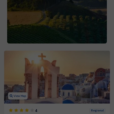
View Map
4
Regional