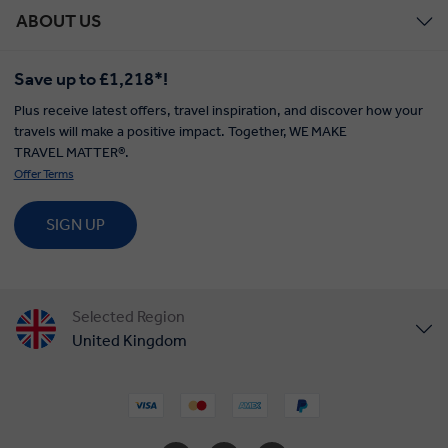
ABOUT US
Save up to £1,218*!
Plus receive latest offers, travel inspiration, and discover how your
travels will make a positive impact. Together, WE MAKE
TRAVEL MATTER®.
Offer Terms
SIGN UP
Selected Region
United Kingdom
United States
Canada