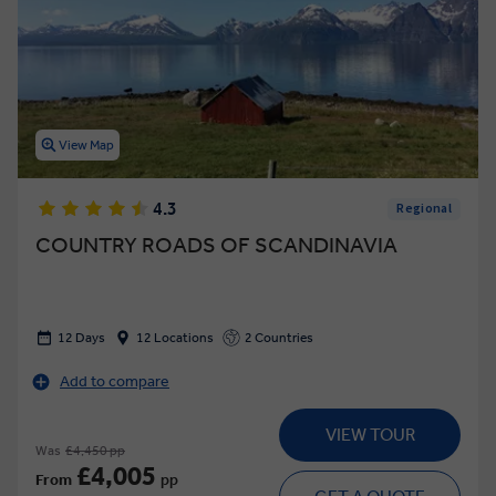
View Map
4.3
Regional
COUNTRY ROADS OF SCANDINAVIA
12 Days
12 Locations
2 Countries
Add to compare
VIEW TOUR
Was
£4,450 pp
£4,005
From
pp