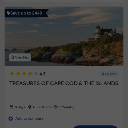
Save up to £449
View Map
4.5
Regional
TREASURES OF CAPE COD & THE ISLANDS
8 Days
6 Locations
1 Country
Add to compare