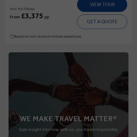
VIEW TOUR
Was
£3,750 pp
£3,375
From
pp
GET A QUOTE
Based on twin share on limited departures
WE MAKE TRAVEL MATTER®
Gain insight into how, with us, you travel responsibly.