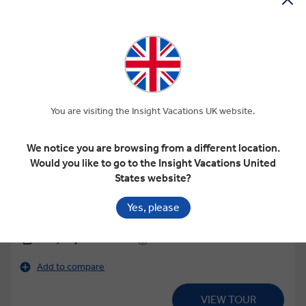
View Map
You are visiting the Insight Vacations UK website.
4.5
Regional
We notice you are browsing from a different location.
GRECIAN FABLES
Would you like to go to the Insight Vacations United
States website?
Yes, please
This tour has other options available
More tour options
15 Days
16 Locations
2 Countries
Add to compare
VIEW TOUR