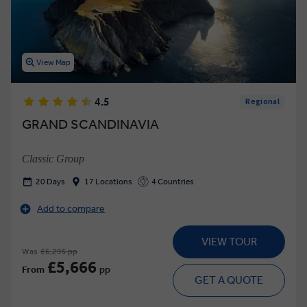
View Map
4.5
Regional
GRAND SCANDINAVIA
Classic Group
20 Days
17 Locations
4 Countries
Add to compare
VIEW TOUR
Was
£6,295 pp
£5,666
From
pp
GET A QUOTE