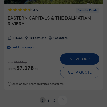
4.5
Country Roads
EASTERN CAPITALS & THE DALMATIAN
RIVIERA
14 Days
10 Locations
4 Countries
Add to compare
VIEW TOUR
Was
$7,975 pp
$7,178
From
pp
GET A QUOTE
Based on twin share on limited departures
1
2
3