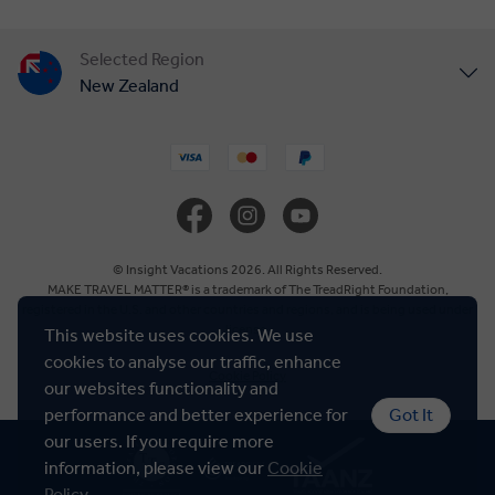
Selected Region
New Zealand
United States
United Kingdom
Canada
© Insight Vacations 2026. All Rights Reserved.
MAKE TRAVEL MATTER® is a trademark of The TreadRight Foundation,
registered in the U.S. and other countries and regions, and is being used under
Europe
license.
This website uses cookies. We use
cookies to analyse our traffic, enhance
Cookie Policy
Australia
our websites functionality and
performance and better experience for
Got It
our users. If you require more
South Africa
information, please view our
Cookie
Policy