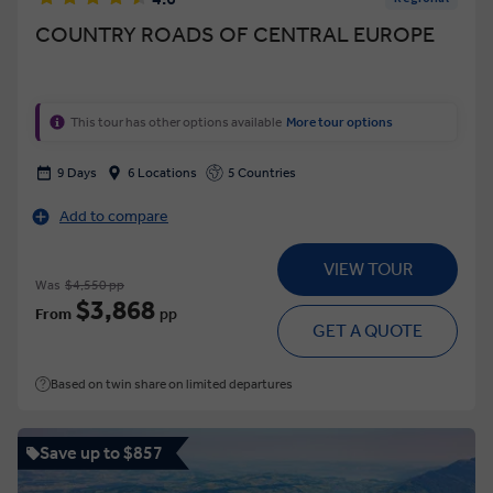
COUNTRY ROADS OF CENTRAL EUROPE
This tour has other options available
More tour options
9 Days
6 Locations
5 Countries
Add to compare
VIEW TOUR
Was
$4,550 pp
$3,868
From
pp
GET A QUOTE
Based on twin share on limited departures
Save up to $857