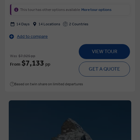
This tour has other options available
More tour options
14 Days
14 Locations
2 Countries
Add to compare
VIEW TOUR
Was
$7,925 pp
$7,133
From
pp
GET A QUOTE
Based on twin share on limited departures