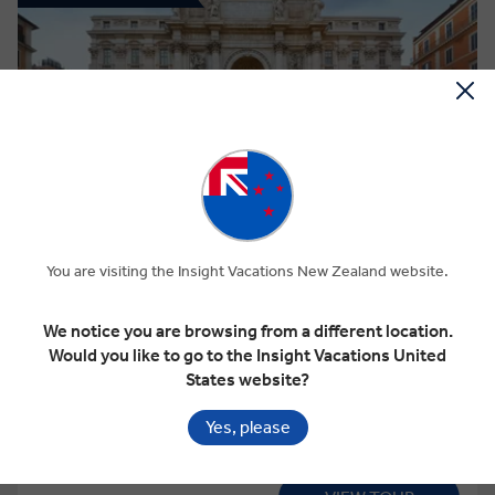
View Map
4.7
Discovery
ROAD TO ROME
You are visiting the Insight Vacations New Zealand website.
We notice you are browsing from a different location.
This tour has other options available
More tour options
Would you like to go to the Insight Vacations United
States website?
12 Days
13 Locations
6 Countries
Yes, please
Add to compare