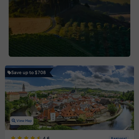
Save up to $708
View Map
4.6
Regional