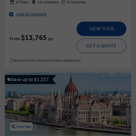
17 Days
14 Locations
8 Countries
Add to compare
VIEW TOUR
$13,765
From
pp
GET A QUOTE
Based on twin share on limited departures
Save up to $1,327
View Map