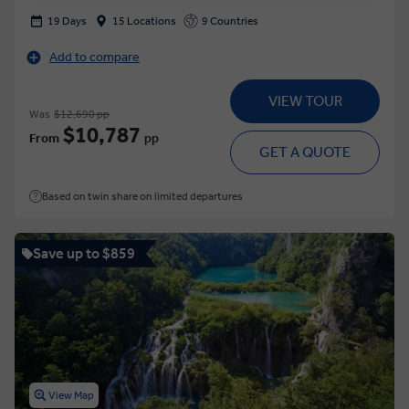
19 Days
15 Locations
9 Countries
Add to compare
VIEW TOUR
Was
$12,690 pp
$10,787
From
pp
GET A QUOTE
Based on twin share on limited departures
Save up to $859
View Map