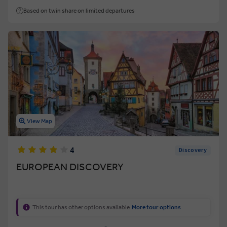
Based on twin share on limited departures
View Map
4
Discovery
EUROPEAN DISCOVERY
This tour has other options available
More tour options