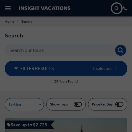
Home
Search
Search
FILTER RESULTS
2 selected
29 Tours Found
Show maps
Price Per Day
Sort by:
Save up to $2,729