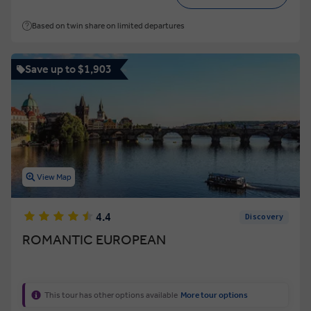
Based on twin share on limited departures
Save up to $1,903
View Map
4.4
Discovery
ROMANTIC EUROPEAN
This tour has other options available
More tour options