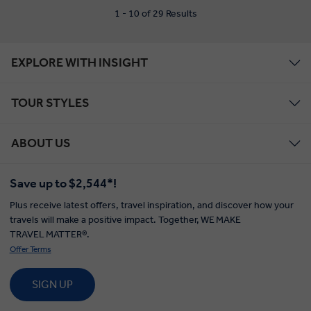
1 - 10 of 29 Results
EXPLORE WITH INSIGHT
TOUR STYLES
ABOUT US
Save up to $2,544*!
Plus receive latest offers, travel inspiration, and discover how your
travels will make a positive impact. Together, WE MAKE
TRAVEL MATTER®.
Offer Terms
SIGN UP