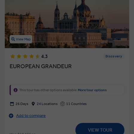
View Map
4.3
Discovery
EUROPEAN GRANDEUR
This tour has other options available
More tour options
26 Days
24 Locations
11 Countries
Add to compare
VIEW TOUR