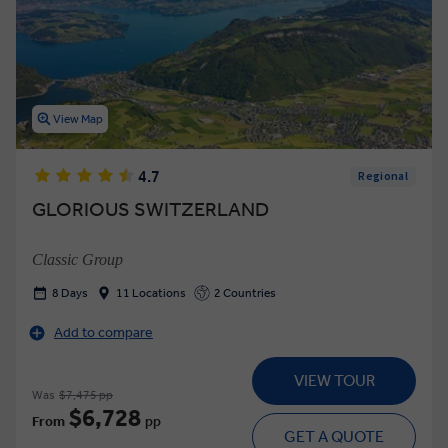
View Map
4.7
Regional
GLORIOUS SWITZERLAND
Classic Group
8 Days
11 Locations
2 Countries
Add to compare
VIEW TOUR
Was
$7,475 pp
$6,728
From
pp
GET A QUOTE