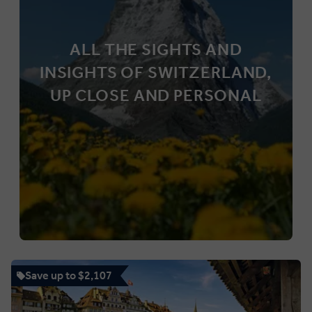
ALL THE SIGHTS AND
INSIGHTS OF SWITZERLAND,
UP CLOSE AND PERSONAL
Save up to $2,107