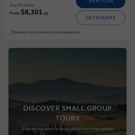
VIEW TOUR
Was
$9,765 pp
$8,301
From
pp
GET A QUOTE
Based on twin share on limited departures
DISCOVER SMALL GROUP
TOURS
Explore the world in more detail than ever before