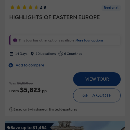
4.6
Regional
HIGHLIGHTS OF EASTERN EUROPE
This tour has other options available
More tour options
14 Days
10 Locations
6 Countries
Add to compare
VIEW TOUR
Was
$6,850 pp
$5,823
From
pp
GET A QUOTE
Based on twin share on limited departures
Save up to $1,464