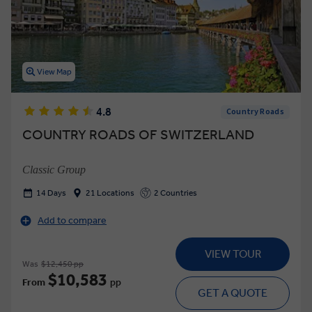
View Map
4.8
Country Roads
COUNTRY ROADS OF SWITZERLAND
Classic Group
14 Days
21 Locations
2 Countries
Add to compare
VIEW TOUR
Was
$12,450 pp
$10,583
From
pp
GET A QUOTE