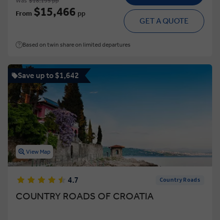
Was
$18,195 pp
$15,466
From
pp
GET A QUOTE
Based on twin share on limited departures
Save up to $1,642
View Map
4.7
Country Roads
COUNTRY ROADS OF CROATIA