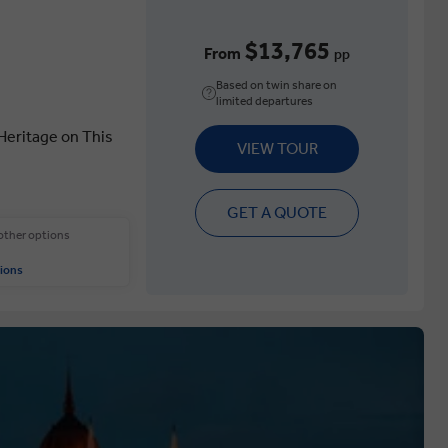
$13,765
From
pp
Based on twin share on
limited departures
 Heritage on This
VIEW TOUR
GET A QUOTE
 other options
ions