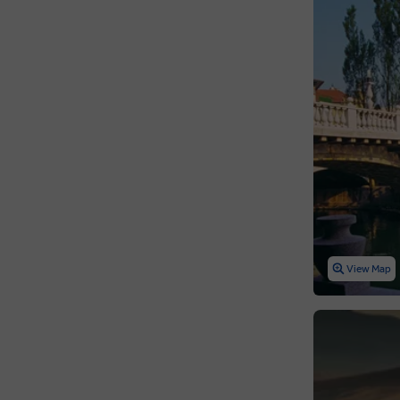
View Map