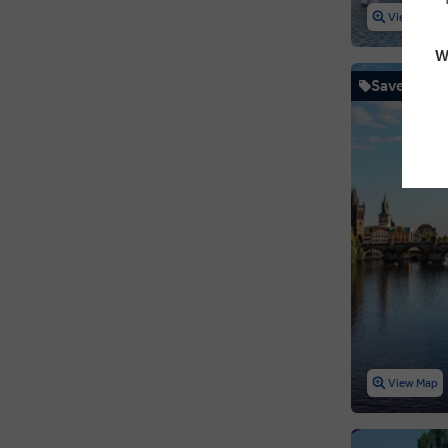
View Map
W
Save up to
View Map