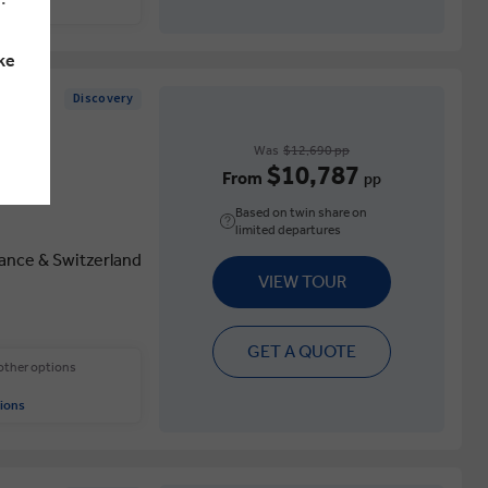
ions
ke
Discovery
Was
$12,690 pp
$10,787
From
pp
Based on twin share on
limited departures
rance & Switzerland
VIEW TOUR
GET A QUOTE
 other options
ions