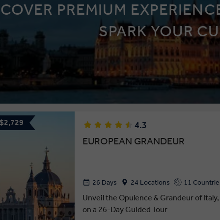
SCOVER PREMIUM EXPERIENCE
SPARK YOUR CU
 $2,729
4.3
EUROPEAN GRANDEUR
26 Days
24 Locations
11 Countrie
Unveil the Opulence & Grandeur of Italy,
on a 26-Day Guided Tour