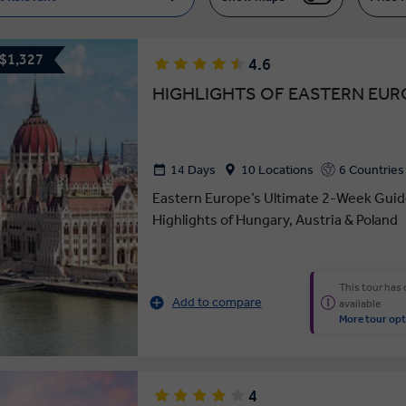
 $1,327
4.6
HIGHLIGHTS OF EASTERN EUR
14 Days
10 Locations
6 Countries
Eastern Europe’s Ultimate 2-Week Guid
Highlights of Hungary, Austria & Poland
This tour has
Add to compare
available
More tour opt
4