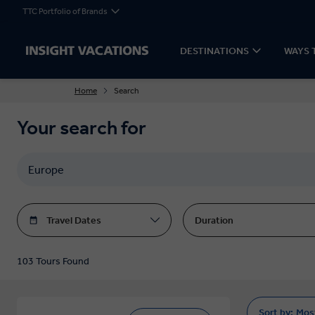
TTC Portfolio of Brands
DESTINATIONS
WAYS 
Home
Search
Your search for
Travel Dates
Duration
103 Tours Found
Sort by:
Mos