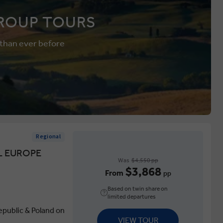
ROUP TOURS
 than ever before
Regional
L EUROPE
Was
$4,550 pp
$3,868
From
pp
Based on twin share on
limited departures
epublic & Poland on
VIEW TOUR