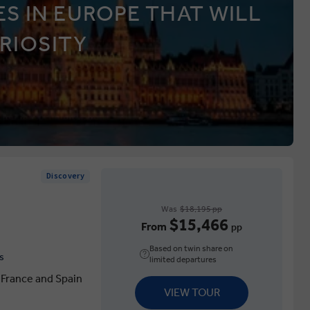
S IN EUROPE THAT WILL
RIOSITY
Discovery
Was
$18,195 pp
$15,466
From
pp
Based on twin share on
s
limited departures
 France and Spain
VIEW TOUR