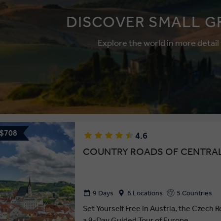
DISCOVER SMALL G
Explore the world in more detail
 $708
4.6
COUNTRY ROADS OF CENTRA
9 Days
6 Locations
5 Countries
Set Yourself Free in Austria, the Czech R
a 9-Day Guided Tour of Europe