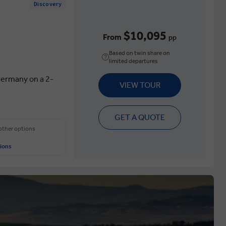
Discovery
$10,095
From
pp
Based on twin share on
limited departures
 Germany on a 2-
VIEW TOUR
GET A QUOTE
 other options
ions