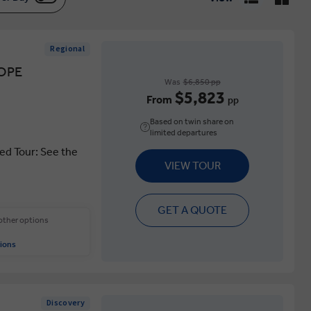
Regional
OPE
Was
$6,850 pp
$5,823
From
pp
Based on twin share on
limited departures
ed Tour: See the
VIEW TOUR
GET A QUOTE
 other options
ions
Discovery