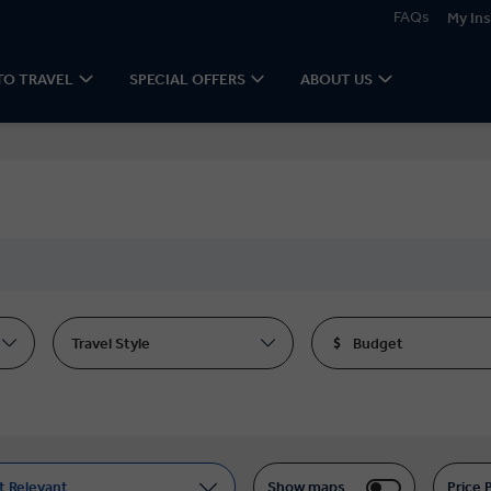
FAQs
My Ins
TO TRAVEL
SPECIAL OFFERS
ABOUT US
Travel Style
Budget
t Relevant
Show maps
Price 