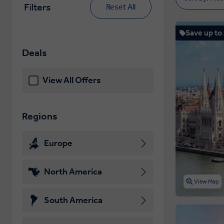
Filters
Reset All
Save up to
Deals
View All Offers
Regions
Europe
North America
View Map
South America