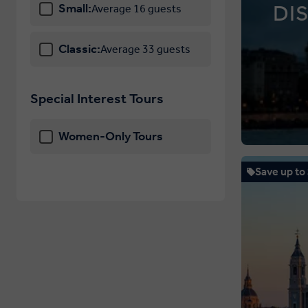
DI
Small:
Average 16 guests
Classic:
Average 33 guests
Special Interest Tours
Women-Only Tours
Save up to