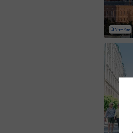
View Map