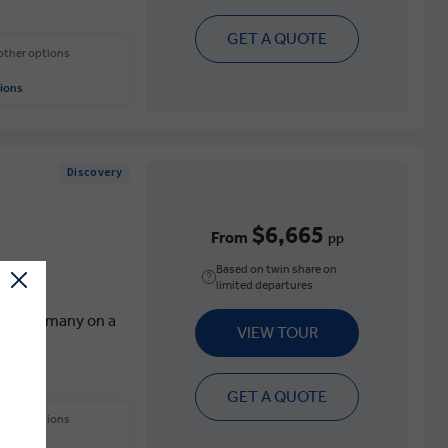
GET A QUOTE
 other options
ions
Discovery
$6,665
From
pp
Based on twin share on
limited departures
aly & Germany on a
VIEW TOUR
GET A QUOTE
 other options
.