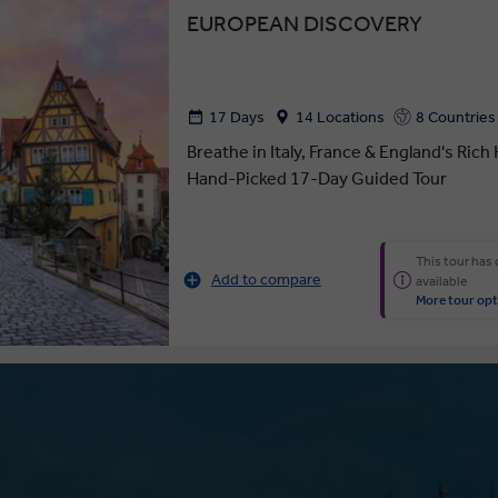
EUROPEAN DISCOVERY
17 Days
14 Locations
8 Countries
Breathe in Italy, France & England's Rich
Hand-Picked 17-Day Guided Tour
This tour has
Add to compare
available
More tour opt