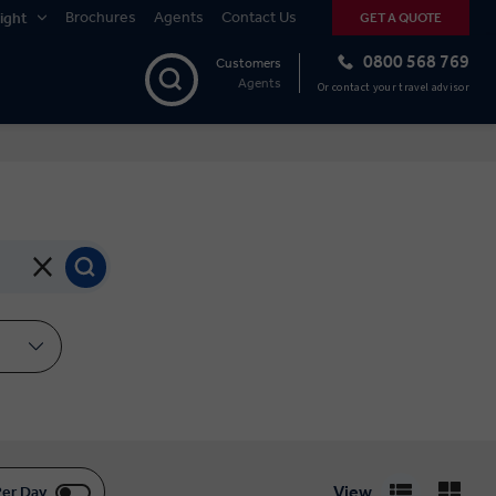
Brochures
Agents
Contact Us
ight
GET A QUOTE
0800 568 769
Customers
Agents
Or contact your travel advisor
View
Per Day