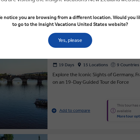
More tour opt
e notice you are browsing from a different location. Would you li
to go to the Insight Vacations United States website?
 $1,903
4.4
ROMANTIC EUROPEAN
Yes, please
19 Days
15 Locations
9 Countries
Explore the Iconic Sights of Germany, F
on an 19-Day Guided Tour de Force
This tour has
Add to compare
available
More tour opt