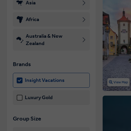
Asia
Africa
Australia & New
Zealand
Brands
Insight Vacations
View Map
Luxury Gold
Group Size