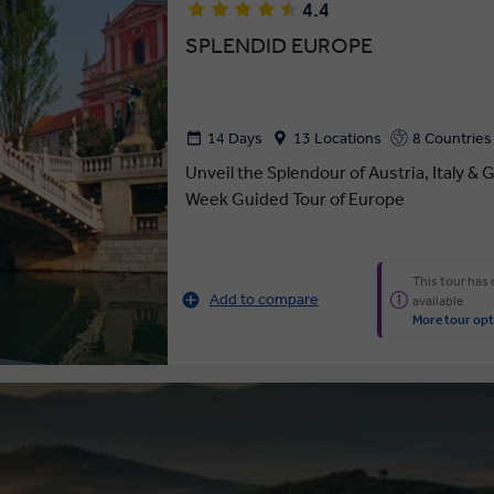
4.4
SPLENDID EUROPE
14 Days
13 Locations
8 Countries
Unveil the Splendour of Austria, Italy &
Week Guided Tour of Europe
This tour has
Add to compare
available
More tour opt