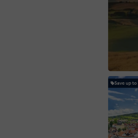
Save up to