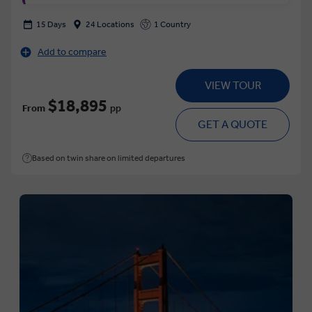
15 Days
24 Locations
1 Country
Add to compare
VIEW TOUR
$18,895
From
pp
GET A QUOTE
Based on twin share on limited departures