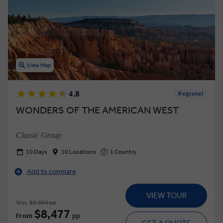
View Map
4.8
Regional
WONDERS OF THE AMERICAN WEST
Classic Group
10 Days
10 Locations
1 Country
Add to compare
VIEW TOUR
Was
$9,404 pp
$8,477
From
pp