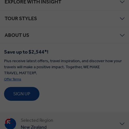
EXPLORE WITH INSIGHT
TOUR STYLES
ABOUT US
Save up to $2,544*!
Plus receive latest offers, travel inspiration, and discover how your
travels will make a positive impact. Together, WE MAKE
TRAVEL MATTER®.
Offer Terms
SIGN UP
Selected Region
New Zealand