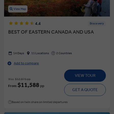
View Map
4.4
Discovery
BEST OF EASTERN CANADA AND USA
14 Days
11 Locations
2 Countries
Add to compare
VIEW TOUR
Was
$12,875 pp
$11,588
From
pp
GET A QUOTE
Based on twin share on limited departures