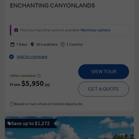
ENCHANTING CANYONLANDS
This tour has other options available
More tour options
7 Days
10 Locations
1 Country
Add to compare
VIEW TOUR
Offers Available
$5,950
From
pp
GET A QUOTE
Based on twin share on limited departures
Save up to $1,272