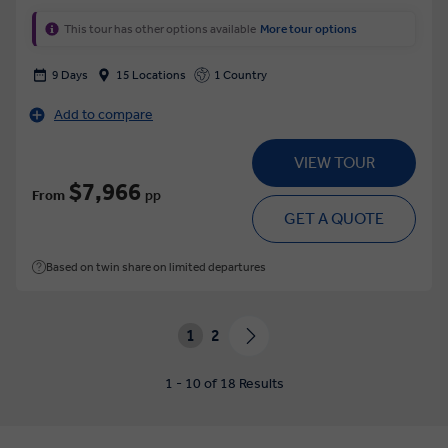
This tour has other options available
More tour options
9 Days
15 Locations
1 Country
Add to compare
VIEW TOUR
$7,966
From
pp
GET A QUOTE
Based on twin share on limited departures
1
2
1 - 10 of 18 Results