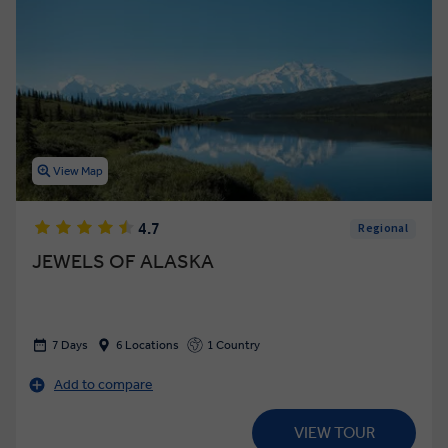
View Map
4.7
Regional
JEWELS OF ALASKA
7 Days
6 Locations
1 Country
Add to compare
VIEW TOUR