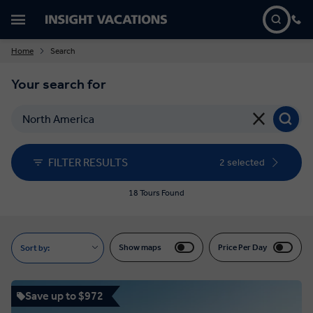
Home
Search
Your search for
FILTER RESULTS
2 selected
18 Tours Found
Show maps
Price Per Day
Sort by:
Save up to $972