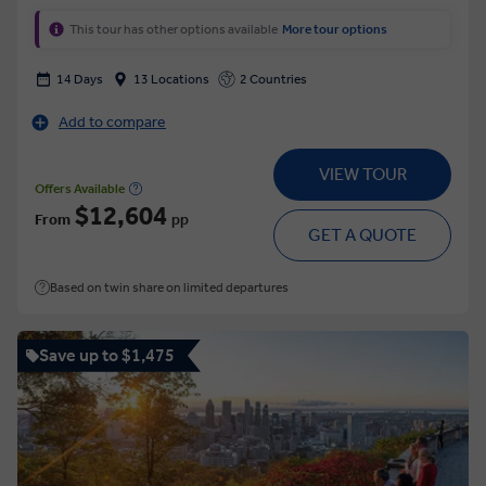
This tour has other options available
More tour options
14 Days
13 Locations
2 Countries
Add to compare
VIEW TOUR
Offers Available
$12,604
From
pp
GET A QUOTE
Based on twin share on limited departures
Save up to $1,475