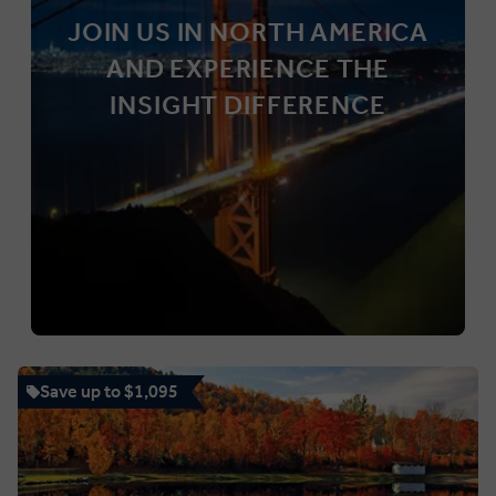
JOIN US IN NORTH AMERICA
AND EXPERIENCE THE
INSIGHT DIFFERENCE
Save up to $1,095