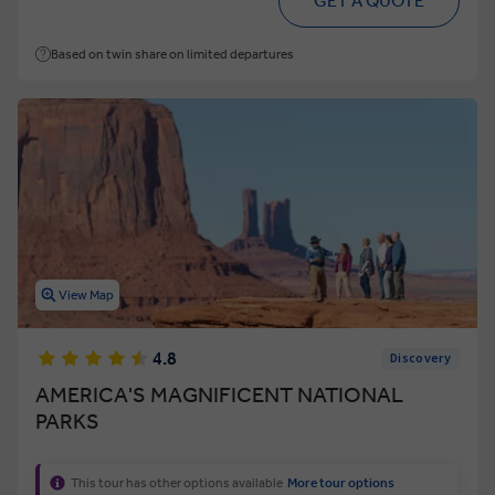
GET A QUOTE
Based on twin share on limited departures
View Map
4.8
Discovery
AMERICA'S MAGNIFICENT NATIONAL
PARKS
This tour has other options available
More tour options