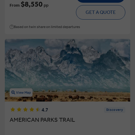
$8,550
From
pp
GET A QUOTE
Based on twin share on limited departures
View Map
4.7
Discovery
AMERICAN PARKS TRAIL