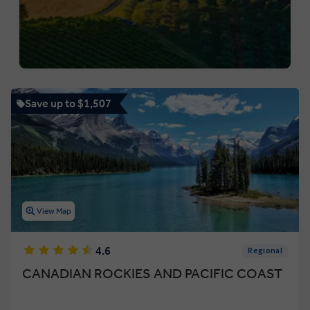
Save up to $1,507
View Map
4.6
Regional
CANADIAN ROCKIES AND PACIFIC COAST