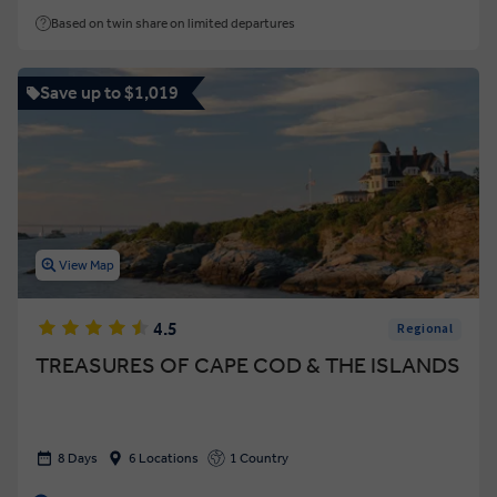
Based on twin share on limited departures
Save up to $1,019
View Map
4.5
Regional
TREASURES OF CAPE COD & THE ISLANDS
8 Days
6 Locations
1 Country