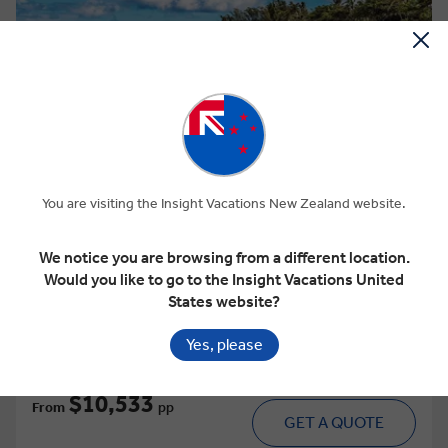
View Map
4.8
Discovery
HAWAII WITH OAHU, MAUI & THE BIG
You are visiting the Insight Vacations New Zealand website.
ISLAND
We notice you are browsing from a different location.
Would you like to go to the Insight Vacations United
10 Days
15 Locations
1 Country
States website?
Add to compare
Yes, please
VIEW TOUR
Was
$11,651 pp
$10,533
From
pp
GET A QUOTE