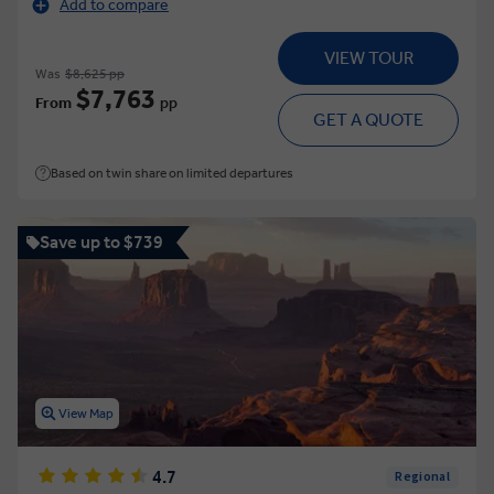
Add to compare
VIEW TOUR
Was
$8,625 pp
$7,763
From
pp
GET A QUOTE
Based on twin share on limited departures
Save up to $739
View Map
4.7
Regional