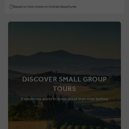
Based on twin share on limited departures
DISCOVER SMALL GROUP
TOURS
Explore the world in more detail than ever before