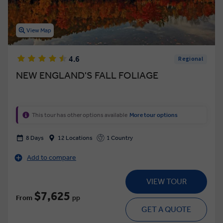
View Map
4.6
Regional
NEW ENGLAND'S FALL FOLIAGE
This tour has other options available
More tour options
8 Days
12 Locations
1 Country
Add to compare
VIEW TOUR
$7,625
From
pp
GET A QUOTE